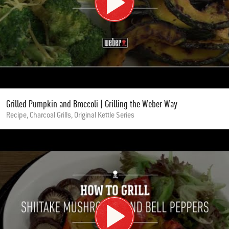
Grilled Pumpkin and Broccoli | Grilling the Weber Way
Recipe, Charcoal Grills, Original Kettle Series