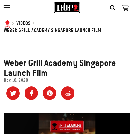
SEARCH
VIDEOS
WEBER GRILL ACADEMY SINGAPORE LAUNCH FILM
Weber Grill Academy Singapore
Launch Film
Dec 18, 2020