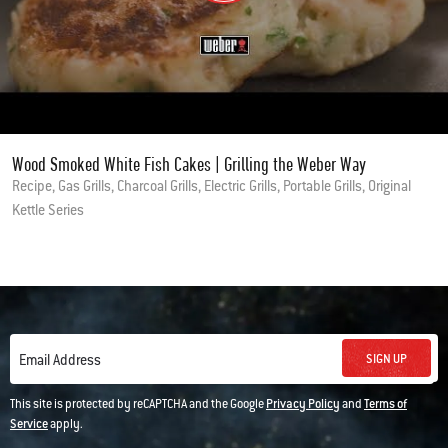
Wood Smoked White Fish Cakes | Grilling the Weber Way
Recipe, Gas Grills, Charcoal Grills, Electric Grills, Portable Grills, Original
Kettle Series
SIGN UP
Email Address
This site is protected by reCAPTCHA and the Google
Privacy Policy
and
Terms of
Service
apply.