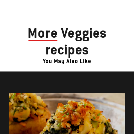
More
Veggies
recipes
You May Also Like