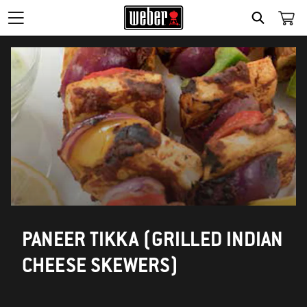
SEARCH
PANEER TIKKA (GRILLED INDIAN
CHEESE SKEWERS)