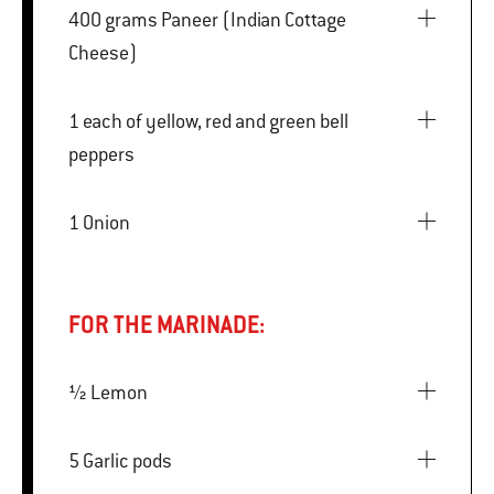
400 grams Paneer (Indian Cottage
Cheese)
1 each of yellow, red and green bell
peppers
1 Onion
FOR THE MARINADE:
½ Lemon
5 Garlic pods