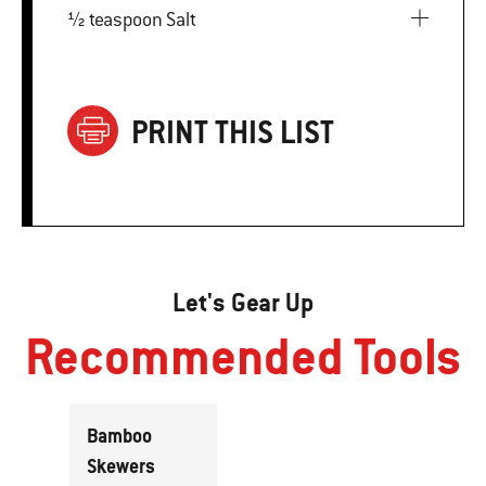
½ teaspoon Salt
PRINT THIS LIST
Let's Gear Up
Recommended Tools
Bamboo
Skewers