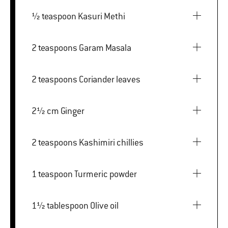
½ teaspoon Kasuri Methi
2 teaspoons Garam Masala
2 teaspoons Coriander leaves
2½ cm Ginger
2 teaspoons Kashimiri chillies
1 teaspoon Turmeric powder
1½ tablespoon Olive oil