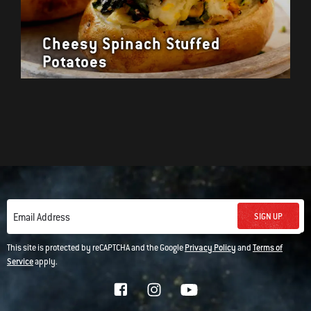
Cheesy Spinach Stuffed
Potatoes
SIGN UP
Email Address
This site is protected by reCAPTCHA and the Google
Privacy Policy
and
Terms of
Service
apply.