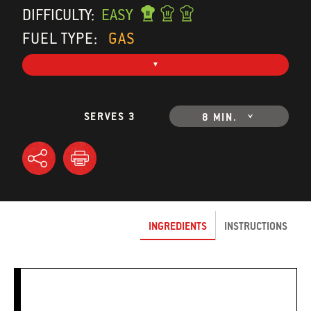
DIFFICULTY:
EASY
FUEL TYPE:
GAS
SERVES 3
8 MIN.
INGREDIENTS
INSTRUCTIONS