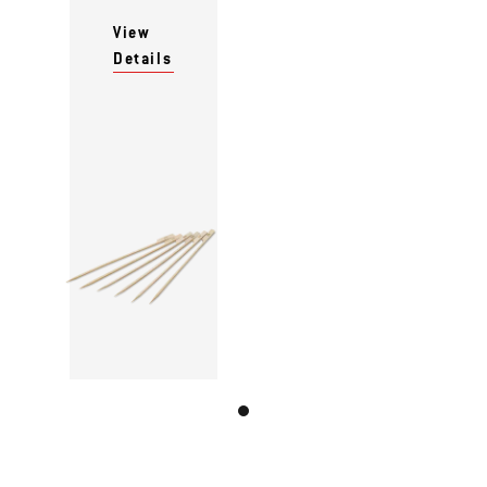
View
Details