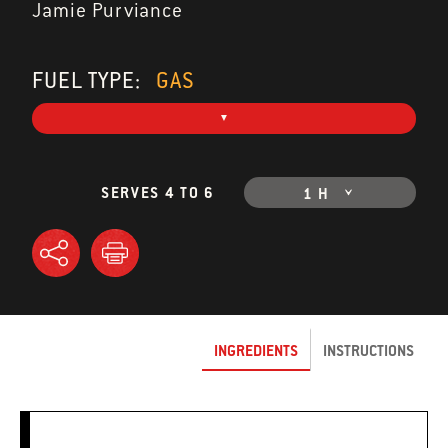
Jamie Purviance
FUEL TYPE:
GAS
SERVES 4 TO 6
1 H
INGREDIENTS
INSTRUCTIONS