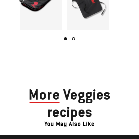
More
Veggies
recipes
You May Also Like