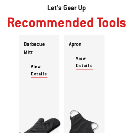
Let's Gear Up
Recommended Tools
Barbecue
Apron
Mitt
View
Details
View
Details