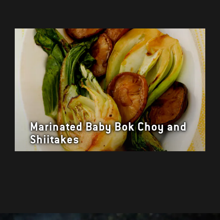
Marinated Baby Bok Choy and
Shiitakes