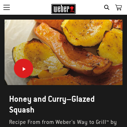
SEARCH
Honey and Curry–Glazed
Squash
Recipe From from Weber's Way to Grill™ by