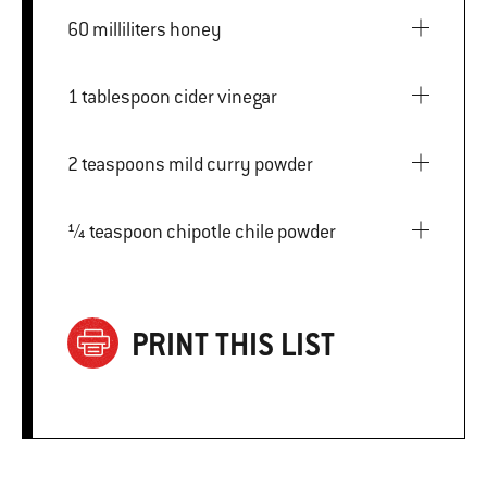
60 milliliters honey
1 tablespoon cider vinegar
2 teaspoons mild curry powder
¼ teaspoon chipotle chile powder
PRINT THIS LIST