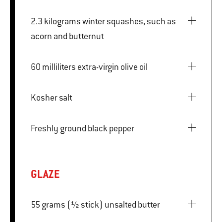
2.3 kilograms winter squashes, such as
acorn and butternut
60 milliliters extra-virgin olive oil
Kosher salt
Freshly ground black pepper
GLAZE
55 grams (½ stick) unsalted butter