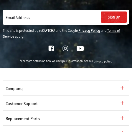
SIGN UP
Email Address
This site is protected by reCAPTCHA and the Google
Privacy Policy
and
Terms of
Service
apply.
*For more details on how we use your information, see our
privacy policy
Company
Customer Support
Replacement Parts