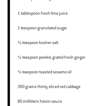
1 tablespoon fresh lime juice
1 teaspoon granulated sugar
½ teaspoon kosher salt
½ teaspoon peeled, grated fresh ginger
½ teaspoon toasted sesame oil
300 grams thinly sliced red cabbage
80 milliliters hoisin sauce