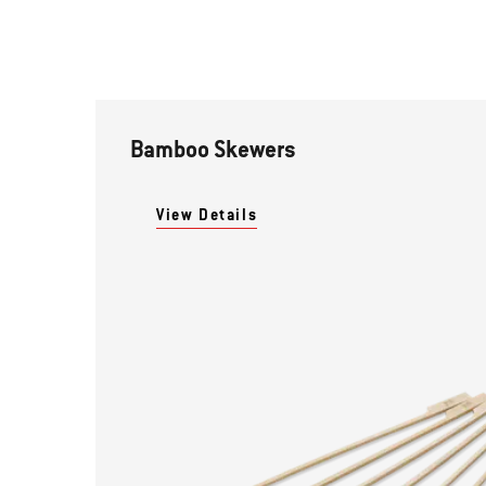
Bamboo Skewers
View Details