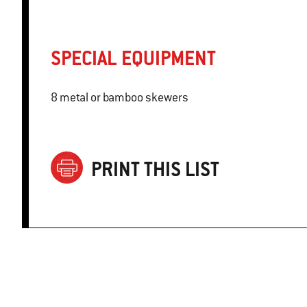
SPECIAL EQUIPMENT
8 metal or bamboo skewers
PRINT THIS LIST