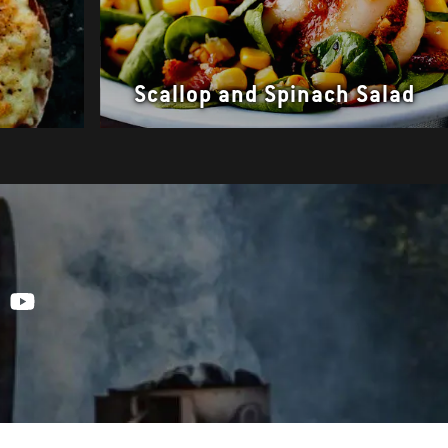
Scallop and Spinach Salad