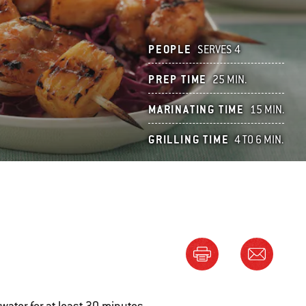
PEOPLE
SERVES 4
PREP TIME
25 MIN.
MARINATING TIME
15 MIN.
GRILLING TIME
4 TO 6 MIN.