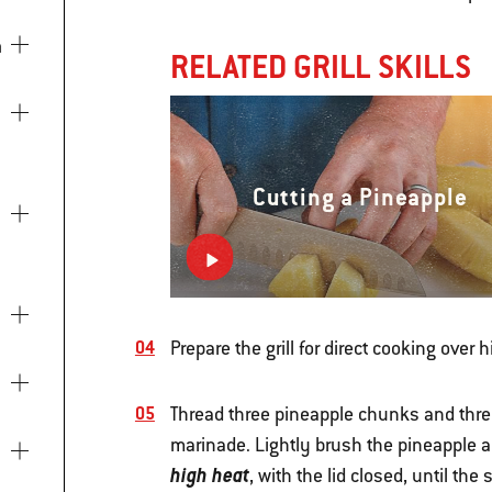
a
RELATED GRILL SKILLS
Cutting a Pineapple
Prepare the grill for direct cooking over 
Thread three pineapple chunks and thre
marinade. Lightly brush the pineapple an
high heat
, with the lid closed, until th