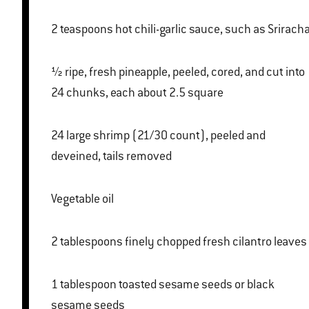
2 teaspoons hot chili-garlic sauce, such as Srirach
½ ripe, fresh pineapple, peeled, cored, and cut into
24 chunks, each about 2.5 square
24 large shrimp (21/30 count), peeled and
deveined, tails removed
Vegetable oil
2 tablespoons finely chopped fresh cilantro leaves
1 tablespoon toasted sesame seeds or black
sesame seeds