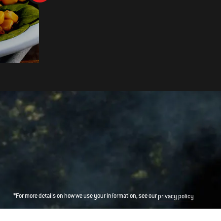
CHILLI AND CORIANDER ROAS
COD
*For more details on how we use your information, see our
privacy policy