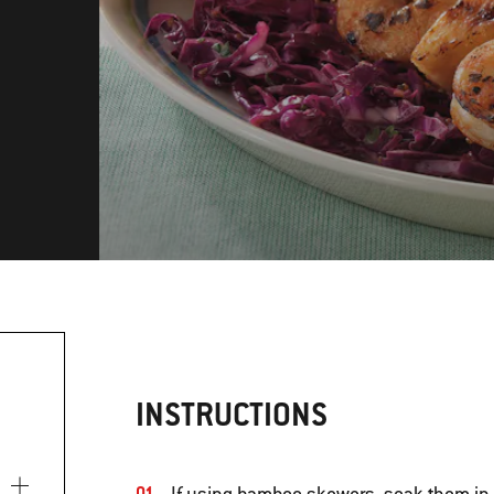
INSTRUCTIONS