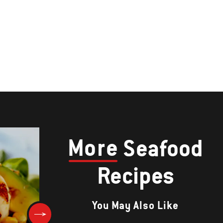
More
Seafood
Recipes
You May Also Like