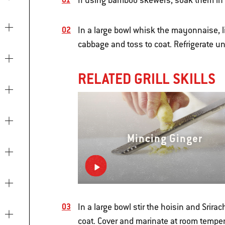
If using bamboo skewers, soak them in w
In a large bowl whisk the mayonnaise, li
cabbage and toss to coat. Refrigerate unt
RELATED GRILL SKILLS
Mincing Ginger
In a large bowl stir the hoisin and Srir
coat. Cover and marinate at room temper