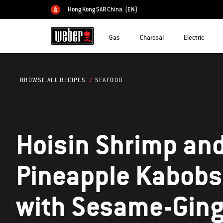
Hong Kong SAR China
(EN)
Choose country
Gas
Charcoal
Electric
SEAFOOD
BROWSE ALL RECIPES
Hoisin Shrimp an
Pineapple Kabobs
with Sesame-Ging