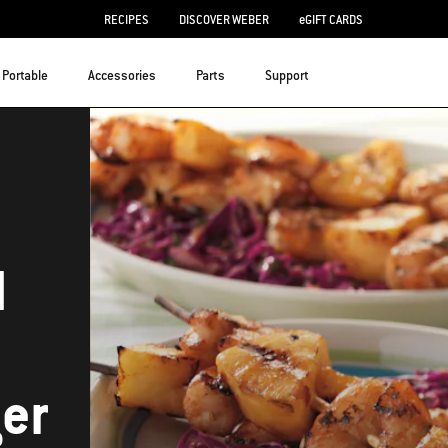
RECIPES
DISCOVER WEBER
eGIFT CARDS
Portable
Accessories
Parts
Support
d
er