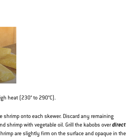
high heat (230° to 290°C).
e shrimp onto each skewer. Discard any remaining
direct
d shrimp with vegetable oil. Grill the kabobs over
e shrimp are slightly firm on the surface and opaque in the