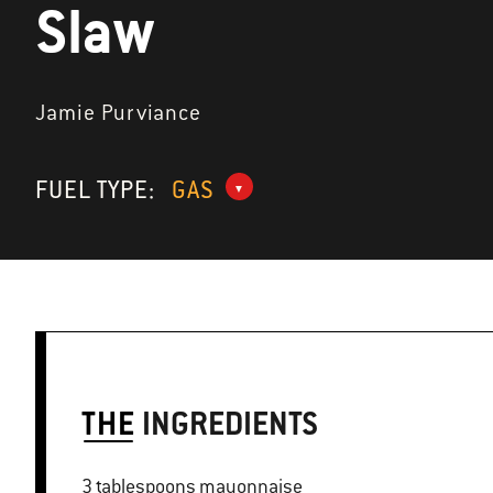
Slaw
Jamie Purviance
FUEL TYPE:
GAS
THE
INGREDIENTS
3 tablespoons mayonnaise