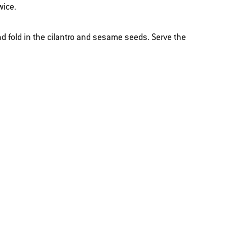
wice.
nd fold in the cilantro and sesame seeds. Serve the