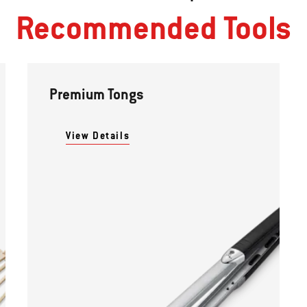
Recommended Tools
Premium Tongs
View Details