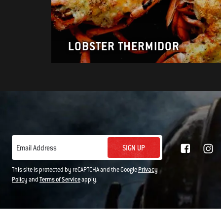
LOBSTER THERMIDOR
SIGN UP
Email Address
This site is protected by reCAPTCHA and the Google
Privacy
Policy
and
Terms of Service
apply.