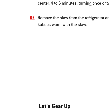
center, 4 to 6 minutes, turning once or t
Remove the slaw from the refrigerator a
kabobs warm with the slaw.
Let's Gear Up