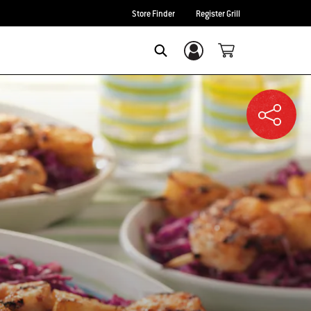
Store Finder
Register Grill
Login/Sign Up
SEARCH