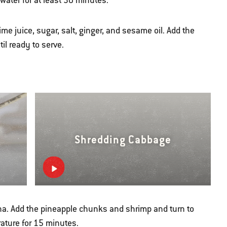
ater for at least 30 minutes.
me juice, sugar, salt, ginger, and sesame oil. Add the
il ready to serve.
Shredding Cabbage
acha. Add the pineapple chunks and shrimp and turn to
ature for 15 minutes.