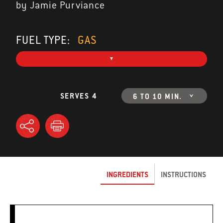
by Jamie Purviance
FUEL TYPE:
GAS
SERVES 4
6 TO 10 MIN.
INGREDIENTS
INSTRUCTIONS