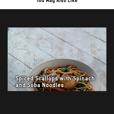
You May Also Like
Spiced Scallops with Spinach
and Soba Noodles