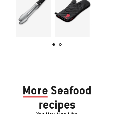
More
Seafood
recipes