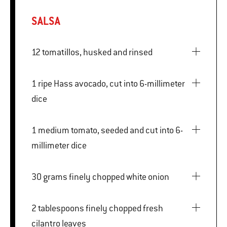
SALSA
12 tomatillos, husked and rinsed
1 ripe Hass avocado, cut into 6-millimeter
dice
1 medium tomato, seeded and cut into 6-
millimeter dice
30 grams finely chopped white onion
2 tablespoons finely chopped fresh
cilantro leaves