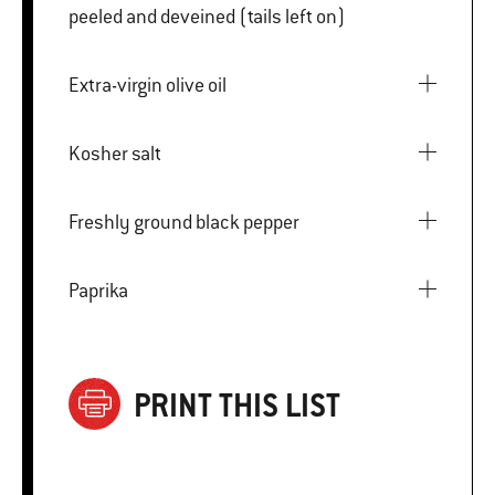
peeled and deveined (tails left on)
Extra-virgin olive oil
Kosher salt
Freshly ground black pepper
Paprika
PRINT THIS LIST