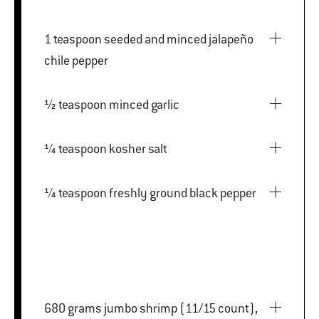
1 teaspoon seeded and minced jalapeño
chile pepper
½ teaspoon minced garlic
¼ teaspoon kosher salt
¼ teaspoon freshly ground black pepper
680 grams jumbo shrimp (11/15 count),