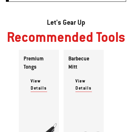
Let's Gear Up
Recommended Tools
Premium
Barbecue
Tongs
Mitt
View
View
Details
Details