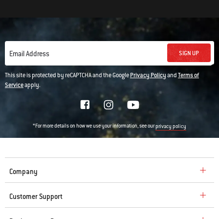
SIGN UP
Email Address
This site is protected by reCAPTCHA and the Google
Privacy Policy
and
Terms of
Service
apply.
*For more details on how we use your information, see our
privacy policy
Company
Customer Support