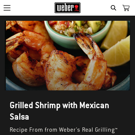
SEARCH
Grilled Shrimp with Mexican
Salsa
Recipe From from Weber's Real Grilling™