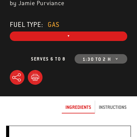
by Jamie Purviance
FUEL TYPE:
GAS
SERVES 6 TO 8
1:30 TO 2 H
INGREDIENTS
INSTRUCTIONS