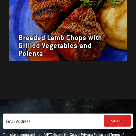
Breaded Lamb Chops with
Grilled Vegetables and
Polenta
SIGN UP
Email Address
This site is protected by reCAPTCHA and the Google
Privacy Policy
and
Terms of