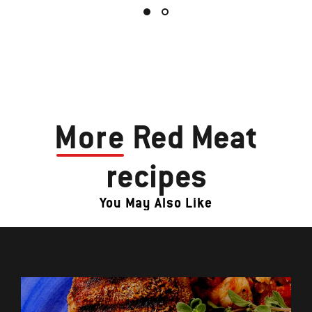
More
Red Meat
recipes
You May Also Like