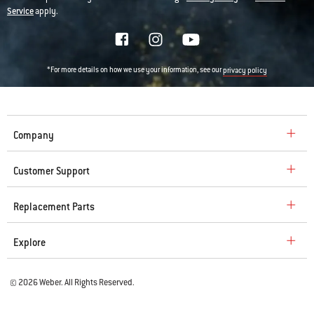
Service
apply.
*For more details on how we use your information, see our
privacy policy
Company
Customer Support
Replacement Parts
Explore
© 2026 Weber. All Rights Reserved.