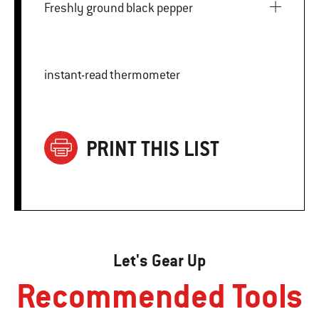
Freshly ground black pepper
instant-read thermometer
PRINT THIS LIST
Let's Gear Up
Recommended Tools