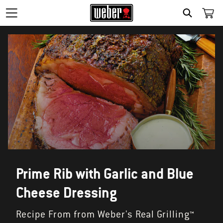
SEARCH
Prime Rib with Garlic and Blue
Cheese Dressing
Recipe From from Weber's Real Grilling™