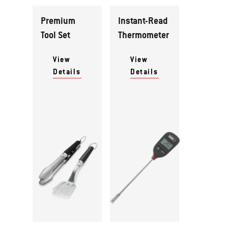
Premium
Instant-Read
Tool Set
Thermometer
View
View
Details
Details