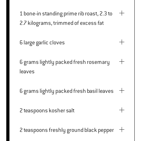
1 bone-in standing prime rib roast, 2.3 to
2.7 kilograms, trimmed of excess fat
6 large garlic cloves
6 grams lightly packed fresh rosemary
leaves
6 grams lightly packed fresh basil leaves
2 teaspoons kosher salt
2 teaspoons freshly ground black pepper