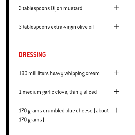
3 tablespoons Dijon mustard
3 tablespoons extra-virgin olive oil
DRESSING
180 milliliters heavy whipping cream
1 medium garlic clove, thinly sliced
170 grams crumbled blue cheese (about
170 grams)