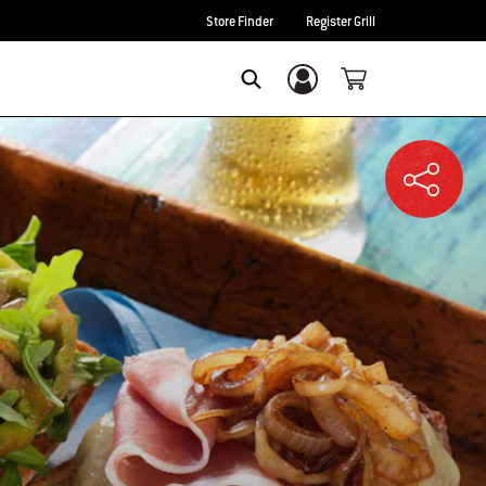
Store Finder
Register Grill
Login/Sign Up
SEARCH