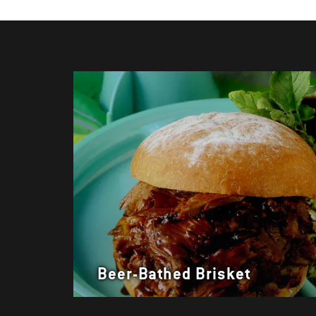
Beer-Bathed Brisket