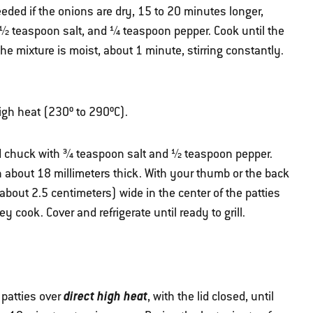
eded if the onions are dry, 15 to 20 minutes longer,
, ½ teaspoon salt, and ¼ teaspoon pepper. Cook until the
he mixture is moist, about 1 minute, stirring constantly.
 high heat (230º to 290ºC).
d chuck with ¾ teaspoon salt and ½ teaspoon pepper.
h about 18 millimeters thick. With your thumb or the back
bout 2.5 centimeters) wide in the center of the patties
 cook. Cover and refrigerate until ready to grill.
direct high heat
 patties over
, with the lid closed, until