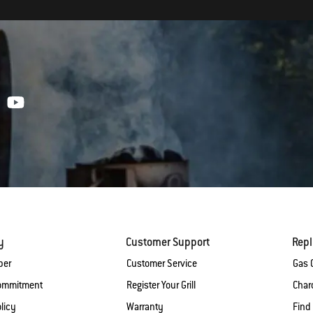
y
Customer Support
Rep
ber
Customer Service
Gas G
Commitment
Register Your Grill
Charc
licy
Warranty
Find