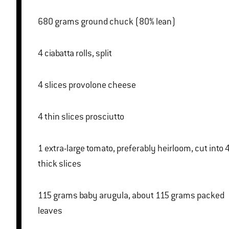
680 grams ground chuck (80% lean)
4 ciabatta rolls, split
4 slices provolone cheese
4 thin slices prosciutto
1 extra-large tomato, preferably heirloom, cut into 4
thick slices
115 grams baby arugula, about 115 grams packed
leaves