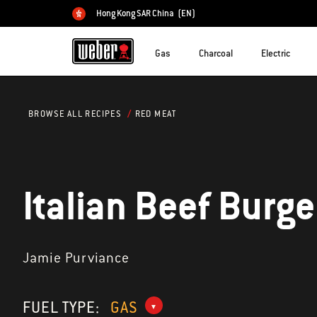
Hong Kong SAR China
(EN)
Choose country
Gas
Charcoal
Electric
RED MEAT
BROWSE ALL RECIPES
Italian Beef Burge
Jamie Purviance
FUEL TYPE:
GAS