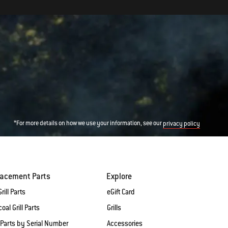
*For more details on how we use your information, see our
privacy policy
lacement Parts
Explore
rill Parts
eGift Card
oal Grill Parts
Grills
 Parts by Serial Number
Accessories