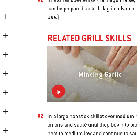
In a small bowl whisk the mayonnaise, 
can be prepared up to 1 day in advance an
use.)
RELATED GRILL SKILLS
Mincing Garlic
In a large nonstick skillet over medium-
onions and sauté until they begin to br
heat to medium-low and continue to saut