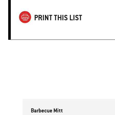
PRINT THIS LIST
Barbecue Mitt