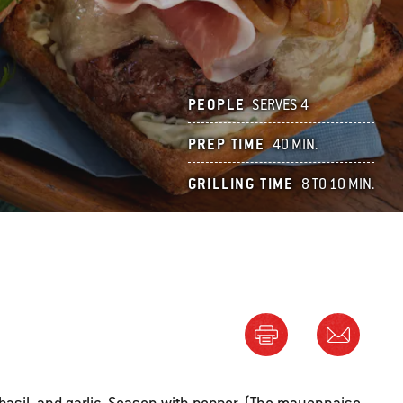
PEOPLE
SERVES 4
PREP TIME
40 MIN.
GRILLING TIME
8 TO 10 MIN.