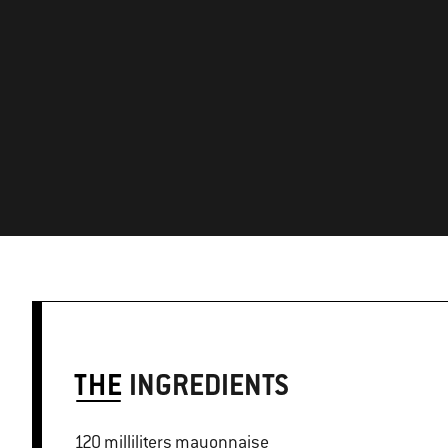
THE
INGREDIENTS
120 milliliters mayonnaise