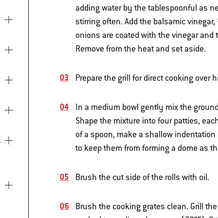
adding water by the tablespoonful as ne
stirring often. Add the balsamic vinegar
onions are coated with the vinegar and t
Remove from the heat and set aside.
Prepare the grill for direct cooking over
In a medium bowl gently mix the groun
Shape the mixture into four patties, eac
of a spoon, make a shallow indentation a
to keep them from forming a dome as they
Brush the cut side of the rolls with oil.
Brush the cooking grates clean. Grill the