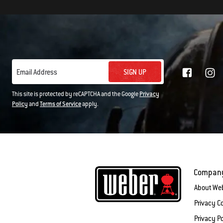
SIGN UP
Email Address
This site is protected by reCAPTCHA and the Google
Privacy
Policy
and
Terms of Service
apply.
Compan
About We
Privacy 
Privacy Po