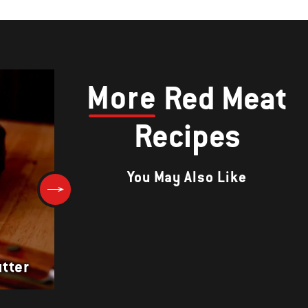
More
Red Meat
Recipes
You May Also Like
Giant T-Bone Steaks with Lon
tter
Star Rub