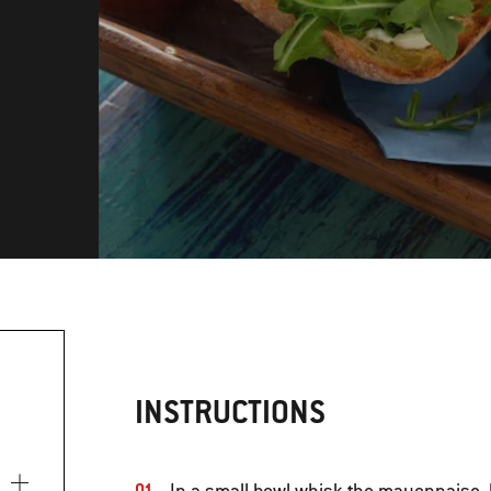
INSTRUCTIONS