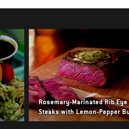
Rosemary-Marinated Rib Eye
Steaks with Lemon-Pepper Bu