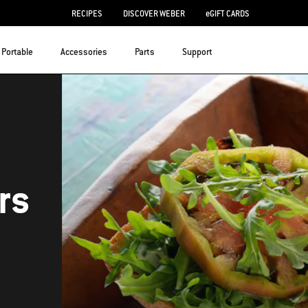
RECIPES
DISCOVER WEBER
eGIFT CARDS
Portable
Accessories
Parts
Support
rs