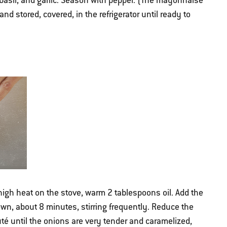
basil, and garlic. Season with pepper. (The mayonnaise
d stored, covered, in the refrigerator until ready to
high heat on the stove, warm 2 tablespoons oil. Add the
own, about 8 minutes, stirring frequently. Reduce the
é until the onions are very tender and caramelized,