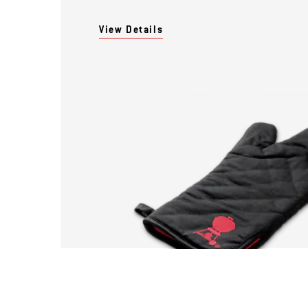
View Details