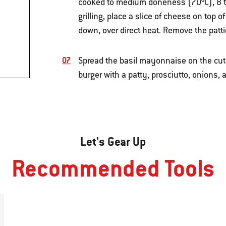
cooked to medium doneness (70ºC), 8 to
grilling, place a slice of cheese on top o
down, over direct heat. Remove the pattie
Spread the basil mayonnaise on the cut s
burger with a patty, prosciutto, onions, 
Let's Gear Up
Recommended Tools