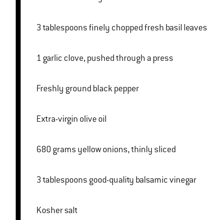
3 tablespoons finely chopped fresh basil leaves
1 garlic clove, pushed through a press
Freshly ground black pepper
Extra-virgin olive oil
680 grams yellow onions, thinly sliced
3 tablespoons good-quality balsamic vinegar
Kosher salt