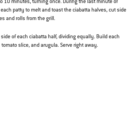
 10 minutes, turning once. During the last minute of
f each patty to melt and toast the ciabatta halves, cut side
s and rolls from the grill.
ide of each ciabatta half, dividing equally. Build each
a tomato slice, and arugula. Serve right away.