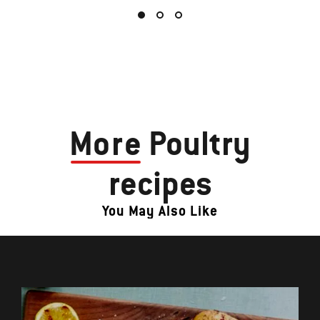
More
Poultry
recipes
You May Also Like