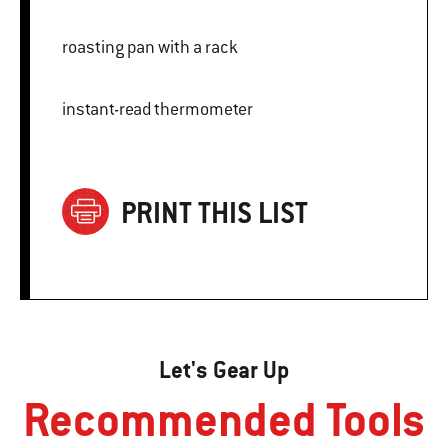
roasting pan with a rack
instant-read thermometer
PRINT THIS LIST
Let's Gear Up
Recommended Tools