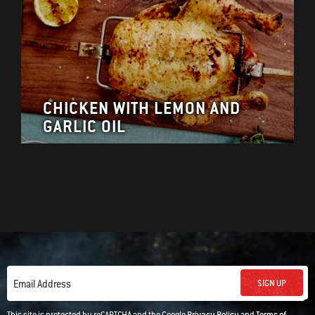
CHICKEN WITH LEMON AND
GARLIC OIL
SIGN UP
Email Address