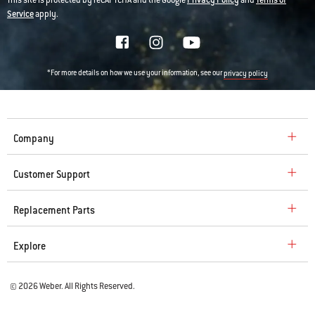
This site is protected by reCAPTCHA and the Google
Privacy Policy
and
Terms of
Service
apply.
*For more details on how we use your information, see our
privacy policy
Company
Customer Support
Replacement Parts
Explore
© 2026 Weber. All Rights Reserved.