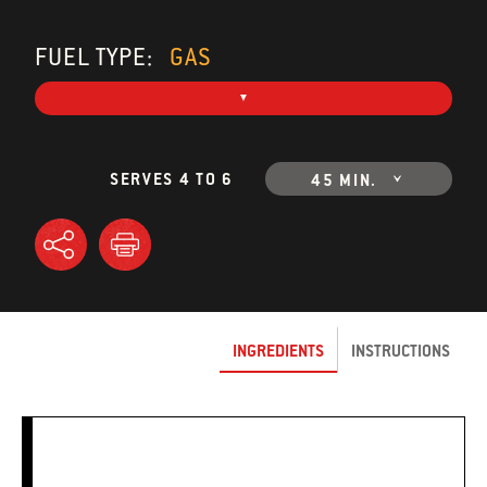
FUEL TYPE:
GAS
SERVES 4 TO 6
45 MIN.
INGREDIENTS
INSTRUCTIONS