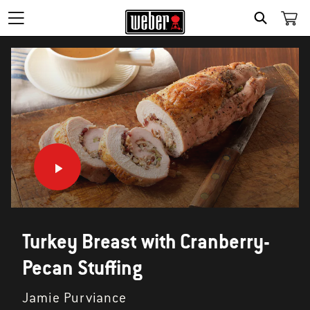
SEARCH
Turkey Breast with Cranberry-
Pecan Stuffing
Jamie Purviance