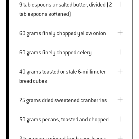
9 tablespoons unsalted butter, divided (2
tablespoons softened)
60 grams finely chopped yellow onion
60 grams finely chopped celery
40 grams toasted or stale 6-millimeter
bread cubes
75 grams dried sweetened cranberries
50 grams pecans, toasted and chopped
2 teaspoons minced fresh sage leaves