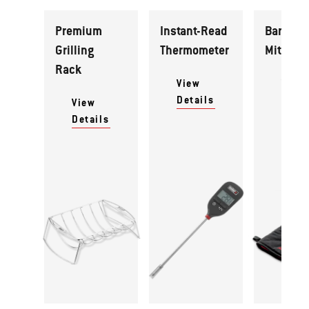
Premium
Instant-Read
Barbecu
Grilling
Thermometer
Mitt
Rack
View
View
Details
Detai
View
Details