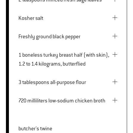
Kosher salt
Freshly ground black pepper
1 boneless turkey breast half (with skin),
1.2 to 1.4 kilograms, butterflied
3 tablespoons all-purpose flour
720 milliliters low-sodium chicken broth
butcher's twine