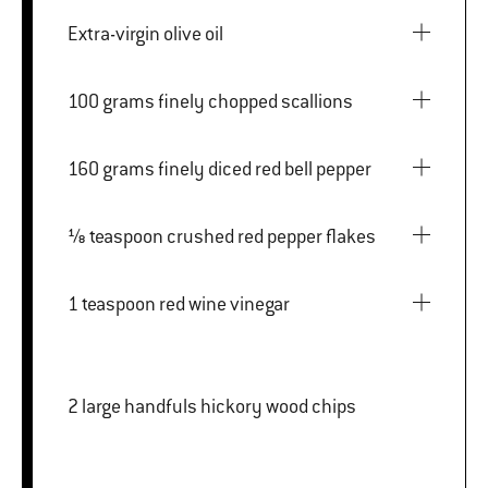
Extra-virgin olive oil
100 grams finely chopped scallions
160 grams finely diced red bell pepper
⅛ teaspoon crushed red pepper flakes
1 teaspoon red wine vinegar
2 large handfuls hickory wood chips