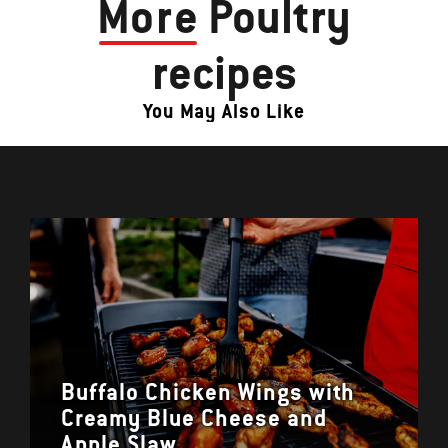
More
Poultry
recipes
You May Also Like
Buffalo Chicken Wings with
Creamy Blue Cheese and
Apple Slaw