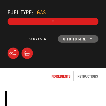
FUEL TYPE:
GAS
SERVES 4
8 TO 10 MIN.
INGREDIENTS
INSTRUCTIONS