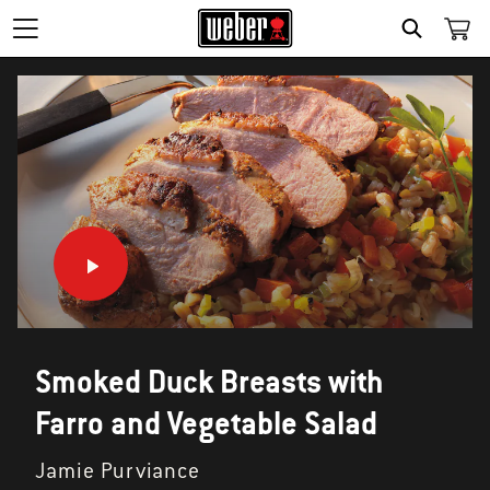
SEARCH
Smoked Duck Breasts with
Farro and Vegetable Salad
Jamie Purviance