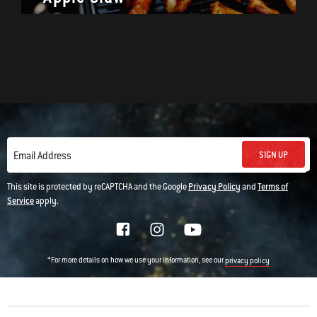
SIGN UP
Email Address
This site is protected by reCAPTCHA and the Google
Privacy Policy
and
Terms of
Service
apply.
*For more details on how we use your information, see our
privacy policy