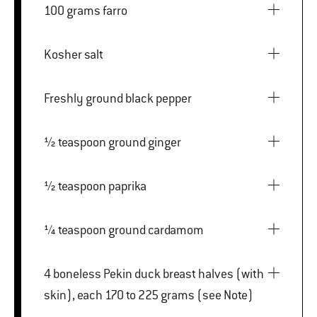
100 grams farro
Kosher salt
Freshly ground black pepper
½ teaspoon ground ginger
½ teaspoon paprika
¼ teaspoon ground cardamom
4 boneless Pekin duck breast halves (with
skin), each 170 to 225 grams (see Note)