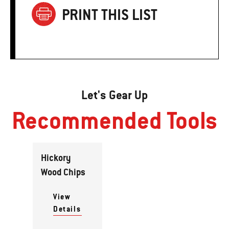
PRINT THIS LIST
Let's Gear Up
Recommended Tools
Hickory
Wood Chips
View
Details