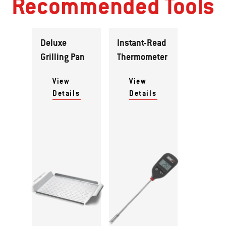
Recommended Tools
Deluxe
Instant-Read
Grilling Pan
Thermometer
View
View
Details
Details