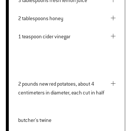
3 tablespoons fresh lemon juice
2 tablespoons honey
1 teaspoon cider vinegar
2 pounds new red potatoes, about 4
centimeters in diameter, each cut in half
butcher's twine