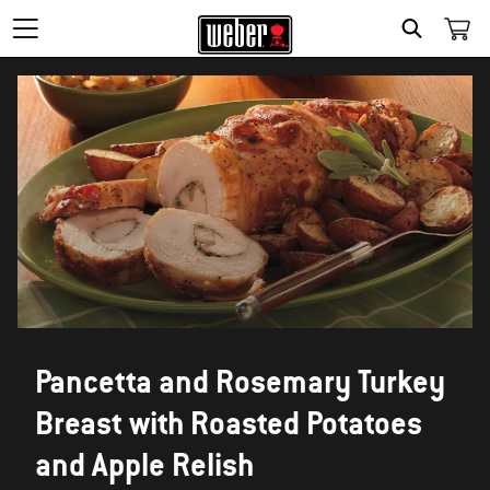
SEARCH
Pancetta and Rosemary Turkey
Breast with Roasted Potatoes
and Apple Relish