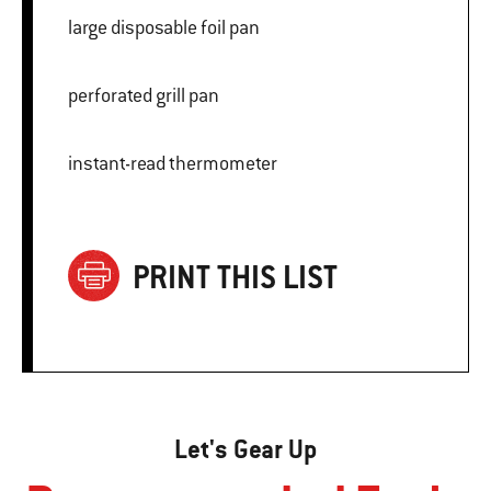
large disposable foil pan
perforated grill pan
instant-read thermometer
PRINT THIS LIST
Let's Gear Up