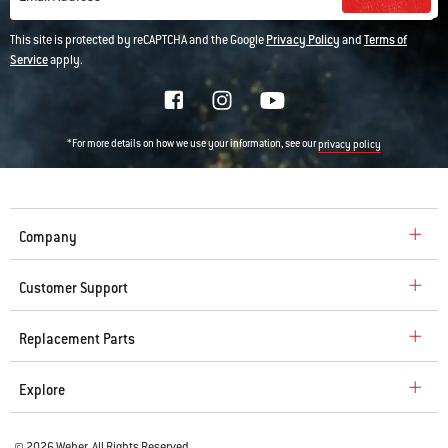
This site is protected by reCAPTCHA and the Google
Privacy Policy
and
Terms of
Service
apply.
*For more details on how we use your information, see our
privacy policy
Company
Customer Support
Replacement Parts
Explore
© 2026 Weber. All Rights Reserved.