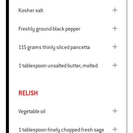
Kosher salt
Freshly ground black pepper
115 grams thinly sliced pancetta
1 tablespoon unsalted butter, melted
RELISH
Vegetable oil
1 tablespoon finely chopped fresh sage