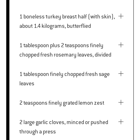
1 boneless turkey breast half (with skin),
about 1.4 kilograms, butterflied
1 tablespoon plus 2 teaspoons finely
chopped fresh rosemary leaves, divided
1 tablespoon finely chopped fresh sage
leaves
2 teaspoons finely grated lemon zest
2 large garlic cloves, minced or pushed
through a press