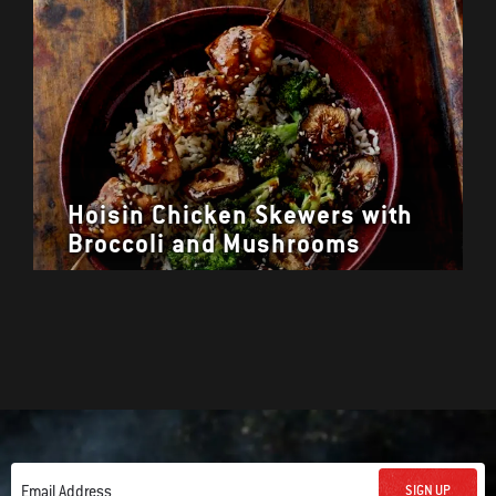
Hoisin Chicken Skewers with
Broccoli and Mushrooms
SIGN UP
Email Address