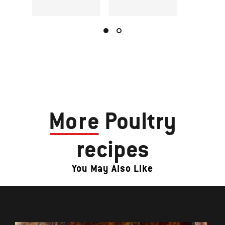
More
Poultry
recipes
You May Also Like