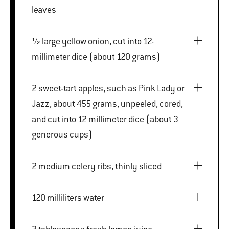
leaves
½ large yellow onion, cut into 12-
millimeter dice (about 120 grams)
2 sweet-tart apples, such as Pink Lady or
Jazz, about 455 grams, unpeeled, cored,
and cut into 12 millimeter dice (about 3
generous cups)
2 medium celery ribs, thinly sliced
120 milliliters water