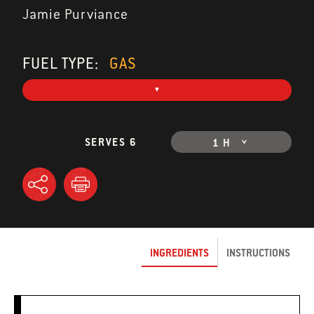
Jamie Purviance
FUEL TYPE:
GAS
SERVES 6
1 H
INGREDIENTS
INSTRUCTIONS