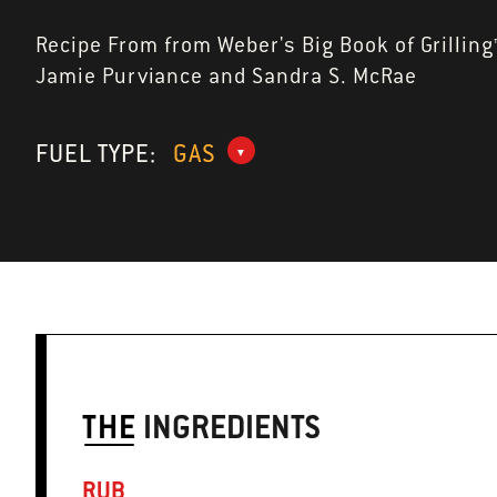
Recipe From from Weber's Big Book of Grilling
Jamie Purviance and Sandra S. McRae
FUEL TYPE:
GAS
THE
INGREDIENTS
RUB