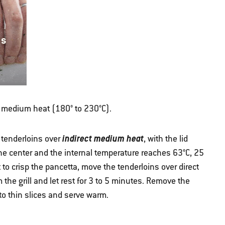
ns
ver medium heat (180° to 230°C).
indirect medium heat
e tenderloins over
, with the lid
 the center and the internal temperature reaches 63°C, 25
 to crisp the pancetta, move the tenderloins over direct
the grill and let rest for 3 to 5 minutes. Remove the
nto thin slices and serve warm.