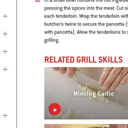
In a small bowl combine the rub ingredi
pressing the spices into the meat. Cut si
each tenderloin. Wrap the tenderloin wit
butcher's twine to secure the pancetta 
with pancetta). Allow the tenderloins to
grilling.
RELATED GRILL SKILLS
Mincing Garlic