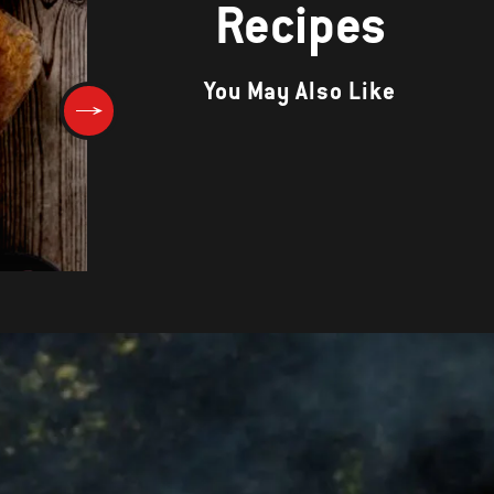
Recipes
You May Also Like
Dry-Rubbed Pork Tenderloin w
Fire-Roasted Tomato Sauce