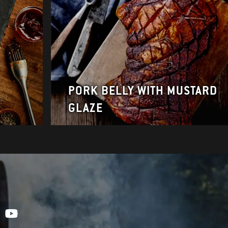
PORK BELLY WITH MUSTARD
GLAZE