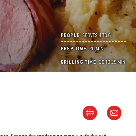
PEOPLE
SERVES 4 TO 6
PREP TIME
20 MIN.
GRILLING TIME
20 TO 25 MIN.