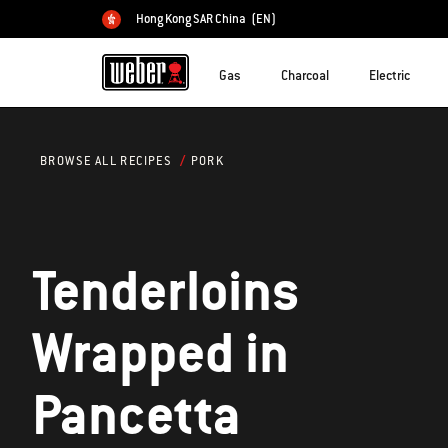
Hong Kong SAR China
(EN)
Choose country
Gas
Charcoal
Electric
PORK
BROWSE ALL RECIPES
Tenderloins
Wrapped in
Pancetta