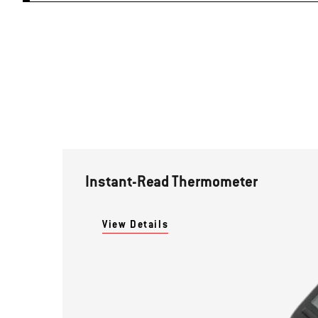
Instant-Read Thermometer
View Details