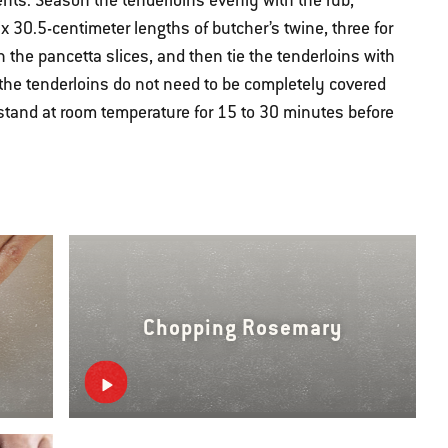
ents. Season the tenderloins evenly with the rub,
x 30.5-centimeter lengths of butcher’s twine, three for
h the pancetta slices, and then tie the tenderloins with
(the tenderloins do not need to be completely covered
 stand at room temperature for 15 to 30 minutes before
Chopping Rosemary