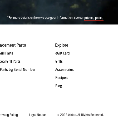
*For more details on how we use your information, see our
privacy policy
lacement Parts
Explore
rill Parts
eGift Card
oal Grill Parts
Grills
 Parts by Serial Number
Accessories
Recipes
Blog
Privacy Policy
Legal Notice
© 2026 Weber. All Rights Reserved.