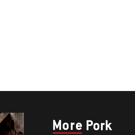
More
Pork