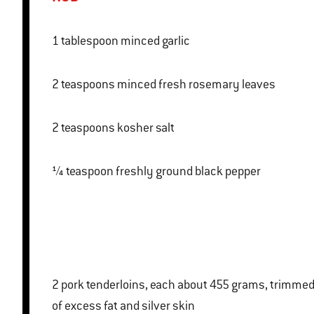
1 tablespoon minced garlic
2 teaspoons minced fresh rosemary leaves
2 teaspoons kosher salt
¼ teaspoon freshly ground black pepper
2 pork tenderloins, each about 455 grams, trimmed
of excess fat and silver skin