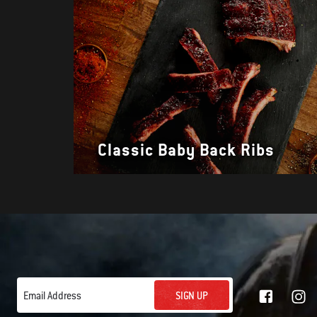
Classic Baby Back Ribs
SIGN UP
Email Address