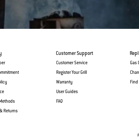
y
Customer Support
Rep
ber
Customer Service
Gas G
Commitment
Register Your Grill
Charc
licy
Warranty
Find
ice
User Guides
Methods
FAQ
& Returns