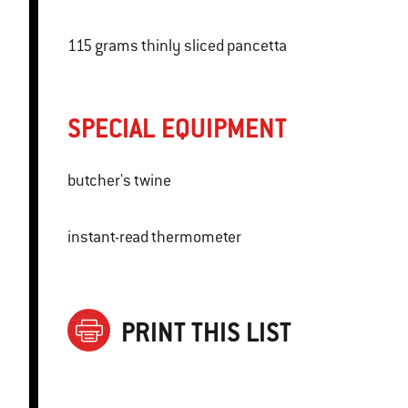
115 grams thinly sliced pancetta
SPECIAL EQUIPMENT
butcher's twine
instant-read thermometer
PRINT THIS LIST