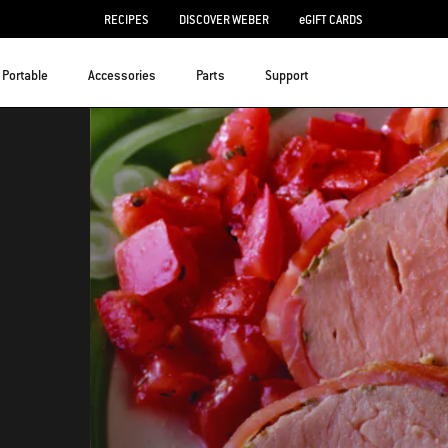
RECIPES
DISCOVER WEBER
eGIFT CARDS
Portable
Accessories
Parts
Support