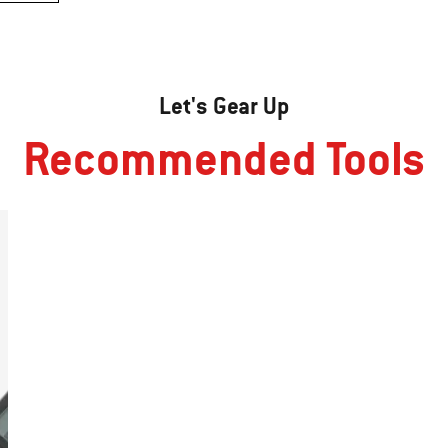
Let's Gear Up
Recommended Tools