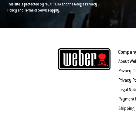
This site is protected by reCAPTCHA and the Google
Privacy
Policy
and
Terms of Service
apply.
Compan
About We
Privacy 
Privacy Po
Legal Not
Payment 
Shipping 