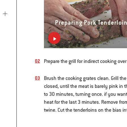
Preparing Pork Tenderloi
Prepare the grill for indirect cooking o
Brush the cooking grates clean. Grill th
closed, until the meat is barely pink in
to 30 minutes, turning once. if you want
heat for the last 3 minutes. Remove from 
twine. Cut the tenderloins on the bias i