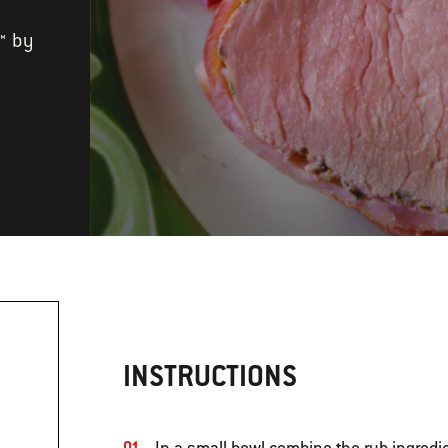
™ by
INSTRUCTIONS