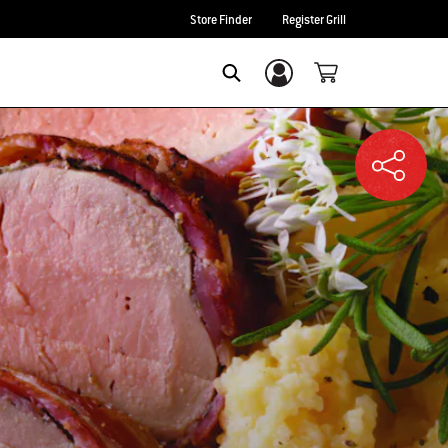
Store Finder
Register Grill
Login/Sign Up
SEARCH