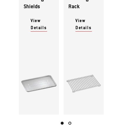
Shields
Rack
View
View
Details
Details