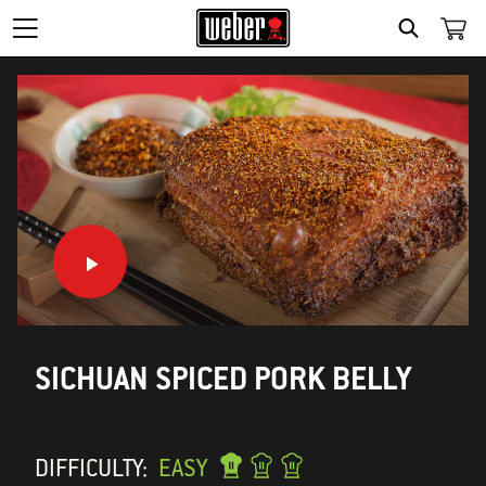
SEARCH
SICHUAN SPICED PORK BELLY
DIFFICULTY:
EASY