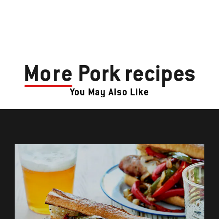
More
Pork recipes
You May Also Like