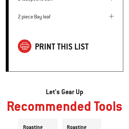
2 piece Bay leaf
PRINT THIS LIST
Let's Gear Up
Recommended Tools
Roasting
Roasting