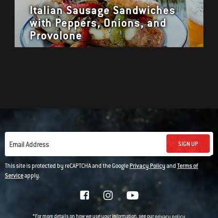
Italian Sausage Sandwiches
with Peppers, Onions, and
Provolone
SIGN UP
Email Address
This site is protected by reCAPTCHA and the Google
Privacy Policy
and
Terms of
Service
apply.
*For more details on how we use your information, see our
privacy policy