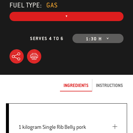
FUEL TYPE:
GAS
SERVES 4 TO 6
1:30 H
INGREDIENTS
INSTRUCTIONS
1 kilogram Single Rib Belly pork