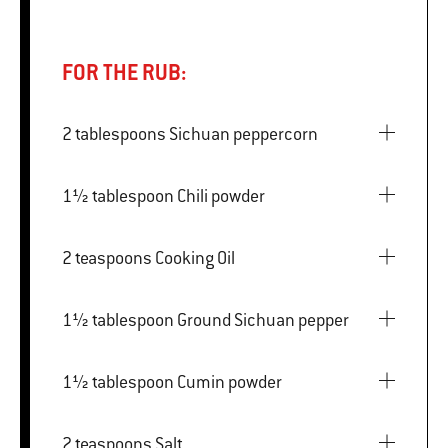
FOR THE RUB:
2 tablespoons Sichuan peppercorn
1½ tablespoon Chili powder
2 teaspoons Cooking Oil
1½ tablespoon Ground Sichuan pepper
1½ tablespoon Cumin powder
2 teaspoons Salt