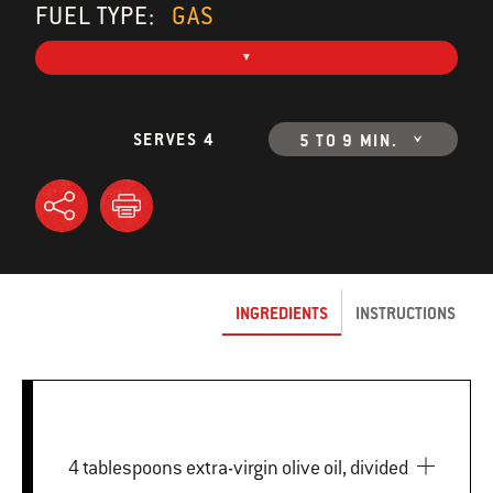
FUEL TYPE:
GAS
SERVES 4
5 TO 9 MIN.
INGREDIENTS
INSTRUCTIONS
4 tablespoons extra-virgin olive oil, divided