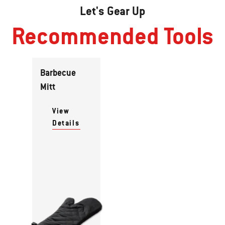
Let's Gear Up
Recommended Tools
Barbecue
Mitt
View
Details