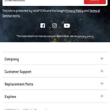
Email Address
This site is protected by reCAPTCHA and the Google
Privacy Policy
and
Terms of
Service
apply.
*For more details on how we use your information, see our
privacy policy
Company
Customer Support
Replacement Parts
Explore