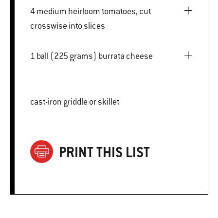
4 medium heirloom tomatoes, cut
crosswise into slices
1 ball (225 grams) burrata cheese
cast-iron griddle or skillet
PRINT THIS LIST