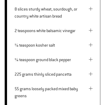
8 slices sturdy wheat, sourdough, or
country white artisan bread
2 teaspoons white balsamic vinegar
¼ teaspoon kosher salt
¼ teaspoon ground black pepper
225 grams thinly sliced pancetta
55 grams loosely packed mixed baby
greens