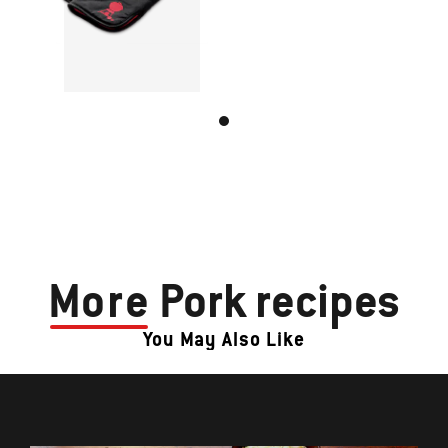
More
Pork recipes
You May Also Like