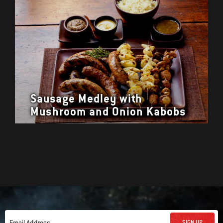
Sausage Medley with
Mushroom and Onion Kabobs
SIGN UP