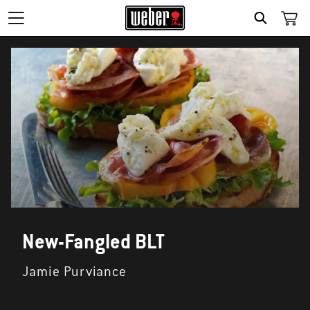
SEARCH
New-Fangled BLT
Jamie Purviance