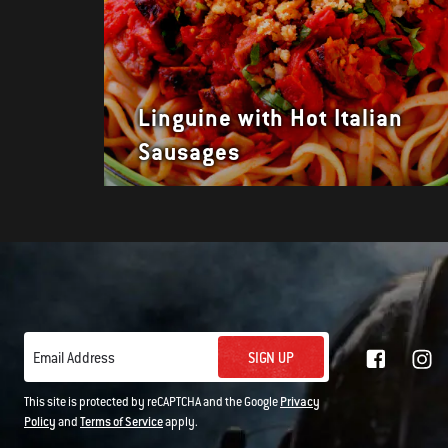
Linguine with Hot Italian
Sausages
SIGN UP
Email Address
This site is protected by reCAPTCHA and the Google
Privacy
Policy
and
Terms of Service
apply.