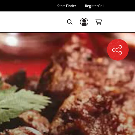
Store Finder
Register Grill
Login/Sign Up
SEARCH