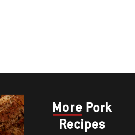
More
Pork
Recipes