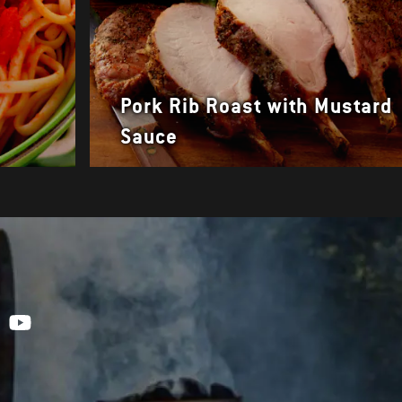
Pork Rib Roast with Mustard
Sauce