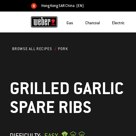
Hong Kong SAR China
(EN)
Choose country
Gas
Charcoal
Electric
PORK
BROWSE ALL RECIPES
GRILLED GARLIC
SPARE RIBS
DIFFICULTY:
EASY