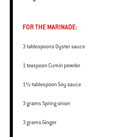
FOR THE MARINADE:
3 tablespoons Oyster sauce
1 teaspoon Cumin powder
1½ tablespoon Soy sauce
3 grams Spring onion
3 grams Ginger