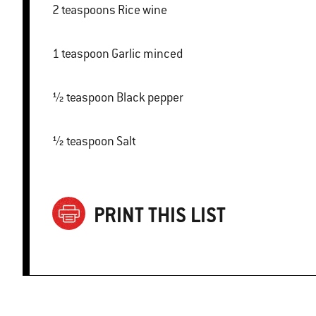
2 teaspoons Rice wine
1 teaspoon Garlic minced
½ teaspoon Black pepper
½ teaspoon Salt
PRINT THIS LIST