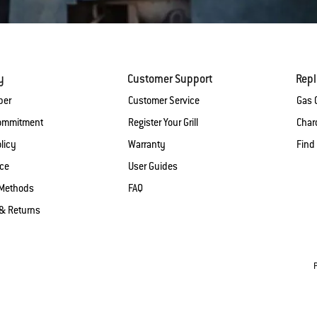
y
Customer Support
Rep
ber
Customer Service
Gas G
Commitment
Register Your Grill
Charc
licy
Warranty
Find
ice
User Guides
Methods
FAQ
& Returns