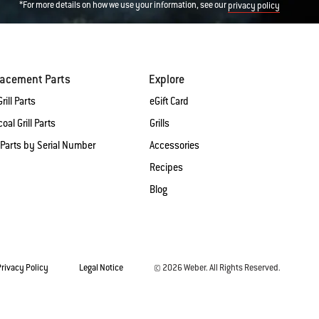
*For more details on how we use your information, see our
privacy policy
lacement Parts
Explore
rill Parts
eGift Card
oal Grill Parts
Grills
 Parts by Serial Number
Accessories
Recipes
Blog
Privacy Policy
Legal Notice
© 2026 Weber. All Rights Reserved.