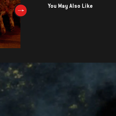
You May Also Like
Pork Burgers with Apple-Tarr
Slaw