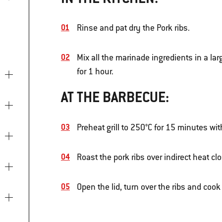
Rinse and pat dry the Pork ribs.
Mix all the marinade ingredients in a la
for 1 hour.
AT THE BARBECUE:
Preheat grill to 250°C for 15 minutes wit
Roast the pork ribs over indirect heat cl
Open the lid, turn over the ribs and cook