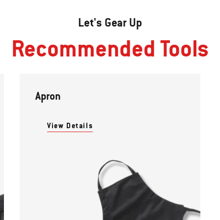
Let's Gear Up
Recommended Tools
Apron
View Details