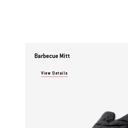
Barbecue Mitt
View Details