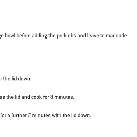
rge bowl before adding the pork ribs and leave to marinade
h the lid down.
ose the lid and cook for 8 minutes.
 for a further 7 minutes with the lid down.