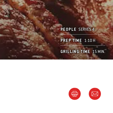
PEOPLE
SERVES 4
PREP TIME
1:10 H
GRILLING TIME
15 MIN.