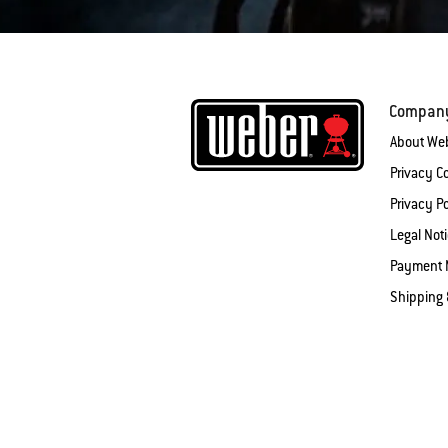
Compan
About We
Privacy 
Privacy Po
Legal Not
Payment 
Shipping 