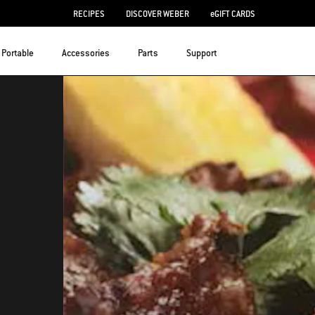
RECIPES
DISCOVER WEBER
eGIFT CARDS
Portable
Accessories
Parts
Support