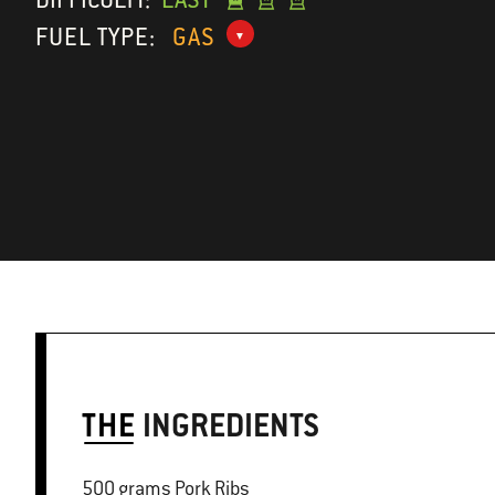
FUEL TYPE:
GAS
THE
INGREDIENTS
500 grams Pork Ribs