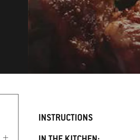
INSTRUCTIONS
IN THE KITCHEN: