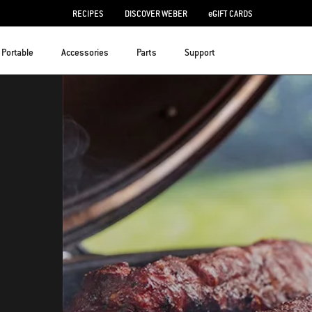
RECIPES
DISCOVER WEBER
eGIFT CARDS
Portable
Accessories
Parts
Support