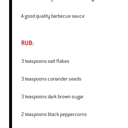
A good quality barbecue sauce
RUB:
3 teaspoons salt flakes
3 teaspoons coriander seeds
3 teaspoons dark brown sugar
2 teaspoons black peppercorns