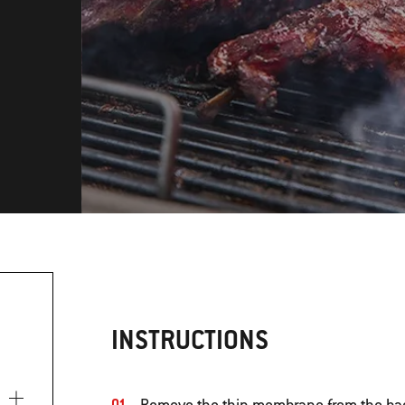
INSTRUCTIONS