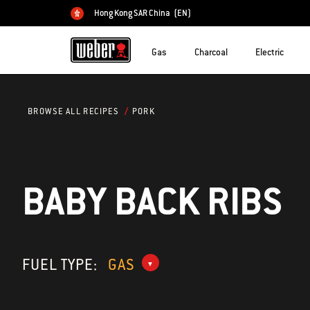
Hong Kong SAR China
(EN)
Choose country
Gas
Charcoal
Electric
PORK
BROWSE ALL RECIPES
BABY BACK RIBS
FUEL TYPE:
GAS