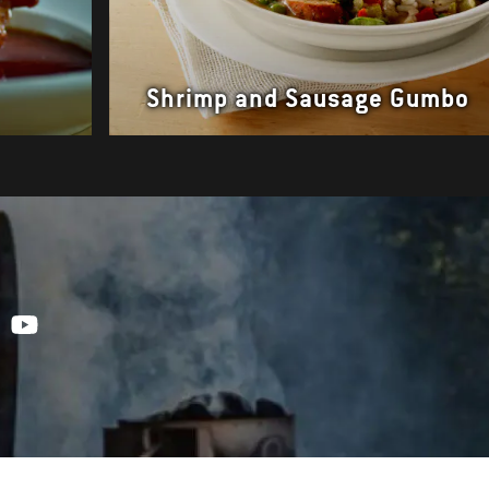
Shrimp and Sausage Gumbo