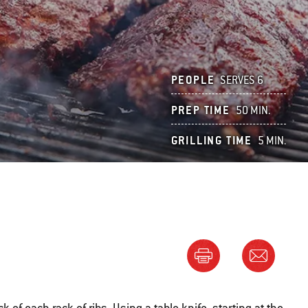
PEOPLE
SERVES 6
PREP TIME
50 MIN.
GRILLING TIME
5 MIN.