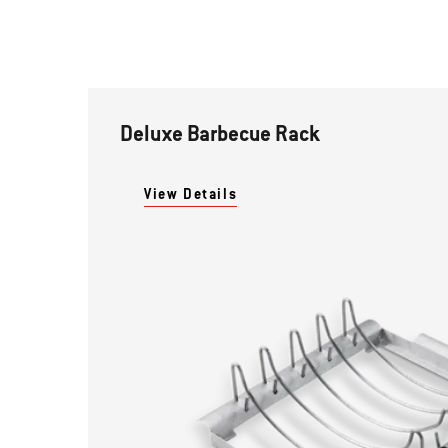
Deluxe Barbecue Rack
View Details