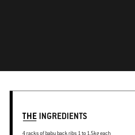
THE
INGREDIENTS
4 racks of baby back ribs 1 to 1.5kg each