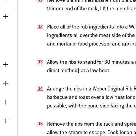
Remove the thin membrane from the back o
thinner end of the rack, lift the membran
Place all of the rub ingredients into a W
ingredients all over the meat side of the 
and mortar or food processor and rub int
Allow the ribs to stand for 30 minutes a
direct method) at a low heat.
Arrange the ribs in a Weber Original Rib 
barbecue and roast over a low heat for on
possible, with the bone side facing the 
Remove the ribs from the rack and spread
allow the steam to escape. Cook for an a