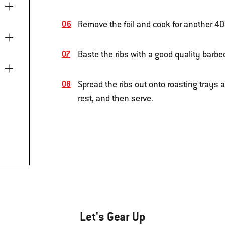
Remove the foil and cook for another 4
Baste the ribs with a good quality barb
Spread the ribs out onto roasting trays a
rest, and then serve.
Let's Gear Up