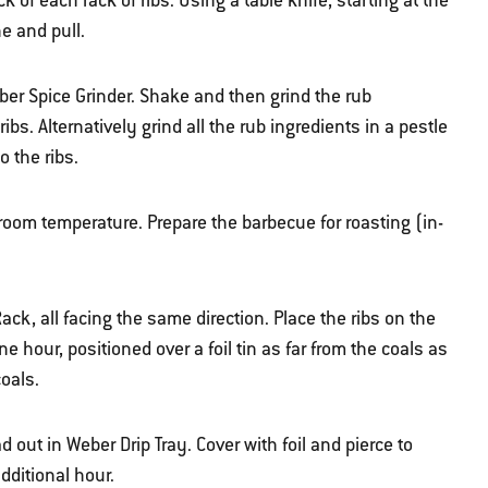
f each rack of ribs. Using a table knife, starting at the
e and pull.
eber Spice Grinder. Shake and then grind the rub
ribs. Alternatively grind all the rub ingredients in a pestle
o the ribs.
 room temperature. Prepare the barbecue for roasting (in-
Rack, all facing the same direction. Place the ribs on the
e hour, positioned over a foil tin as far from the coals as
coals.
 out in Weber Drip Tray. Cover with foil and pierce to
dditional hour.