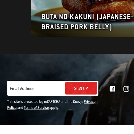
BUTA NO KAKUNI (JAPANESE
BRAISED PORK BELLY)
SIGN UP
Email Address
This site is protected by reCAPTCHA and the Google
Privacy
Policy
and
Terms of Service
apply.