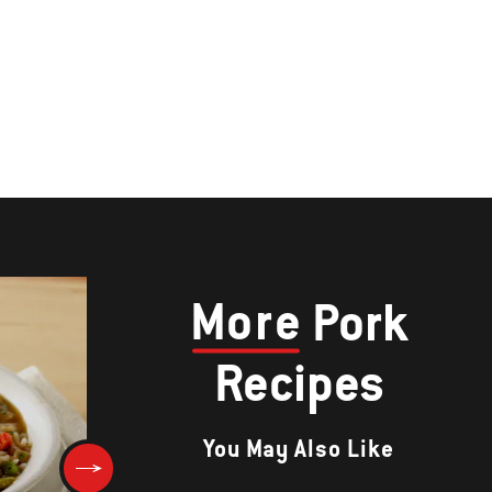
More
Pork
Recipes
You May Also Like