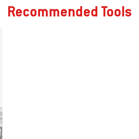
Recommended Tools