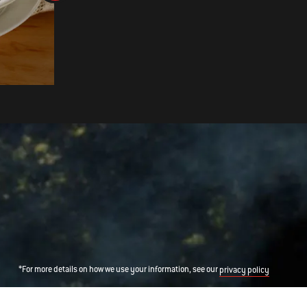
Cider-Brined Pork Chops with
Apple Sauerkraut
*For more details on how we use your information, see our
privacy policy