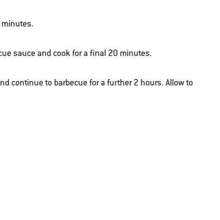
0 minutes.
ecue sauce and cook for a final 20 minutes.
nd continue to barbecue for a further 2 hours. Allow to