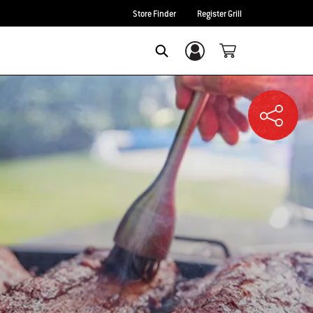
Store Finder
Register Grill
Login/Sign Up
SEARCH