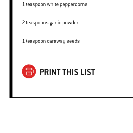
1 teaspoon white peppercorns
2 teaspoons garlic powder
1 teaspoon caraway seeds
PRINT THIS LIST