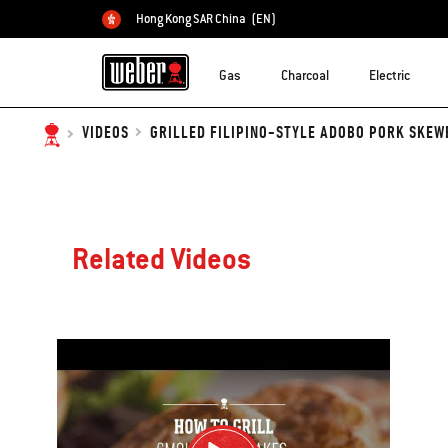
Hong Kong SAR China
(EN)
Choose country
Gas
Charcoal
Electric
GRILLED FILIPINO-STYLE ADOBO PORK SKEW
VIDEOS
Related Videos