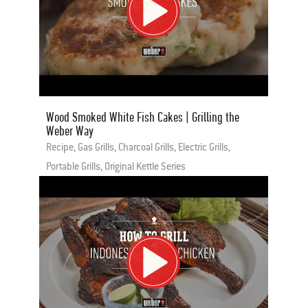
Wood Smoked White Fish Cakes | Grilling the
Weber Way
Recipe, Gas Grills, Charcoal Grills, Electric Grills,
Portable Grills, Original Kettle Series