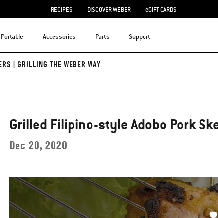
RECIPES
DISCOVER WEBER
eGIFT CARDS
Portable
Accessories
Parts
Support
ERS | GRILLING THE WEBER WAY
Grilled Filipino-style Adobo Pork Sk
Dec 20, 2020