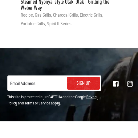
Steamed Nyonya-style Otak-Otak | Grilling the
Weber Way
Recipe, Gas Grills, Charcoal Grills, Electric Grills,
Portable Grills, Spirit II Series
SIGN UP
Email Address
This site is protected by reCAPTCHA and the Google
Privacy
Policy
and
Terms of Service
apply.