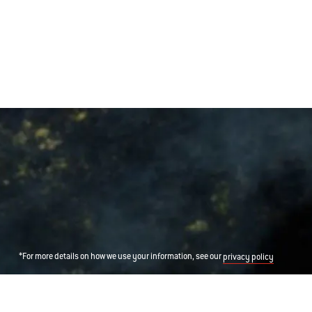
*For more details on how we use your information, see our
privacy policy