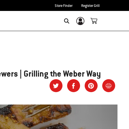
Store Finder
Register Grill
Login/Sign Up
SEARCH
ewers | Grilling the Weber Way