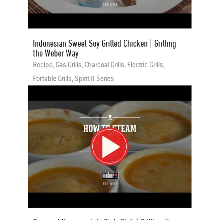
Indonesian Sweet Soy Grilled Chicken | Grilling
the Weber Way
Recipe, Gas Grills, Charcoal Grills, Electric Grills,
Portable Grills, Spirit II Series