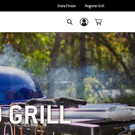
Store Finder
Register Grill
Login/Sign Up
SEARCH
O GRILL