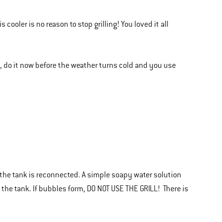
cooler is no reason to stop grilling! You loved it all
l, do it now before the weather turns cold and you use
he tank is reconnected. A simple soapy water solution
 the tank. If bubbles form, DO NOT USE THE GRILL! There is