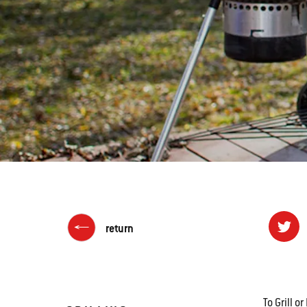
return
To Grill 