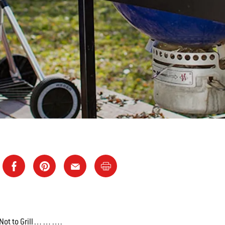
or Not to Grill……….