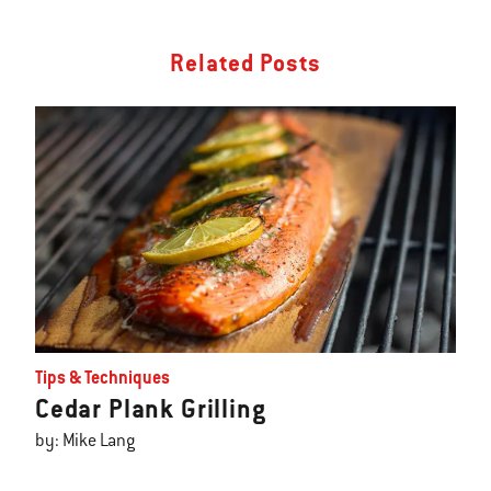
Related Posts
Tips & Techniques
Cedar Plank Grilling
by: Mike Lang