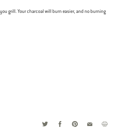
u grill. Your charcoal will burn easier, and no burning