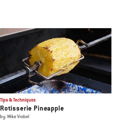
Tips & Techniques
Rotisserie Pineapple
by: Mike Vrobel