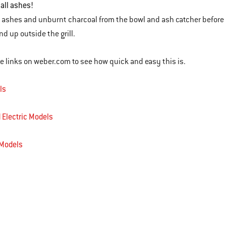
 all ashes!
 ashes and unburnt charcoal from the bowl and ash catcher before yo
 end up outside the grill.
se links on weber.com to see how quick and easy this is.
ls
 Electric Models
 Models