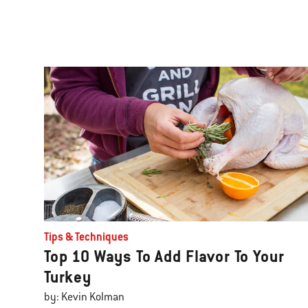
Tips & Techniques
Top 10 Ways To Add Flavor To Your
Turkey
by: Kevin Kolman