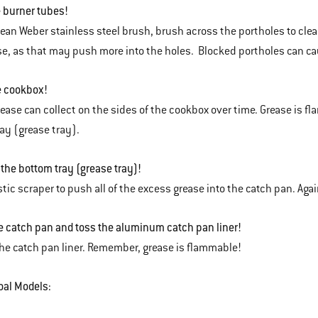
 burner tubes!
lean Weber stainless steel brush, brush across the portholes to clear
e, as that may push more into the holes. Blocked portholes can caus
e cookbox!
ease can collect on the sides of the cookbox over time. Grease is fl
ay (grease tray).
 the bottom tray (grease tray)!
stic scraper to push all of the excess grease into the catch pan. Aga
 catch pan and toss the aluminum catch pan liner!
he catch pan liner. Remember, grease is flammable!
oal Models: