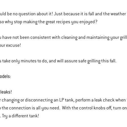
ld be no question about it! Just because it is fall and the weather is 
so why stop making the great recipes you enjoyed?
ou have not been consistent with cleaning and maintaining your gril
our excuse!
 take only minutes to do, and will assure safe grilling this fall.
odels:
 leaks!
changing or disconnecting an LP tank, perform a leak check when t
o the connection is all you need. With the control knobs off, turn on
. Try a different tank!