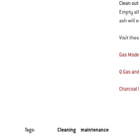
Clean out
Empty all
ash will
Visit the
Gas Mode
Q Gas and
Charcoal
Tags:
Cleaning
maintenance