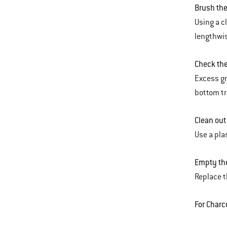
Brush the
Using a c
lengthwis
Check th
Excess gr
bottom tr
Clean out
Use a pla
Empty the
Replace t
For Charc