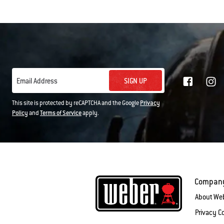
SIGN UP
Email Address
This site is protected by reCAPTCHA and the Google
Privacy
Policy
and
Terms of Service
apply.
Compan
About We
Privacy 