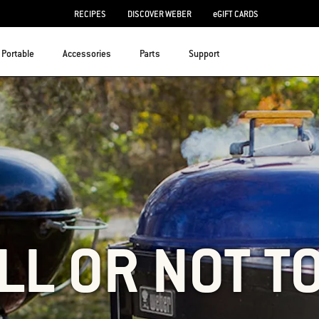
RECIPES
DISCOVER WEBER
eGIFT CARDS
Portable
Accessories
Parts
Support
LL OR NOT T