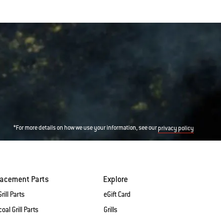
*For more details on how we use your information, see our
privacy policy
lacement Parts
Explore
rill Parts
eGift Card
oal Grill Parts
Grills