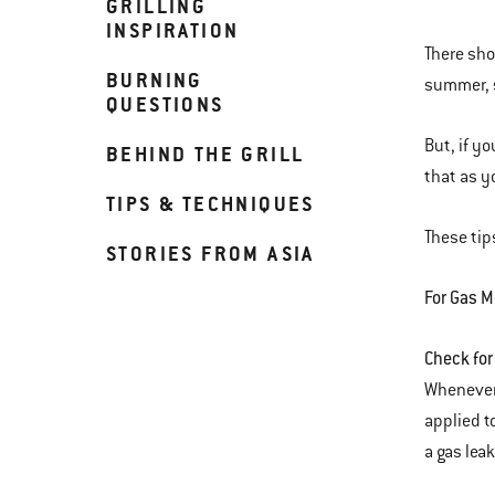
GRILLING
INSPIRATION
There shou
BURNING
summer, 
QUESTIONS
But, if y
BEHIND THE GRILL
that as y
TIPS & TECHNIQUES
These tips
STORIES FROM ASIA
For Gas M
Check for
Whenever 
applied t
a gas leak