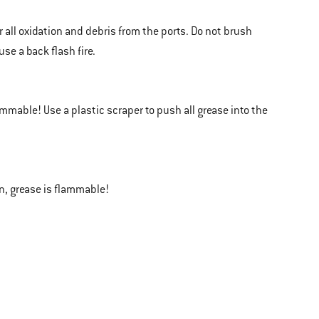
 all oxidation and debris from the ports. Do not brush
e a back flash fire.
ammable! Use a plastic scraper to push all grease into the
in, grease is flammable!