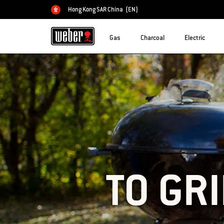
Hong Kong SAR China
(EN)
Choose country
Gas
Charcoal
Electric
TO GRI