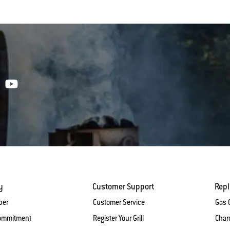
y
Customer Support
Rep
ber
Customer Service
Gas G
Commitment
Register Your Grill
Charc