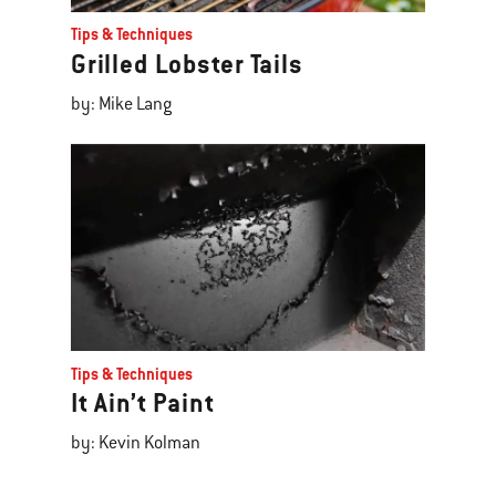
Tips & Techniques
Grilled Lobster Tails
by: Mike Lang
Tips & Techniques
It Ain’t Paint
by: Kevin Kolman