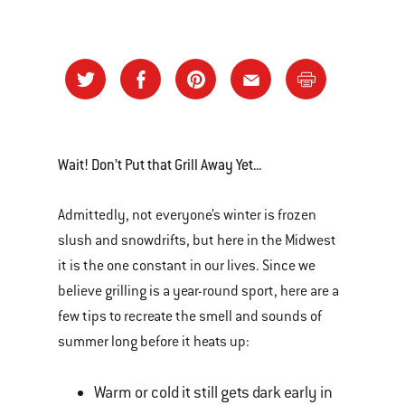
Wait! Don’t Put that Grill Away Yet...
Admittedly, not everyone’s winter is frozen
slush and snowdrifts, but here in the Midwest
it is the one constant in our lives. Since we
believe grilling is a year-round sport, here are a
few tips to recreate the smell and sounds of
summer long before it heats up:
Warm or cold it still gets dark early in