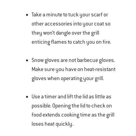
Take a minute to tuck your scarf or
other accessories into your coat so
they won’t dangle over the grill
enticing flames to catch you on fire.
Snow gloves are not barbecue gloves.
Make sure you have on heat-resistant
gloves when operating your grill.
Use a timer and lift the lid as little as
possible. Opening the lid to check on
food extends cooking time as the grill
loses heat quickly.