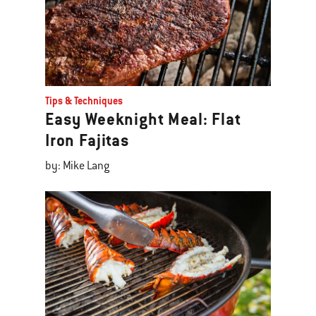
Tips & Techniques
Easy Weeknight Meal: Flat
Iron Fajitas
by: Mike Lang