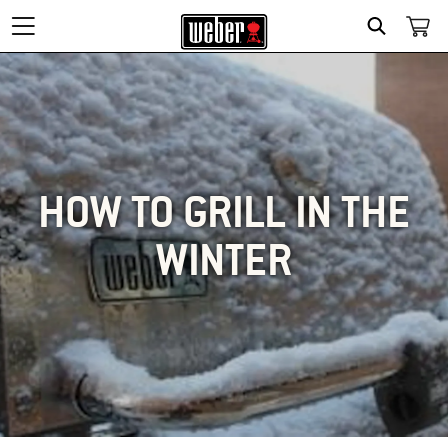
SEARCH
HOW TO GRILL IN THE
WINTER