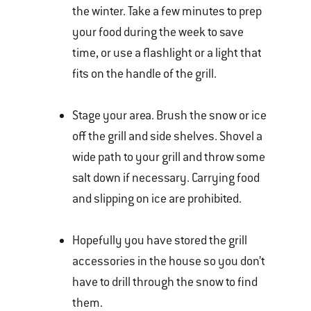
the winter. Take a few minutes to prep
your food during the week to save
time, or use a flashlight or a light that
fits on the handle of the grill.
Stage your area. Brush the snow or ice
off the grill and side shelves. Shovel a
wide path to your grill and throw some
salt down if necessary. Carrying food
and slipping on ice are prohibited.
Hopefully you have stored the grill
accessories in the house so you don’t
have to drill through the snow to find
them.