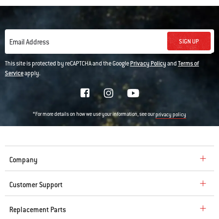
SIGN UP
Email Address
This site is protected by reCAPTCHA and the Google
Privacy Policy
and
Terms of
Service
apply.
*For more details on how we use your information, see our
privacy policy
Company
Customer Support
Replacement Parts