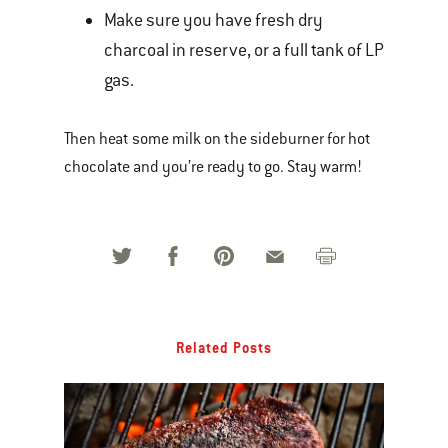
Make sure you have fresh dry
charcoal in reserve, or a full tank of LP
gas.
Then heat some milk on the sideburner for hot
chocolate and you’re ready to go. Stay warm!
Related Posts