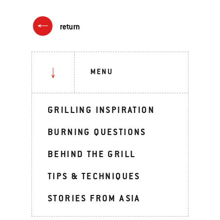
return
MENU
GRILLING INSPIRATION
BURNING QUESTIONS
BEHIND THE GRILL
TIPS & TECHNIQUES
STORIES FROM ASIA