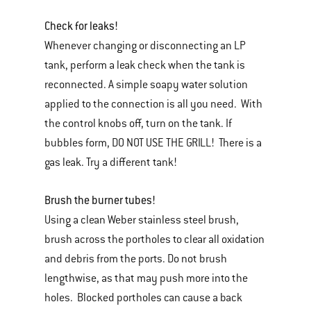
Check for leaks!
Whenever changing or disconnecting an LP
tank, perform a leak check when the tank is
reconnected. A simple soapy water solution
applied to the connection is all you need. With
the control knobs off, turn on the tank. If
bubbles form, DO NOT USE THE GRILL! There is a
gas leak. Try a different tank!
Brush the burner tubes!
Using a clean Weber stainless steel brush,
brush across the portholes to clear all oxidation
and debris from the ports. Do not brush
lengthwise, as that may push more into the
holes. Blocked portholes can cause a back