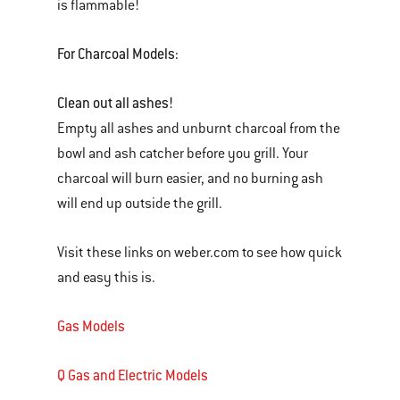
is flammable!
For Charcoal Models:
Clean out all ashes!
Empty all ashes and unburnt charcoal from the
bowl and ash catcher before you grill. Your
charcoal will burn easier, and no burning ash
will end up outside the grill.
Visit these links on weber.com to see how quick
and easy this is.
Gas Models
Q Gas and Electric Models