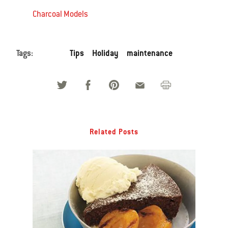
Charcoal Models
Tags:
Tips
Holiday
maintenance
Related Posts