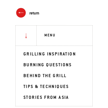
return
MENU
GRILLING INSPIRATION
BURNING QUESTIONS
BEHIND THE GRILL
TIPS & TECHNIQUES
STORIES FROM ASIA