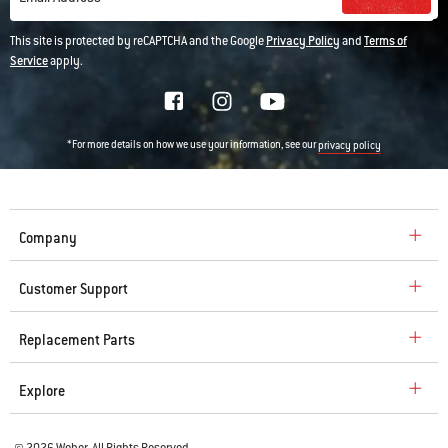
This site is protected by reCAPTCHA and the Google
Privacy Policy
and
Terms of
Service
apply.
*For more details on how we use your information, see our
privacy policy
Company
Customer Support
Replacement Parts
Explore
© 2026 Weber. All Rights Reserved.