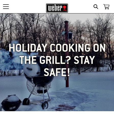
SEARCH
HOLIDAY COOKING ON
THE GRILL? STAY
SAFE!