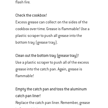
flash fire.
Check the cookbox!
Excess grease can collect on the sides of the
cookbox over time. Grease is flammable! Use a
plastic scraper to push all grease into the
bottom tray (grease tray).
Clean out the bottom tray (grease tray)!
Use a plastic scraper to push all of the excess
grease into the catch pan. Again, grease is
flammable!
Empty the catch pan and toss the aluminum
catch pan liner!
Replace the catch pan liner. Remember, grease