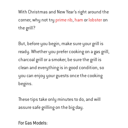
With Christmas and New Year’s right around the
corner, why not try
prime rib
,
ham
or
lobster
on
the grill?
But, before you begin, make sure your grill is
ready. Whether you prefer cooking on a gas grill,
charcoal grill or a smoker, be sure the grill is
clean and everything is in good condition, so
you can enjoy your guests once the cooking
begins.
These tips take only minutes to do, and will
assure safe grilling on the big day.
For Gas Models: