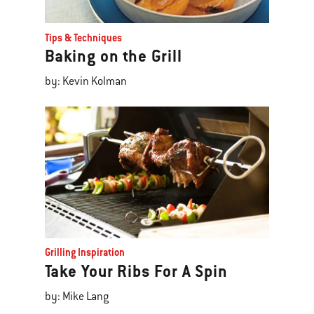
Tips & Techniques
Baking on the Grill
by: Kevin Kolman
Grilling Inspiration
Take Your Ribs For A Spin
by: Mike Lang