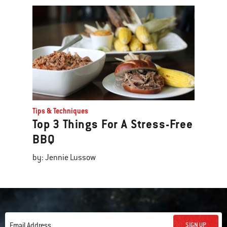
Tips & Techniques
Top 3 Things For A Stress-Free
BBQ
by: Jennie Lussow
SIGN UP
Email Address