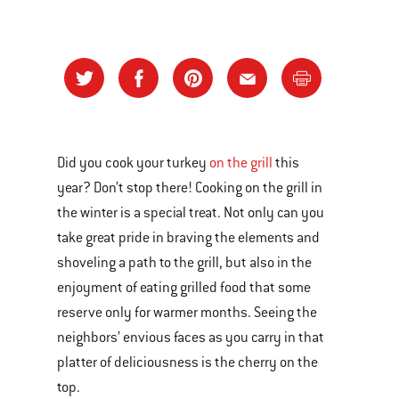
Did you cook your turkey
on the grill
this
year? Don’t stop there! Cooking on the grill in
the winter is a special treat. Not only can you
take great pride in braving the elements and
shoveling a path to the grill, but also in the
enjoyment of eating grilled food that some
reserve only for warmer months. Seeing the
neighbors’ envious faces as you carry in that
platter of deliciousness is the cherry on the
top.