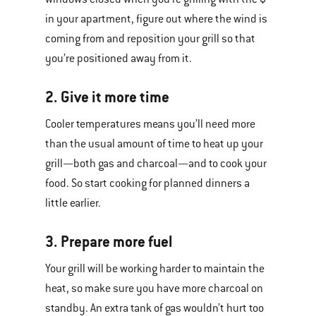
in your apartment, figure out where the wind is
coming from and reposition your grill so that
you’re positioned away from it.
2. Give it more time
Cooler temperatures means you’ll need more
than the usual amount of time to heat up your
grill—both gas and charcoal—and to cook your
food. So start cooking for planned dinners a
little earlier.
3. Prepare more fuel
Your grill will be working harder to maintain the
heat, so make sure you have more charcoal on
standby. An extra tank of gas wouldn’t hurt too