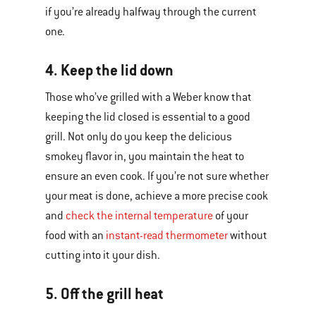
if you’re already halfway through the current
one.
4. Keep the lid down
Those who’ve grilled with a Weber know that
keeping the lid closed is essential to a good
grill. Not only do you keep the delicious
smokey flavor in, you maintain the heat to
ensure an even cook. If you’re not sure whether
your meat is done, achieve a more precise cook
and
check the internal temperature
of your
food with an
instant-read thermometer
without
cutting into it your dish.
5. Off the grill heat