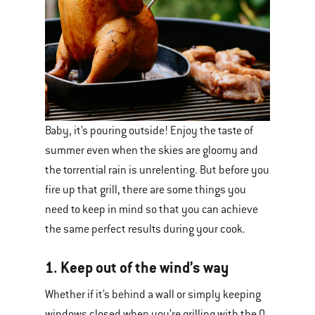
Baby, it’s pouring outside! Enjoy the taste of
summer even when the skies are gloomy and
the torrential rain is unrelenting. But before you
fire up that grill, there are some things you
need to keep in mind so that you can achieve
the same perfect results during your cook.
1. Keep out of the wind’s way
Whether if it’s behind a wall or simply keeping
windows closed when you’re grilling with the Q