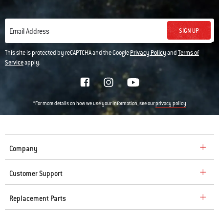
SIGN UP
Email Address
This site is protected by reCAPTCHA and the Google
Privacy Policy
and
Terms of
Service
apply.
*For more details on how we use your information, see our
privacy policy
Company
Customer Support
Replacement Parts