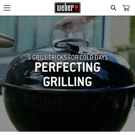
SEARCH
5 GRILL TRICKS FOR COLD DAYS
PERFECTING
GRILLING