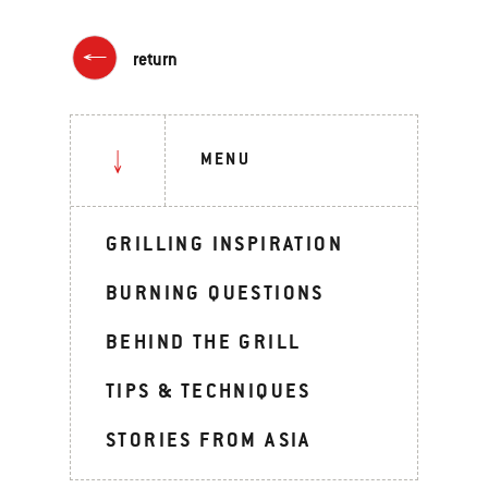
return
MENU
GRILLING INSPIRATION
BURNING QUESTIONS
BEHIND THE GRILL
TIPS & TECHNIQUES
STORIES FROM ASIA