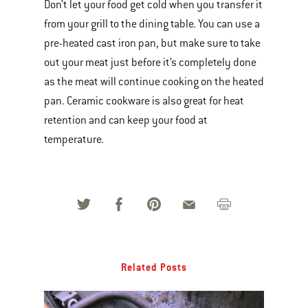
Don’t let your food get cold when you transfer it
from your grill to the dining table. You can use a
pre-heated cast iron pan, but make sure to take
out your meat just before it’s completely done
as the meat will continue cooking on the heated
pan. Ceramic cookware is also great for heat
retention and can keep your food at
temperature.
Related Posts