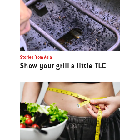
Stories from Asia
Show your grill a little TLC