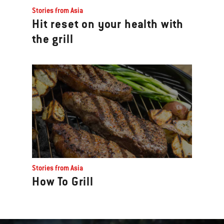
Stories from Asia
Hit reset on your health with
the grill
Stories from Asia
How To Grill