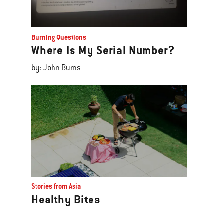
Burning Questions
Where Is My Serial Number?
by: John Burns
Stories from Asia
Healthy Bites