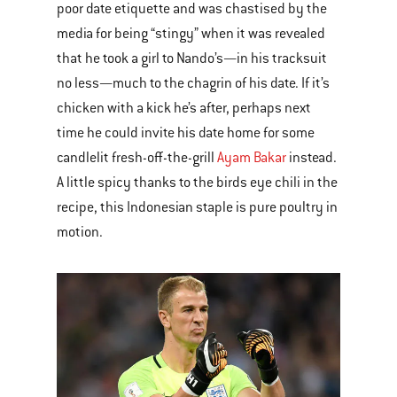
poor date etiquette and was chastised by the
media for being “stingy” when it was revealed
that he took a girl to Nando’s—in his tracksuit
no less—much to the chagrin of his date. If it’s
chicken with a kick he’s after, perhaps next
time he could invite his date home for some
candlelit fresh-off-the-grill
Ayam Bakar
instead.
A little spicy thanks to the birds eye chili in the
recipe, this Indonesian staple is pure poultry in
motion.