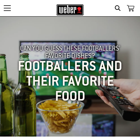
SEARCH
CAN YOU GUESS THESE FOOTBALLERS’
FAVORITE DISHES?
FOOTBALLERS AND
THEIR FAVORITE
FOOD