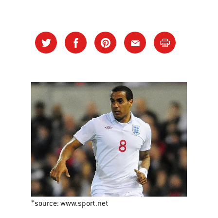
*source: www.sport.net