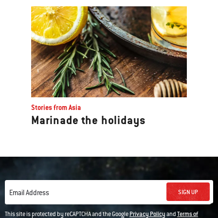
Stories from Asia
Marinade the holidays
SIGN UP
Email Address
This site is protected by reCAPTCHA and the Google
Privacy Policy
and
Terms of