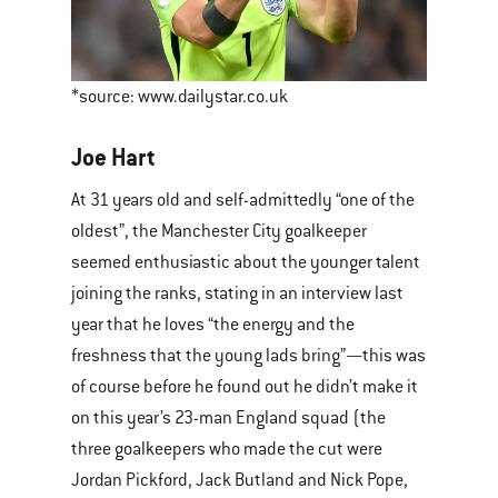
*source: www.dailystar.co.uk
Joe Hart
At 31 years old and self-admittedly “one of the
oldest”, the Manchester City goalkeeper
seemed enthusiastic about the younger talent
joining the ranks, stating in an interview last
year that he loves “the energy and the
freshness that the young lads bring”—this was
of course before he found out he didn’t make it
on this year’s 23-man England squad (the
three goalkeepers who made the cut were
Jordan Pickford, Jack Butland and Nick Pope,