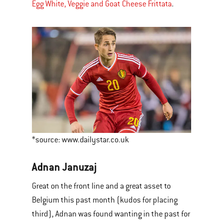
Egg White, Veggie and Goat Cheese Frittata
.
*source: www.dailystar.co.uk
Adnan Januzaj
Great on the front line and a great asset to
Belgium this past month (kudos for placing
third), Adnan was found wanting in the past for