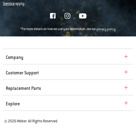
Service
apply.
*For more details on how we use your information, see our
privacy policy
Company
Customer Support
Replacement Parts
Explore
© 2026 Weber. All Rights Reserved.