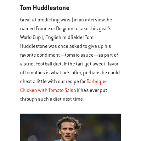
Tom Huddlestone
Great at predicting wins (in an interview, he
named France or Belgium to take this year’s
World Cup), English midfielder Tom
Huddlestone was once asked to give up his
favorite condiment—tomato sauce—as part of
a strict football diet. If the tart yet sweet flavor
of tomatoes is what he’s after, perhaps he could
cheat a little with our recipe for
Barbeque
Chicken with Tomato Salsa
if he’s ever put
through such a diet next time.