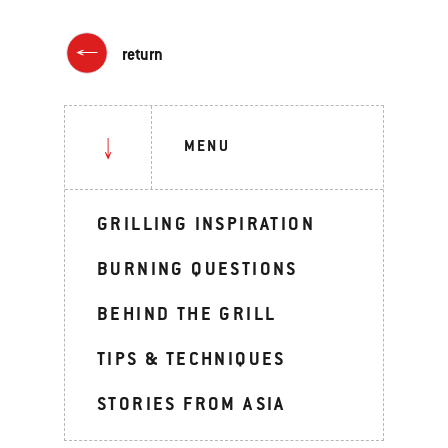
return
MENU
GRILLING INSPIRATION
BURNING QUESTIONS
BEHIND THE GRILL
TIPS & TECHNIQUES
STORIES FROM ASIA