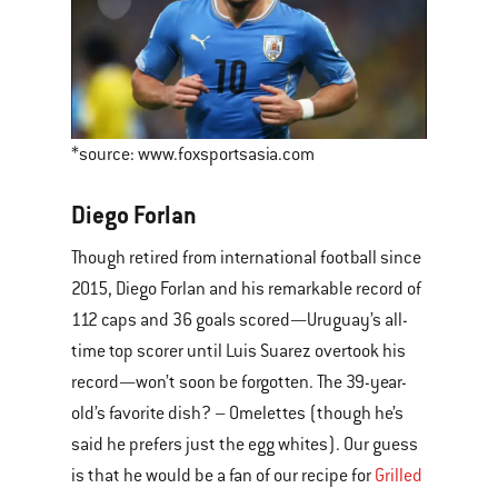
*source: www.foxsportsasia.com
Diego Forlan
Though retired from international football since
2015, Diego Forlan and his remarkable record of
112 caps and 36 goals scored—Uruguay’s all-
time top scorer until Luis Suarez overtook his
record—won’t soon be forgotten. The 39-year-
old’s favorite dish? – Omelettes (though he’s
said he prefers just the egg whites). Our guess
is that he would be a fan of our recipe for
Grilled