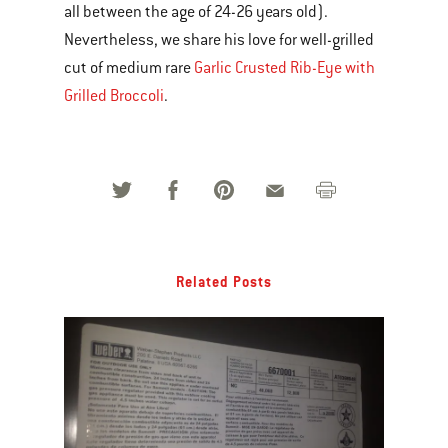
all between the age of 24-26 years old).
Nevertheless, we share his love for well-grilled
cut of medium rare
Garlic Crusted Rib-Eye with
Grilled Broccoli
.
Related Posts