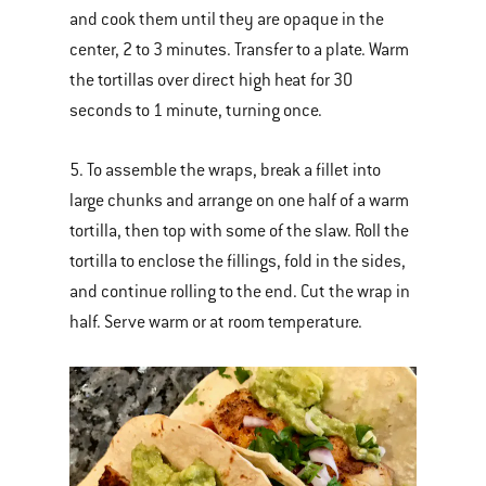
and cook them until they are opaque in the
center, 2 to 3 minutes. Transfer to a plate. Warm
the tortillas over direct high heat for 30
seconds to 1 minute, turning once.
5. To assemble the wraps, break a fillet into
large chunks and arrange on one half of a warm
tortilla, then top with some of the slaw. Roll the
tortilla to enclose the fillings, fold in the sides,
and continue rolling to the end. Cut the wrap in
half. Serve warm or at room temperature.