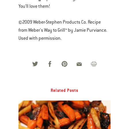
You’ll love them!
©2009 Weber-Stephen Products Co. Recipe
from Weber's Way to Grill™ by Jamie Purviance.
Used with permission.
Related Posts