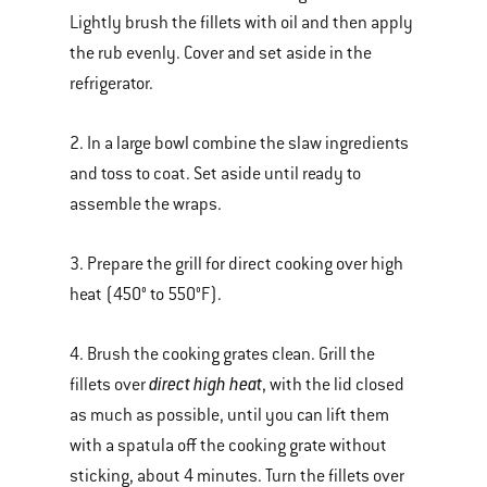
Lightly brush the fillets with oil and then apply
the rub evenly. Cover and set aside in the
refrigerator.
2. In a large bowl combine the slaw ingredients
and toss to coat. Set aside until ready to
assemble the wraps.
3. Prepare the grill for direct cooking over high
heat (450° to 550°F).
4. Brush the cooking grates clean. Grill the
direct high heat
fillets over
, with the lid closed
as much as possible, until you can lift them
with a spatula off the cooking grate without
sticking, about 4 minutes. Turn the fillets over