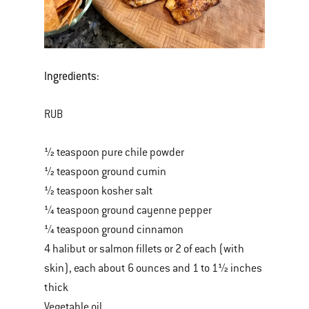
Ingredients:
RUB
½ teaspoon pure chile powder
½ teaspoon ground cumin
½ teaspoon kosher salt
¼ teaspoon ground cayenne pepper
¼ teaspoon ground cinnamon
4 halibut or salmon fillets or 2 of each (with
skin), each about 6 ounces and 1 to 1½ inches
thick
Vegetable oil