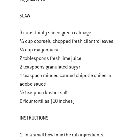
SLAW
3 cups thinly sliced green cabbage
¼ cup coarsely chopped fresh cilantro leaves
¼ cup mayonnaise
2 tablespoons fresh lime juice
2 teaspoons granulated sugar
1 teaspoon minced canned chipotle chiles in
adobo sauce
½ teaspoon kosher salt
6 flour tortillas (10 inches)
INSTRUCTIONS
1. In a small bowl mix the rub ingredients.