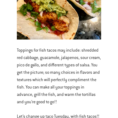
Toppings for fish tacos may include: shredded
red cabbage, guacamole, jalapenos, sour cream,
pico de gallo, and different types of salsa. You
get the picture; so many choices in flavors and
textures which will perfectly compliment the
fish. You can make all your toppings in
advance, grill the fish, and warm the tortillas
and you’re good to go!!
Let’s change up taco Tuesday, with fish tacos!!