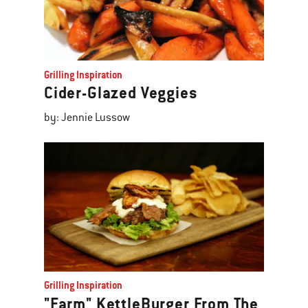
Grilling Inspiration
Cider-Glazed Veggies
by: Jennie Lussow
Grilling Inspiration
"Farm" KettleBurger From The