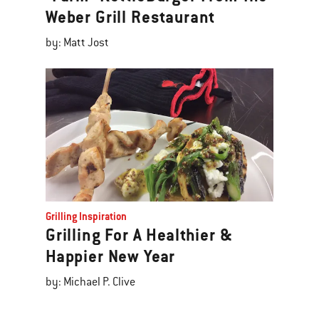
Weber Grill Restaurant
by: Matt Jost
Grilling Inspiration
Grilling For A Healthier &
Happier New Year
by: Michael P. Clive