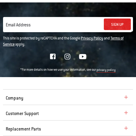
SIGN UP
Email Address
This site is protected by reCAPTCHA and the Google
Privacy Policy
and
Terms of
Service
apply.
*For more details on how we use your information, see our
privacy policy
Company
Customer Support
Replacement Parts