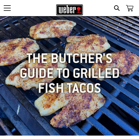
SEARCH
THE BUTCHER'S
GUIDE TO GRILLED
FISH TACOS