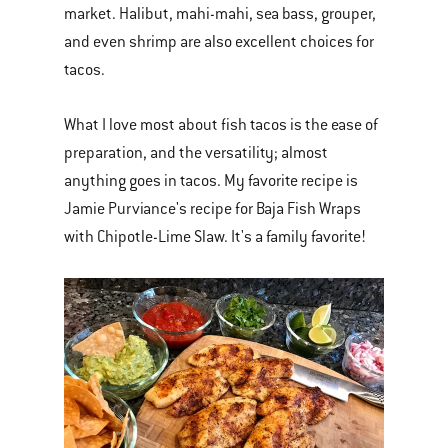
market. Halibut, mahi-mahi, sea bass, grouper,
and even shrimp are also excellent choices for
tacos.
What I love most about fish tacos is the ease of
preparation, and the versatility; almost
anything goes in tacos. My favorite recipe is
Jamie Purviance's recipe for Baja Fish Wraps
with Chipotle-Lime Slaw. It's a family favorite!