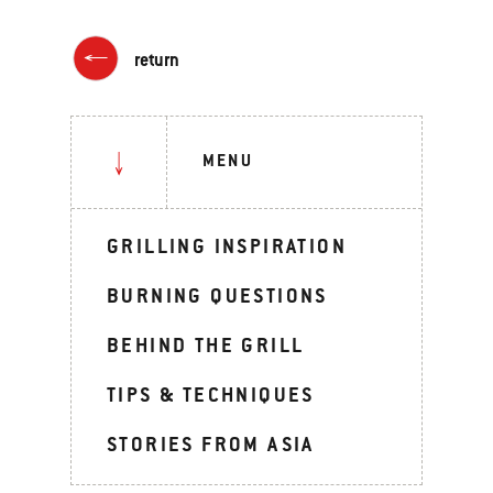
return
MENU
GRILLING INSPIRATION
BURNING QUESTIONS
BEHIND THE GRILL
TIPS & TECHNIQUES
STORIES FROM ASIA