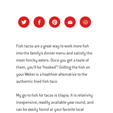
Fish tacos are a great way to work more fish
into the family’s dinner menu and satisfy the
most finicky eaters. Once you get a taste of
them, you’ll be “hooked”! Grilling the fish on
your Weber is a healthier alternative to the
authentic fried fish taco.
My go-to fish for tacos is tilapia. It is relativity
inexpensive, readily available year round, and
can be easily found at your favorite local