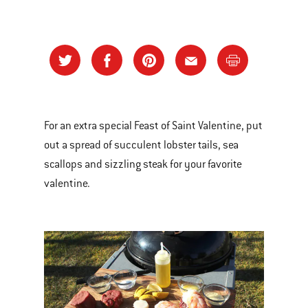
For an extra special Feast of Saint Valentine, put
out a spread of succulent lobster tails, sea
scallops and sizzling steak for your favorite
valentine.