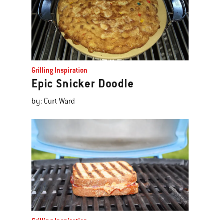
Grilling Inspiration
Epic Snicker Doodle
by: Curt Ward