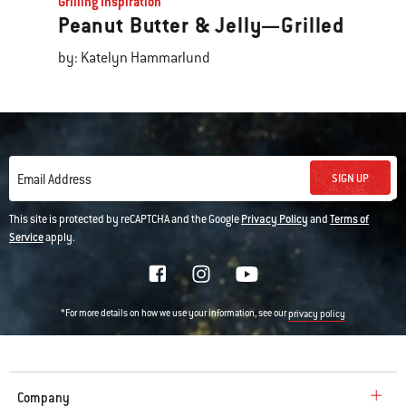
Grilling Inspiration
Peanut Butter & Jelly—Grilled
by: Katelyn Hammarlund
SIGN UP
Email Address
This site is protected by reCAPTCHA and the Google
Privacy Policy
and
Terms of
Service
apply.
*For more details on how we use your information, see our
privacy policy
Company