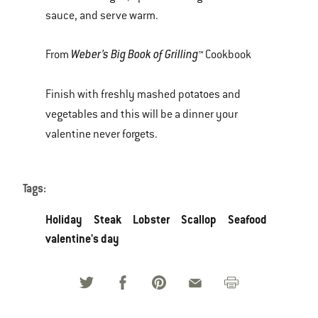
sauce, and serve warm.
Weber’s Big Book of Grilling™
From
Cookbook
Finish with freshly mashed potatoes and
vegetables and this will be a dinner your
valentine never forgets.
Tags:
Holiday
Steak
Lobster
Scallop
Seafood
valentine's day