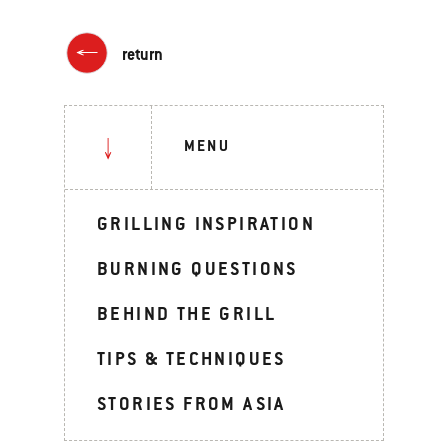
return
MENU
GRILLING INSPIRATION
BURNING QUESTIONS
BEHIND THE GRILL
TIPS & TECHNIQUES
STORIES FROM ASIA