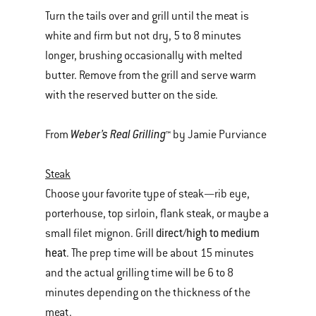
Turn the tails over and grill until the meat is
white and firm but not dry, 5 to 8 minutes
longer, brushing occasionally with melted
butter. Remove from the grill and serve warm
with the reserved butter on the side.
Weber’s Real Grilling
From
™ by Jamie Purviance
Steak
Choose your favorite type of steak—rib eye,
porterhouse, top sirloin, flank steak, or maybe a
direct/high to medium
small filet mignon. Grill
heat
. The prep time will be about 15 minutes
and the actual grilling time will be 6 to 8
minutes depending on the thickness of the
meat.