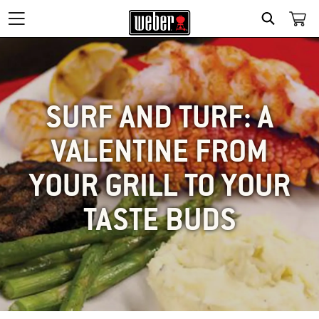
SEARCH
SURF AND TURF: A
VALENTINE FROM
YOUR GRILL TO YOUR
TASTE BUDS