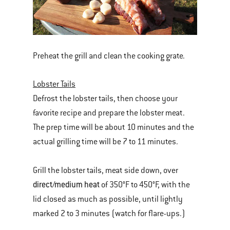
Preheat the grill and clean the cooking grate.
Lobster Tails
Defrost the lobster tails, then choose your
favorite recipe and prepare the lobster meat.
The prep time will be about 10 minutes and the
actual grilling time will be 7 to 11 minutes.
Grill the lobster tails, meat side down, over
direct/medium heat
of 350°F to 450°F, with the
lid closed as much as possible, until lightly
marked 2 to 3 minutes (watch for flare-ups.)