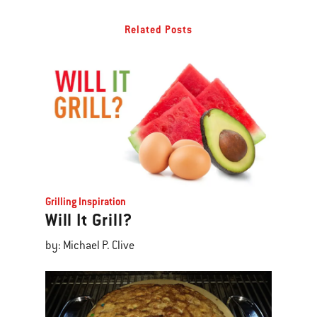
Related Posts
Grilling Inspiration
Will It Grill?
by: Michael P. Clive