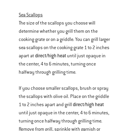
Sea Scallops
The size of the scallops you choose will
determine whether you grill them on the
cooking grate or on a griddle. You can grill larger
sea scallops on the cooking grate 1 to 2 inches
direct/high heat
apart at
until just opaque in
the center, 4 to 6 minutes, turning once
halfway through grilling time.
If you choose smaller scallops, brush or spray
the scallops with olive oil. Place on the griddle
direct/high heat
1 to 2 inches apart and grill
until just opaque in the center, 4 to 6 minutes,
turning once halfway through grilling time.
Remove from grill, sprinkle with garnish or