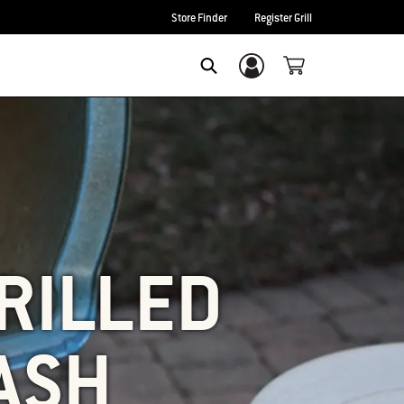
Store Finder
Register Grill
Login/Sign Up
SEARCH
RILLED
ASH