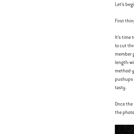
Let’s beg
First thi
It’s time
to cut th
member gi
length-wi
method yo
pushups a
tasty.
Once the 
the photo