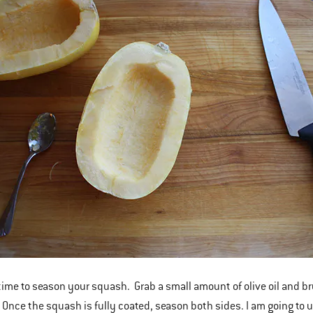
 time to season your squash. Grab a small amount of olive oil and bru
 Once the squash is fully coated, season both sides. I am going to 