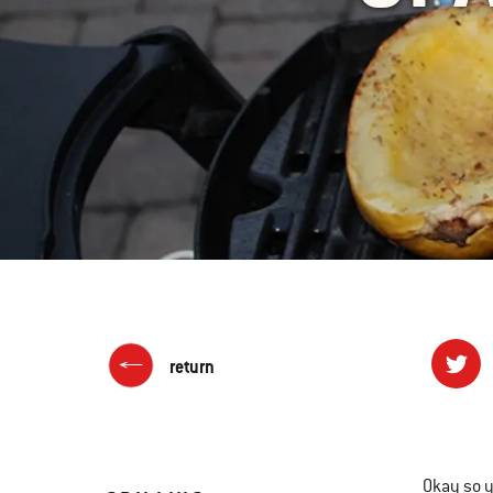
return
Okay so y