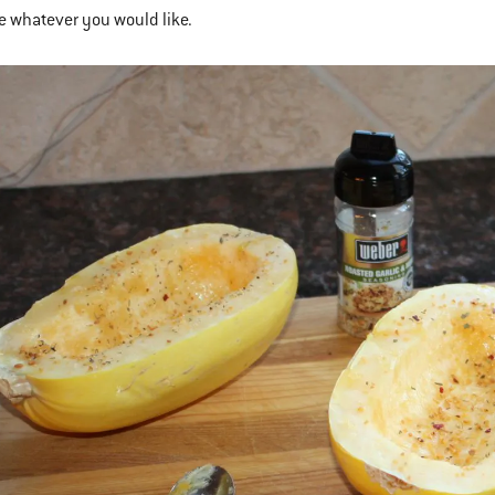
se whatever you would like.