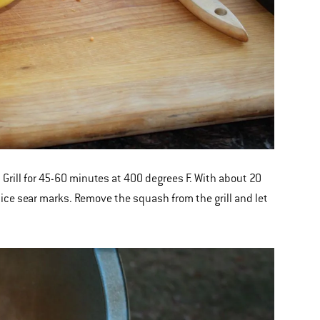
Grill for 45-60 minutes at 400 degrees F. With about 20
 nice sear marks. Remove the squash from the grill and let