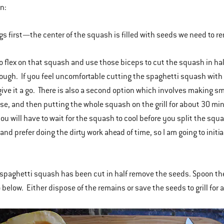
in:
ngs first—the center of the squash is filled with seeds we need to r
 to flex on that squash and use those biceps to cut the squash in hal
rough. If you feel uncomfortable cutting the spaghetti squash with 
ve it a go. There is also a second option which involves making small
se, and then putting the whole squash on the grill for about 30 min
u will have to wait for the squash to cool before you split the sq
nd prefer doing the dirty work ahead of time, so I am going to initi
spaghetti squash has been cut in half remove the seeds. Spoon the 
 below. Either dispose of the remains or save the seeds to grill for