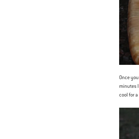
Once you 
minutes l
cool for 