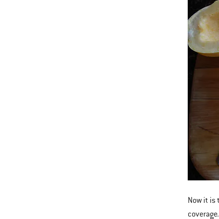
Now it is
coverage.