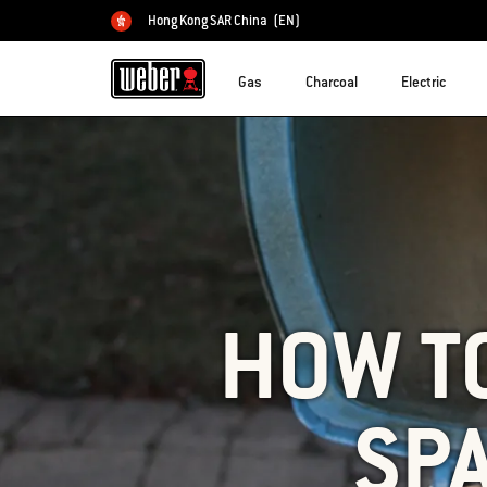
Hong Kong SAR China
(EN)
Choose country
Gas
Charcoal
Electric
HOW T
SP