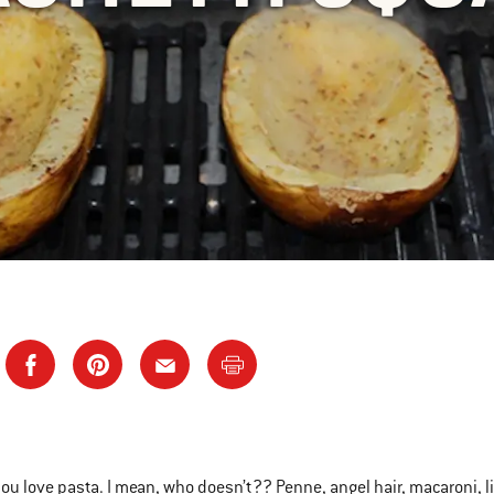
ou love pasta. I mean, who doesn’t?? Penne, angel hair, macaroni, 