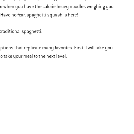
ance when you have the calorie heavy noodles weighing you
 Have no fear, spaghetti squash is here!
traditional spaghetti.
ions that replicate many favorites. First, I will take you
o take your meal to the next level.