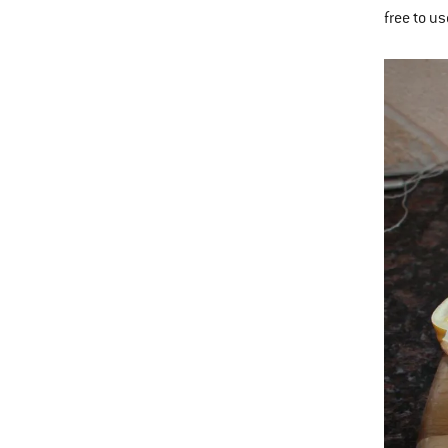
free to u