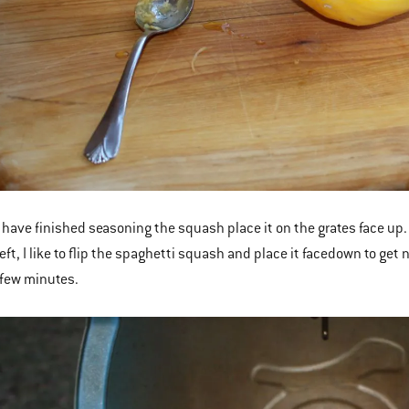
have finished seasoning the squash place it on the grates face up. 
eft, I like to flip the spaghetti squash and place it facedown to get
a few minutes.