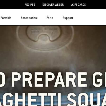
RECIPES
DISCOVER WEBER
eGIFT CARDS
Portable
Accessories
Parts
Support
O PREPARE G
AGHETTI SQU