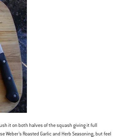
sh it on both halves of the squash giving it full
use Weber’s Roasted Garlic and Herb Seasoning, but feel