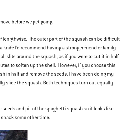
emove before we get going.
f lengthwise. The outer part of the squash can be difficult
a knife I’d recommend having a stronger friend or family
 slits around the squash, as if you were to cut it in half
utes to soften up the shell. However, if you choose this
uash in half and remove the seeds. I have been doing my
ally slice the squash. Both techniques turn out equally
seeds and pit of the spaghetti squash so it looks like
 a snack some other time.