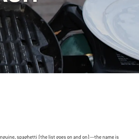
linguine, spaghetti (the list goes on and on)—the name is