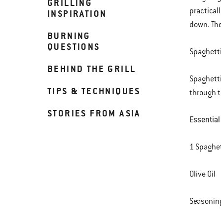
GRILLING
practical
INSPIRATION
down. The
BURNING
QUESTIONS
Spaghetti
BEHIND THE GRILL
Spaghetti
TIPS & TECHNIQUES
through t
STORIES FROM ASIA
Essential
1 Spaghe
Olive Oil
Seasoning