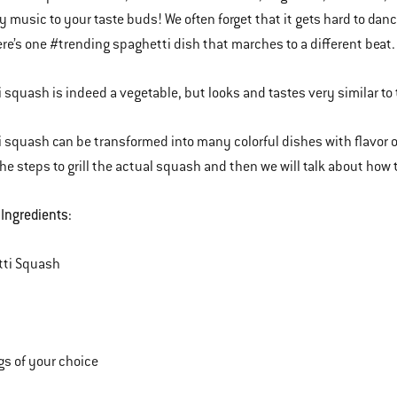
ly music to your taste buds! We often forget that it gets hard to d
re’s one #trending spaghetti dish that marches to a different beat.
 squash is indeed a vegetable, but looks and tastes very similar to 
 squash can be transformed into many colorful dishes with flavor opt
he steps to grill the actual squash and then we will talk about how t
 Ingredients:
tti Squash
s of your choice