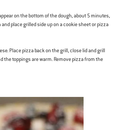
 appear on the bottom of the dough, about 5 minutes,
 and place grilled side up on a cookie sheet or pizza
e. Place pizza back on the grill, close lid and grill
and the toppings are warm. Remove pizza from the