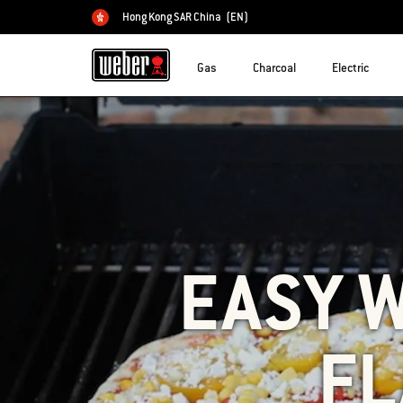
Hong Kong SAR China
(EN)
Choose country
Gas
Charcoal
Electric
EASY 
FL