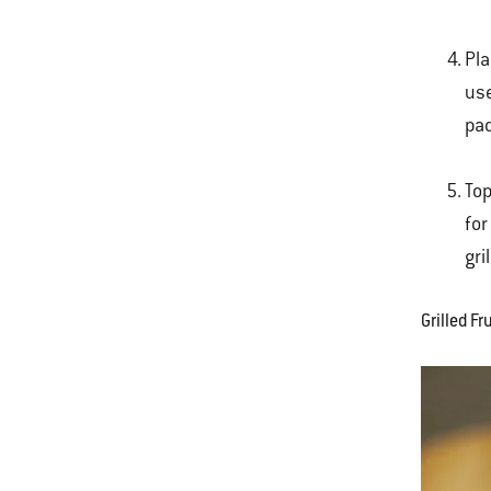
Pla
use
pad
Top
for
gri
Grilled F