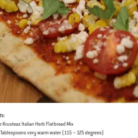
ts:
 Krusteaz Italian Herb Flatbread Mix
 Tablespoons very warm water (115 – 125 degrees)