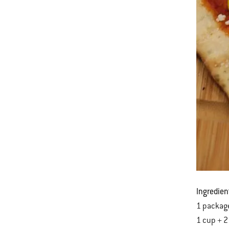
Ingredien
1 package
1 cup + 2