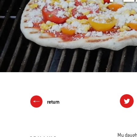
return
My daughte