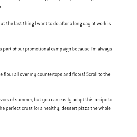
n.
 the last thing I want to do after a long day at work is
as part of our promotional campaign because I’m always
 flour all over my countertops and floors! Scroll to the
flavors of summer, but you can easily adapt this recipe to
he perfect crust for a healthy, dessert pizza the whole