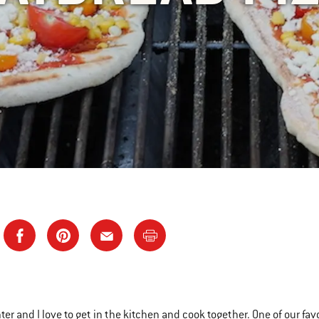
r and I love to get in the kitchen and cook together. One of our favor