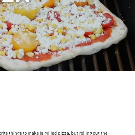
ite things to make is grilled pizza, but rolling out the