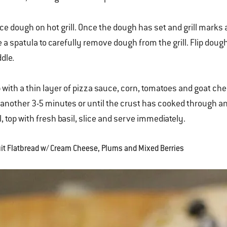
ce dough on hot grill. Once the dough has set and grill marks
 a spatula to carefully remove dough from the grill. Flip dough
dle.
 with a thin layer of pizza sauce, corn, tomatoes and goat chees
 another 3-5 minutes or until the crust has cooked through 
ll, top with fresh basil, slice and serve immediately.
ruit Flatbread w/ Cream Cheese, Plums and Mixed Berries