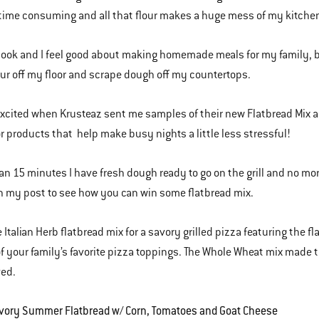
time consuming and all that flour makes a huge mess of my kitche
 cook and I feel good about making homemade meals for my family, but
ur off my floor and scrape dough off my countertops.
excited when Krusteaz sent me samples of their new Flatbread Mix 
or products that help make busy nights a little less stressful!
han 15 minutes I have fresh dough ready to go on the grill and no more
 my post to see how you can win some flatbread mix.
e Italian Herb flatbread mix for a savory grilled pizza featuring the 
f your family’s favorite pizza toppings. The Whole Wheat mix made t
ved.
avory Summer Flatbread w/ Corn, Tomatoes and Goat Cheese