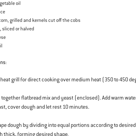
etable oil
uce
corn, grilled and kernels cut off the cobs
 sliced or halved
ese
il
ons:
heat grill for direct cooking over medium heat (350 to 450 de
r together flatbread mix and yeast (enclosed). Add warm water a
st, cover dough and let rest 10 minutes.
pe dough by dividing into equal portions according to desired
h thick, forming desired shape.