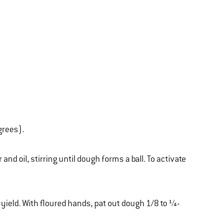
grees).
nd oil, stirring until dough forms a ball. To activate
 yield. With floured hands, pat out dough 1/8 to ¼-