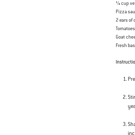
¼ cup veg
Pizza sa
2 ears of 
Tomatoes,
Goat che
Fresh bas
Instructi
Pre
Sti
yea
Sha
inc