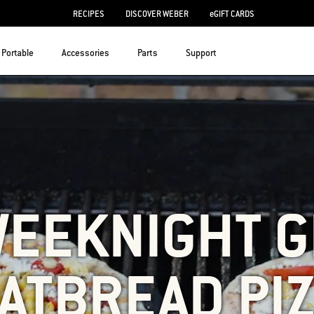
RECIPES
DISCOVER WEBER
eGIFT CARDS
Portable
Accessories
Parts
Support
WEEKNIGHT G
ATBREAD PI