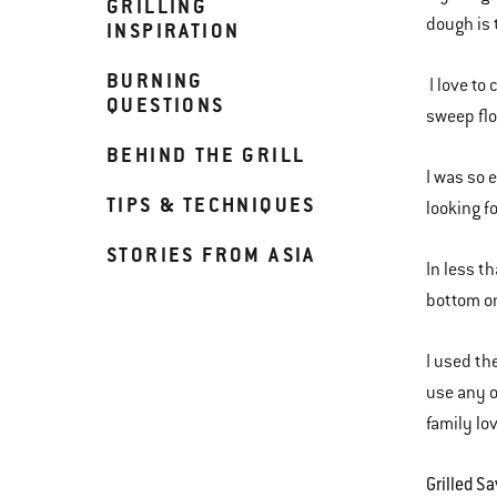
GRILLING
dough is 
INSPIRATION
BURNING
I love to
QUESTIONS
sweep flo
BEHIND THE GRILL
I was so 
TIPS & TECHNIQUES
looking f
STORIES FROM ASIA
In less t
bottom on
I used th
use any o
family lo
Grilled S