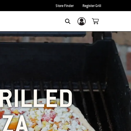
Store Finder
Register Grill
Login/Sign Up
SEARCH
RILLED
ZZA