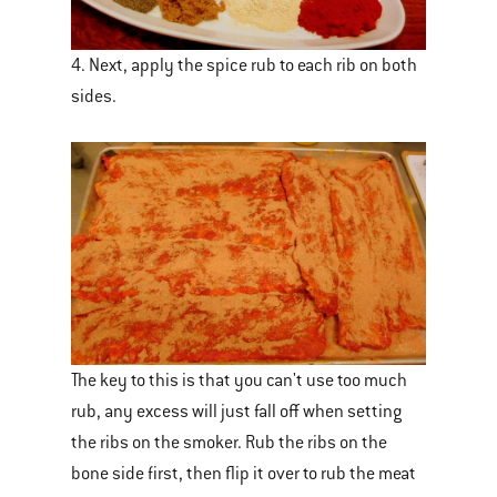
4. Next, apply the spice rub to each rib on both
sides.
The key to this is that you can't use too much
rub, any excess will just fall off when setting
the ribs on the smoker. Rub the ribs on the
bone side first, then flip it over to rub the meat