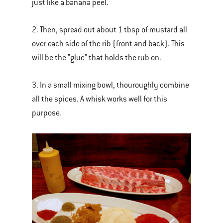
just like a banana peel.
2. Then, spread out about 1 tbsp of mustard all
over each side of the rib (front and back). This
will be the "glue" that holds the rub on.
3. In a small mixing bowl, thouroughly combine
all the spices. A whisk works well for this
purpose.