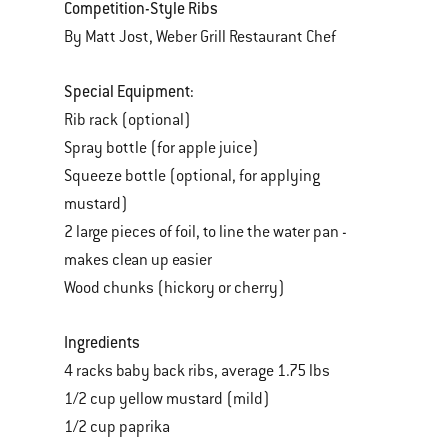
Competition-Style Ribs
By Matt Jost, Weber Grill Restaurant Chef
Special Equipment:
Rib rack (optional)
Spray bottle (for apple juice)
Squeeze bottle (optional, for applying
mustard)
2 large pieces of foil, to line the water pan -
makes clean up easier
Wood chunks (hickory or cherry)
Ingredients
4 racks baby back ribs, average 1.75 lbs
1/2 cup yellow mustard (mild)
1/2 cup paprika