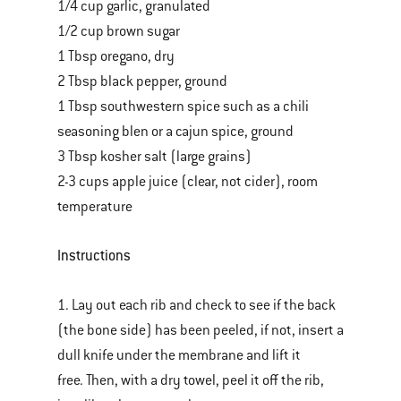
1/4 cup garlic, granulated
1/2 cup brown sugar
1 Tbsp oregano, dry
2 Tbsp black pepper, ground
1 Tbsp southwestern spice such as a chili
seasoning blen or a cajun spice, ground
3 Tbsp kosher salt (large grains)
2-3 cups apple juice (clear, not cider), room
temperature
Instructions
1. Lay out each rib and check to see if the back
(the bone side) has been peeled, if not, insert a
dull knife under the membrane and lift it
free. Then, with a dry towel, peel it off the rib,