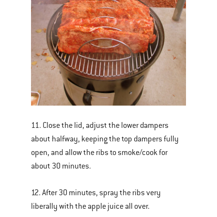
11. Close the lid, adjust the lower dampers
about halfway, keeping the top dampers fully
open, and allow the ribs to smoke/cook for
about 30 minutes.
12. After 30 minutes, spray the ribs very
liberally with the apple juice all over.