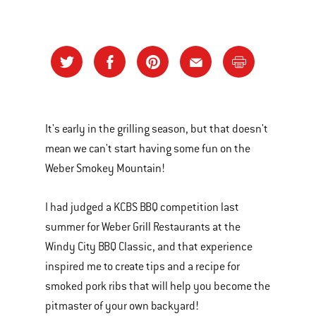
It's early in the grilling season, but that doesn't
mean we can't start having some fun on the
Weber Smokey Mountain!
I had judged a KCBS BBQ competition last
summer for Weber Grill Restaurants at the
Windy City BBQ Classic, and that experience
inspired me to create tips and a recipe for
smoked pork ribs that will help you become the
pitmaster of your own backyard!