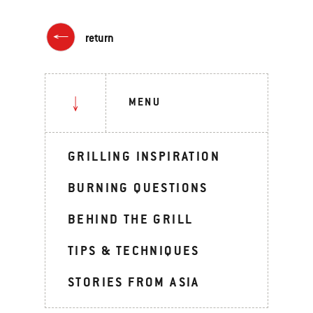
return
MENU
GRILLING INSPIRATION
BURNING QUESTIONS
BEHIND THE GRILL
TIPS & TECHNIQUES
STORIES FROM ASIA