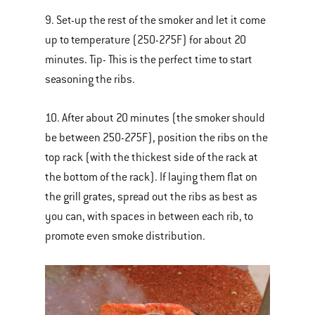
9. Set-up the rest of the smoker and let it come
up to temperature (250-275F) for about 20
minutes. Tip- This is the perfect time to start
seasoning the ribs.
10. After about 20 minutes (the smoker should
be between 250-275F), position the ribs on the
top rack (with the thickest side of the rack at
the bottom of the rack). If laying them flat on
the grill grates, spread out the ribs as best as
you can, with spaces in between each rib, to
promote even smoke distribution.