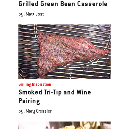
Grilled Green Bean Casserole
by: Matt Jost
Grilling Inspiration
Smoked Tri-Tip and Wine
Pairing
by: Mary Cressler