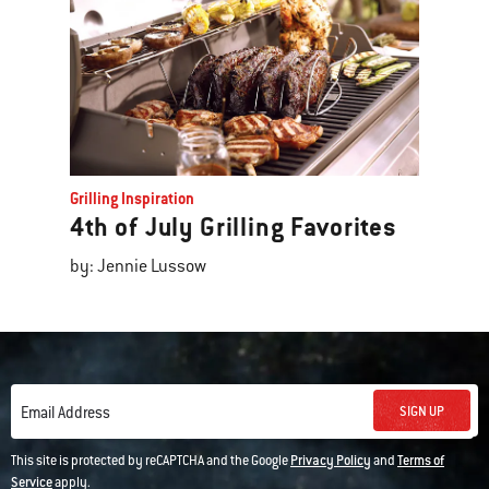
Grilling Inspiration
4th of July Grilling Favorites
by: Jennie Lussow
SIGN UP
Email Address
This site is protected by reCAPTCHA and the Google
Privacy Policy
and
Terms of
Service
apply.