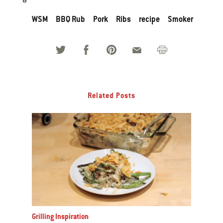
WSM
BBQ Rub
Pork
Ribs
recipe
Smoker
Related Posts
Grilling Inspiration