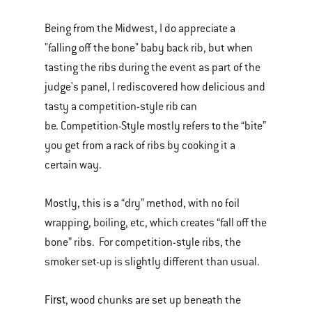
Being from the Midwest, I do appreciate a
"falling off the bone" baby back rib, but when
tasting the ribs during the event as part of the
judge's panel, I rediscovered how delicious and
tasty a competition-style rib can
be. Competition-Style mostly refers to the “bite”
you get from a rack of ribs by cooking it a
certain way.
Mostly, this is a “dry” method, with no foil
wrapping, boiling, etc, which creates “fall off the
bone” ribs. For competition-style ribs, the
smoker set-up is slightly different than usual.
First
, wood chunks are set up beneath the