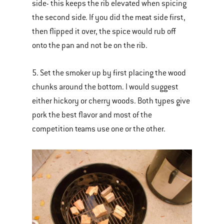
side- this keeps the rib elevated when spicing
the second side. If you did the meat side first,
then flipped it over, the spice would rub off
onto the pan and not be on the rib.
5. Set the smoker up by first placing the wood
chunks around the bottom. I would suggest
either hickory or cherry woods. Both types give
pork the best flavor and most of the
competition teams use one or the other.