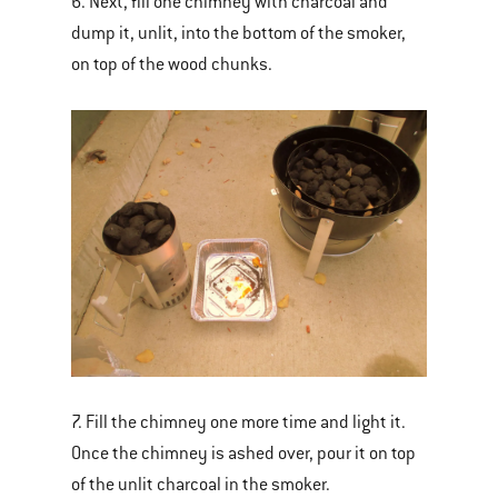
6. Next, fill one chimney with charcoal and
dump it, unlit, into the bottom of the smoker,
on top of the wood chunks.
7. Fill the chimney one more time and light it.
Once the chimney is ashed over, pour it on top
of the unlit charcoal in the smoker.