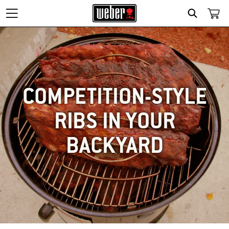
SEARCH
COMPETITION-STYLE
RIBS IN YOUR
BACKYARD