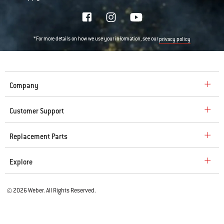
*For more details on how we use your information, see our
privacy policy
Company
Customer Support
Replacement Parts
Explore
© 2026 Weber. All Rights Reserved.