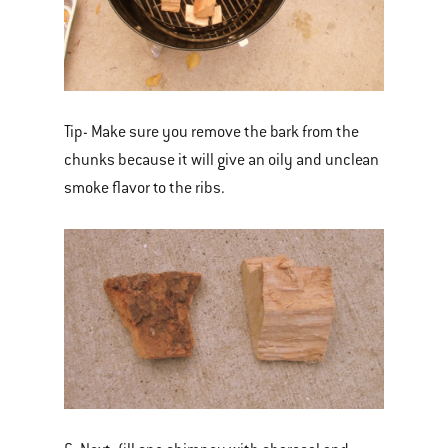
Tip- Make sure you remove the bark from the
chunks because it will give an oily and unclean
smoke flavor to the ribs.