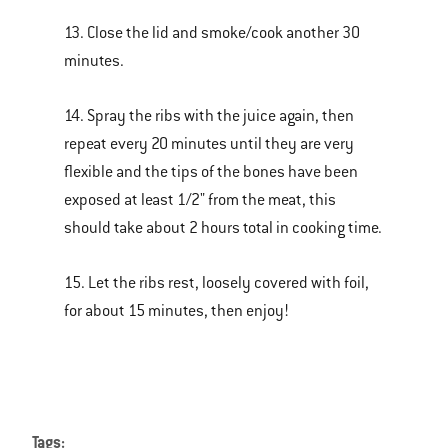
13. Close the lid and smoke/cook another 30
minutes.
14. Spray the ribs with the juice again, then
repeat every 20 minutes until they are very
flexible and the tips of the bones have been
exposed at least 1/2" from the meat, this
should take about 2 hours total in cooking time.
15. Let the ribs rest, loosely covered with foil,
for about 15 minutes, then enjoy!
Tags: