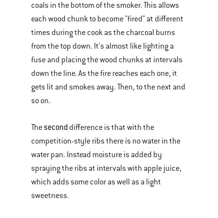
coals in the bottom of the smoker. This allows
each wood chunk to become "fired" at different
times during the cook as the charcoal burns
from the top down. It's almost like lighting a
fuse and placing the wood chunks at intervals
down the line. As the fire reaches each one, it
gets lit and smokes away. Then, to the next and
so on.
second
The
difference is that with the
competition-style ribs there is no water in the
water pan. Instead moisture is added by
spraying the ribs at intervals with apple juice,
which adds some color as well as a light
sweetness.