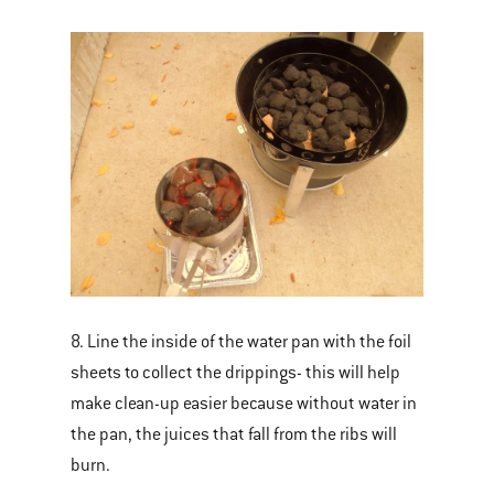
8. Line the inside of the water pan with the foil
sheets to collect the drippings- this will help
make clean-up easier because without water in
the pan, the juices that fall from the ribs will
burn.