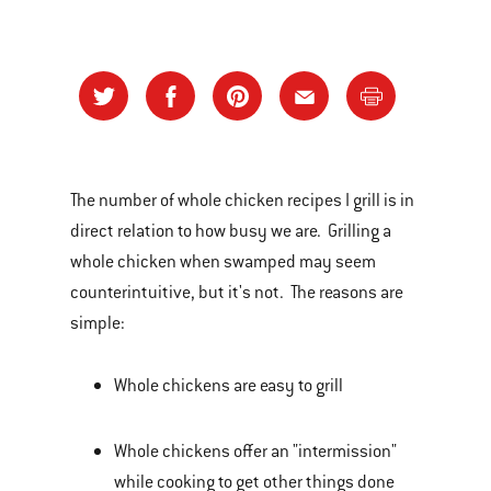
The number of whole chicken recipes I grill is in
direct relation to how busy we are. Grilling a
whole chicken when swamped may seem
counterintuitive, but it's not. The reasons are
simple:
Whole chickens are easy to grill
Whole chickens offer an "intermission"
while cooking to get other things done