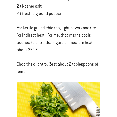
2 t kosher salt
2 t freshly ground pepper
For kettle grilled chicken, light a two zone fire
for indirect heat. For me, that means coals
pushed to one side. Figure on medium heat,
about 350 F.
Chop the cilantro. Zest about 2 tablespoons of
lemon.