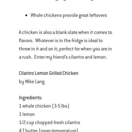
Whole chickens provide great leftovers
A chicken is also a blank slate when it comes to
flavors. Whatever is in the fridge is ideal to
throw in it and on it; perfect for when you are in
a rush. Enter my friend’s cilantro and lemon.
Cilantro Lemon Grilled Chicken
by Mike Lang
Ingredients:
1 whole chicken (3-5 lbs)
1 lemon
1/2 cup chopped fresh cilantro
4 T butter (room temperature)