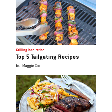
Grilling Inspiration
Top 5 Tailgating Recipes
by: Maggie Cox