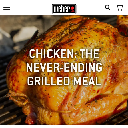
SEARCH
CHICKEN: THE
NEVER-ENDING
GRILLED MEAL