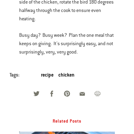
side of the chicken, rotate the bird 180 degrees
halfway through the cook to ensure even
heating.
Busy day? Busy week? Plan the one meal that
keeps on giving. It's surprisingly easy, and not
surprisingly, very, very good.
Tags:
recipe
chicken
Related Posts