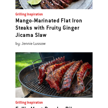
Grilling Inspiration
Mango-Marinated Flat Iron
Steaks with Fruity Ginger
Jicama Slaw
by: Jennie Lussow
Grilling Inspiration