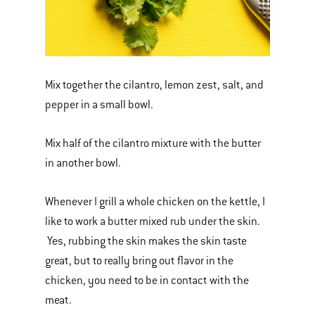
Mix together the cilantro, lemon zest, salt, and
pepper in a small bowl.
Mix half of the cilantro mixture with the butter
in another bowl.
Whenever I grill a whole chicken on the kettle, I
like to work a butter mixed rub under the skin.
Yes, rubbing the skin makes the skin taste
great, but to really bring out flavor in the
chicken, you need to be in contact with the
meat.