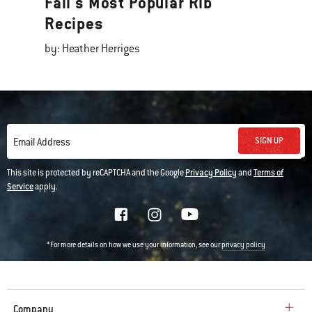
Fall's Most Popular Rib
Recipes
by: Heather Herriges
SIGN UP
Email Address
This site is protected by reCAPTCHA and the Google
Privacy Policy
and
Terms of
Service
apply.
*For more details on how we use your information, see our
privacy policy
Company