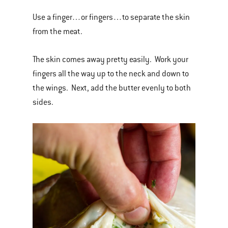
Use a finger…or fingers…to separate the skin
from the meat.
The skin comes away pretty easily. Work your
fingers all the way up to the neck and down to
the wings. Next, add the butter evenly to both
sides.