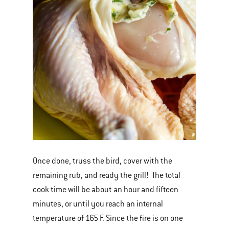
Once done, truss the bird, cover with the
remaining rub, and ready the grill! The total
cook time will be about an hour and fifteen
minutes, or until you reach an internal
temperature of 165 F. Since the fire is on one