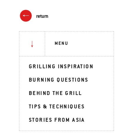
return
MENU
GRILLING INSPIRATION
BURNING QUESTIONS
BEHIND THE GRILL
TIPS & TECHNIQUES
STORIES FROM ASIA