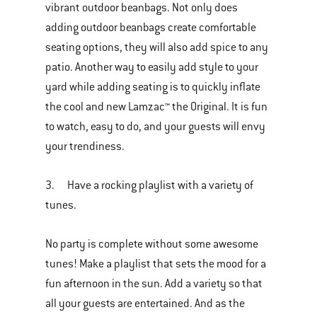
vibrant outdoor beanbags. Not only does
adding outdoor beanbags create comfortable
seating options, they will also add spice to any
patio. Another way to easily add style to your
yard while adding seating is to quickly inflate
the cool and new Lamzac™ the Original. It is fun
to watch, easy to do, and your guests will envy
your trendiness.
3. Have a rocking playlist with a variety of
tunes.
No party is complete without some awesome
tunes! Make a playlist that sets the mood for a
fun afternoon in the sun. Add a variety so that
all your guests are entertained. And as the