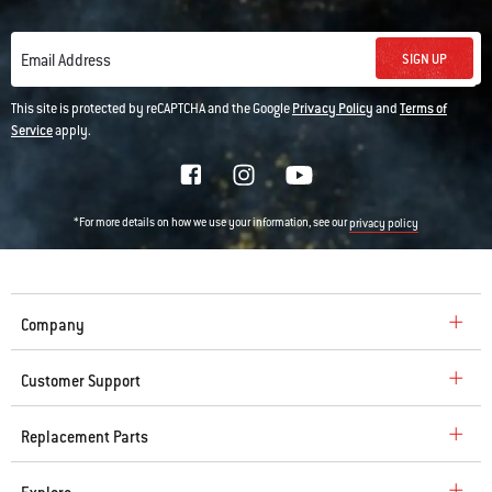
SIGN UP
Email Address
This site is protected by reCAPTCHA and the Google
Privacy Policy
and
Terms of
Service
apply.
*For more details on how we use your information, see our
privacy policy
Company
Customer Support
Replacement Parts