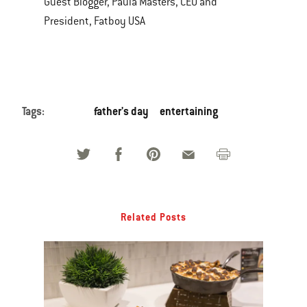
Guest Blogger, Paula Masters, CEO and
President, Fatboy USA
Tags:
father's day
entertaining
Related Posts