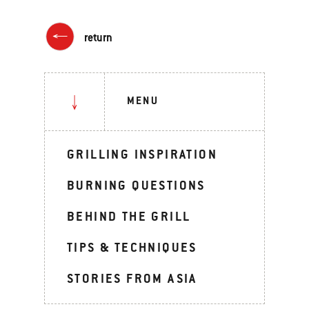
return
MENU
GRILLING INSPIRATION
BURNING QUESTIONS
BEHIND THE GRILL
TIPS & TECHNIQUES
STORIES FROM ASIA