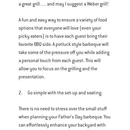
a great grill…. and may I suggest a Weber grill!
A fun and easy way to ensure a variety of food
options that everyone will love (even your
picky eaters) is to have each guest bring their
favorite BBQ side. A potluck style barbeque will
take some of the pressure off you while adding
a personal touch from each guest. This will
allow you to focus on the grilling and the
presentation.
2. Go simple with the set-up and seating.
There is no need to stress over the small stuff
when planning your Father's Day barbeque. You
can effortlessly enhance your backyard with