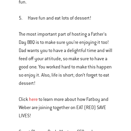
fun.
5. Have fun and eat lots of dessert!
The most important part of hosting a Father's
Day BBQ is to make sure you’re enjoying it too!
Dad wants you to have a delightful time and will
feed off your attitude, so make sure to have a
good one. You worked hard to make this happen
so enjoy it. Also, life is short; don’t forget to eat
dessert!
Click
here
to learn more about how Fatboy and
Weber are joining together on EAT (RED) SAVE
LIVES!