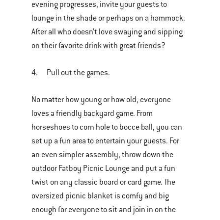
evening progresses, invite your guests to
lounge in the shade or perhaps on a hammock.
After all who doesn’t love swaying and sipping
on their favorite drink with great friends?
4. Pull out the games.
No matter how young or how old, everyone
loves a friendly backyard game. From
horseshoes to corn hole to bocce ball, you can
set up a fun area to entertain your guests. For
an even simpler assembly, throw down the
outdoor Fatboy Picnic Lounge and put a fun
twist on any classic board or card game. The
oversized picnic blanket is comfy and big
enough for everyone to sit and join in on the