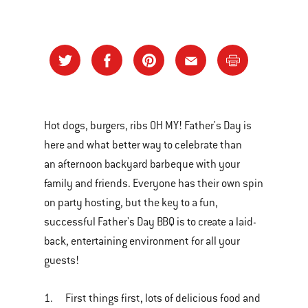
Hot dogs, burgers, ribs OH MY! Father's Day is
here and what better way to celebrate than
an afternoon backyard barbeque with your
family and friends. Everyone has their own spin
on party hosting, but the key to a fun,
successful Father's Day BBQ is to create a laid-
back, entertaining environment for all your
guests!
1. First things first, lots of delicious food and