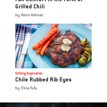
Grilled Chili
by: Kevin Kolman
Grilling Inspiration
Chile Rubbed Rib Eyes
by: Elina Yufa