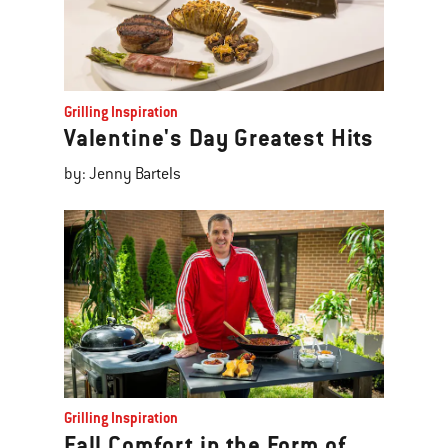
Grilling Inspiration
Valentine's Day Greatest Hits
by: Jenny Bartels
Grilling Inspiration
Fall Comfort in the Form of