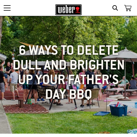
SEARCH
6 WAYS TO DELETE
DULL AND BRIGHTEN
UP YOUR FATHER'S
DAY BBQ