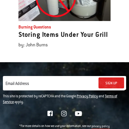
Burning Questions
Storing Items Under Your Grill
by: John Burns
SIGN UP
Email Address
This site is protected by reCAPTCHA and the Google
Privacy Policy
and
Terms of
Service
apply.
*For more details on how we use your information, see our
privacy policy