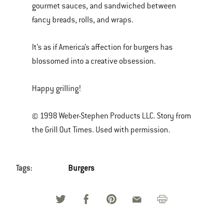
gourmet sauces, and sandwiched between
fancy breads, rolls, and wraps.
It’s as if America’s affection for burgers has
blossomed into a creative obsession.
Happy grilling!
© 1998 Weber-Stephen Products LLC. Story from
the Grill Out Times. Used with permission.
Tags:
Burgers