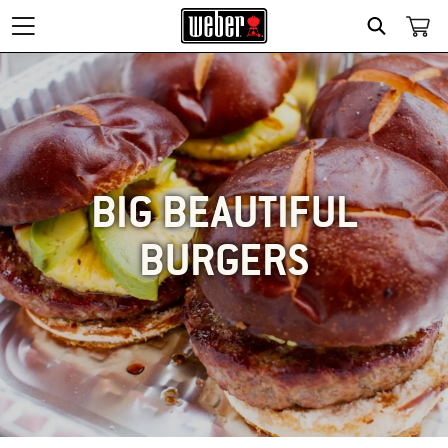
SEARCH
BIG BEAUTIFUL
BURGERS