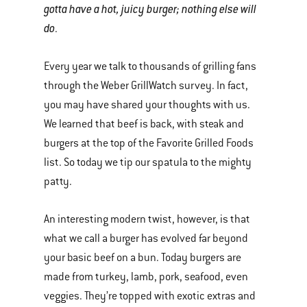
gotta have a hot, juicy burger; nothing else will
do
.
Every year we talk to thousands of grilling fans
through the Weber GrillWatch survey. In fact,
you may have shared your thoughts with us.
We learned that beef is back, with steak and
burgers at the top of the Favorite Grilled Foods
list. So today we tip our spatula to the mighty
patty.
An interesting modern twist, however, is that
what we call a burger has evolved far beyond
your basic beef on a bun. Today burgers are
made from turkey, lamb, pork, seafood, even
veggies. They’re topped with exotic extras and