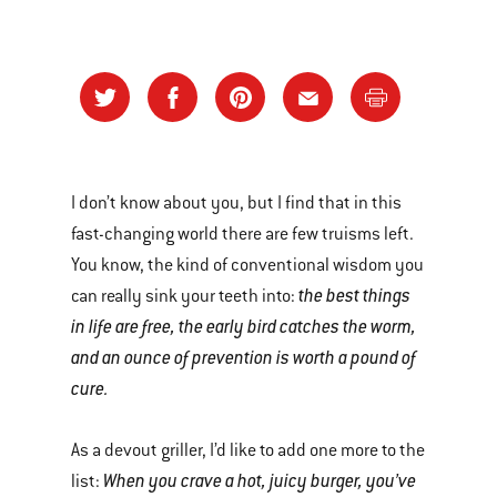
I don’t know about you, but I find that in this
fast-changing world there are few truisms left.
You know, the kind of conventional wisdom you
the best things
can really sink your teeth into:
in life are free, the early bird catches the worm,
and an ounce of prevention is worth a pound of
cure.
As a devout griller, I’d like to add one more to the
When you crave a hot, juicy burger, you’ve
list: