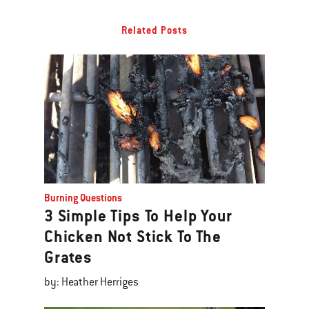
Related Posts
Burning Questions
3 Simple Tips To Help Your
Chicken Not Stick To The
Grates
by: Heather Herriges