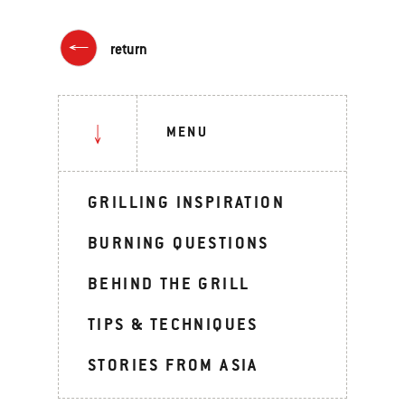
return
MENU
GRILLING INSPIRATION
BURNING QUESTIONS
BEHIND THE GRILL
TIPS & TECHNIQUES
STORIES FROM ASIA