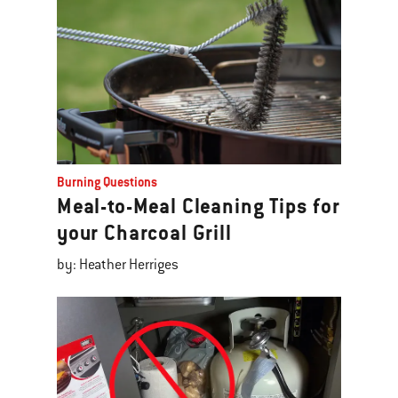
Burning Questions
Meal-to-Meal Cleaning Tips for
your Charcoal Grill
by: Heather Herriges