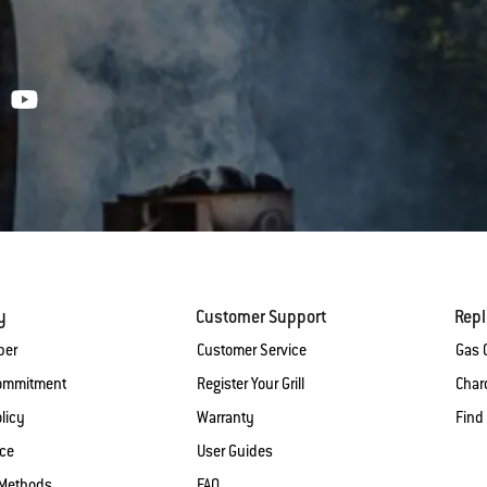
y
Customer Support
Rep
ber
Customer Service
Gas G
Commitment
Register Your Grill
Charc
licy
Warranty
Find
ice
User Guides
Methods
FAQ