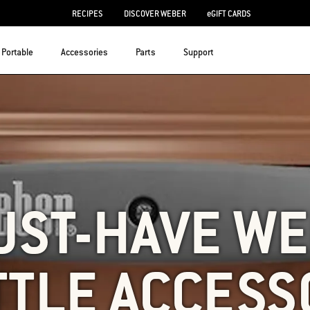
RECIPES
DISCOVER WEBER
eGIFT CARDS
Portable
Accessories
Parts
Support
UST-HAVE W
TTLE ACCESS