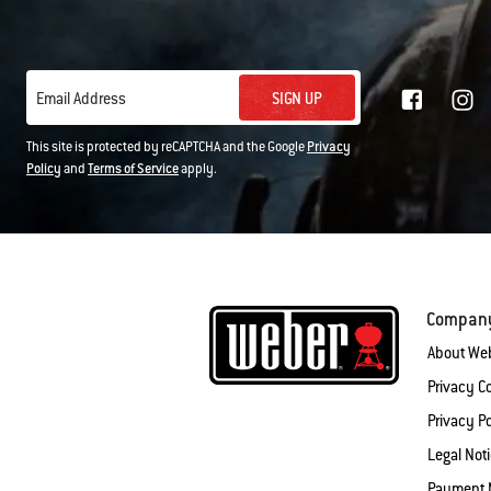
SIGN UP
Email Address
This site is protected by reCAPTCHA and the Google
Privacy
Policy
and
Terms of Service
apply.
Compan
About We
Privacy 
Privacy Po
Legal Not
Payment 