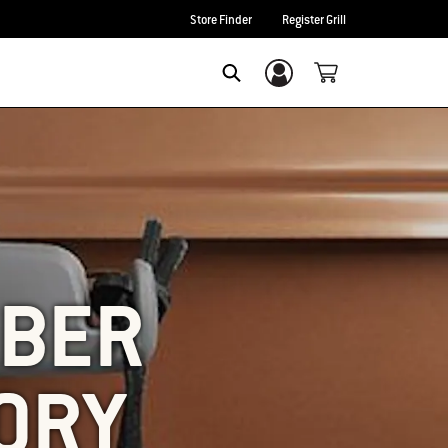
Store Finder
Register Grill
Login/Sign Up
SEARCH
EBER
ORY