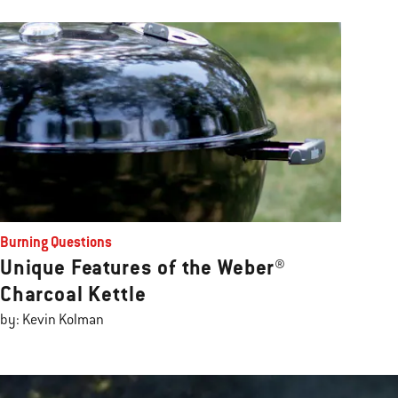
Burning Questions
Unique Features of the Weber®
Charcoal Kettle
by: Kevin Kolman