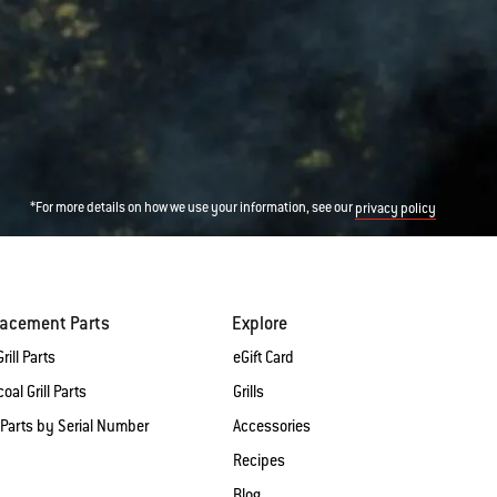
*For more details on how we use your information, see our
privacy policy
lacement Parts
Explore
rill Parts
eGift Card
oal Grill Parts
Grills
 Parts by Serial Number
Accessories
Recipes
Blog