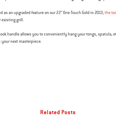
d as an upgraded feature on our 22” One-Touch Gold in 2013,
the to
 existing grill.
hook handle allows you to conveniently hang your tongs, spatula, et
 your next masterpiece.
Related Posts