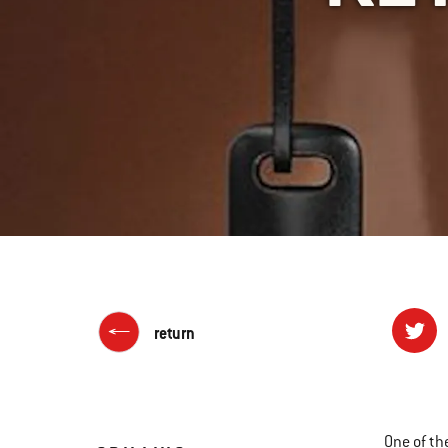
return
One of th