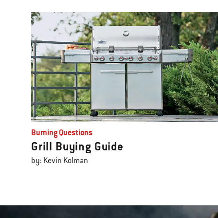
Burning Questions
Grill Buying Guide
by: Kevin Kolman