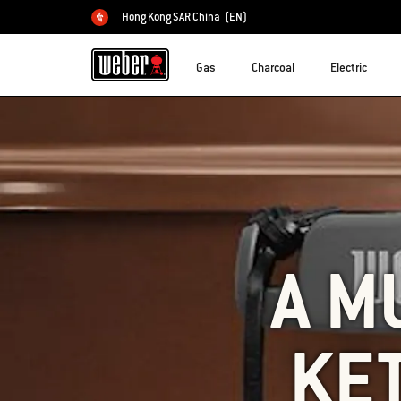
Hong Kong SAR China
(EN)
Choose country
Gas
Charcoal
Electric
A M
KE