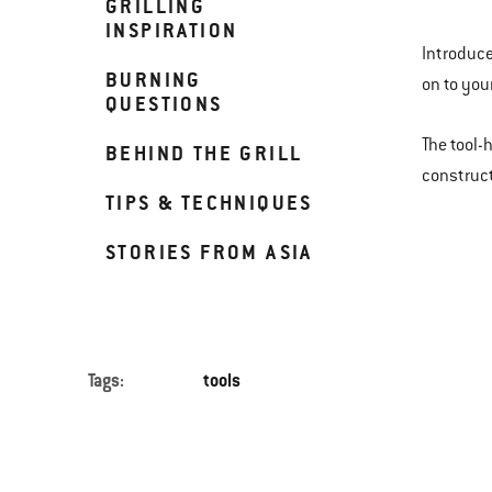
GRILLING
INSPIRATION
Introduce
BURNING
on to your
QUESTIONS
The tool-
BEHIND THE GRILL
construct
TIPS & TECHNIQUES
STORIES FROM ASIA
Tags:
tools