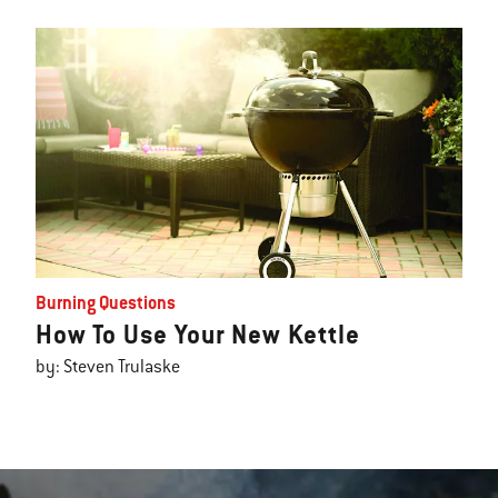
Burning Questions
How To Use Your New Kettle
by: Steven Trulaske