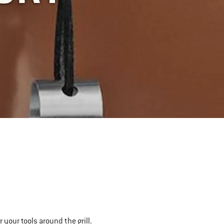
 your tools around the grill.