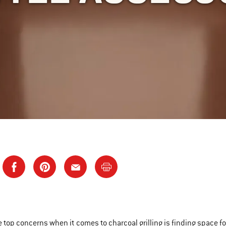
e top concerns when it comes to charcoal grilling is finding space for