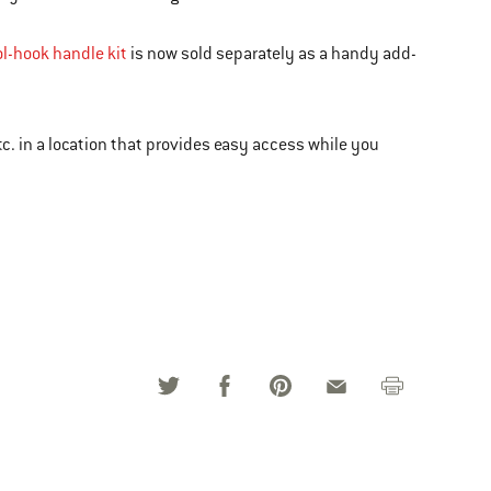
ol-hook handle kit
is now sold separately as a handy add-
c. in a location that provides easy access while you