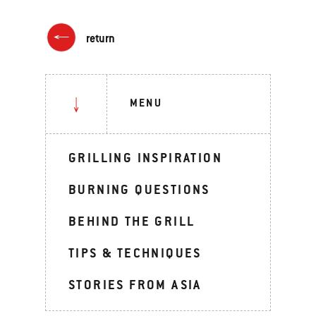
return
MENU
GRILLING INSPIRATION
BURNING QUESTIONS
BEHIND THE GRILL
TIPS & TECHNIQUES
STORIES FROM ASIA