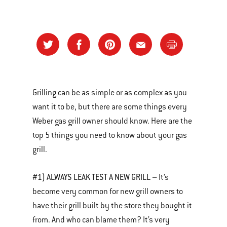
Grilling can be as simple or as complex as you
want it to be, but there are some things every
Weber gas grill owner should know. Here are the
top 5 things you need to know about your gas
grill.
#1) ALWAYS LEAK TEST A NEW GRILL
– It’s
become very common for new grill owners to
have their grill built by the store they bought it
from. And who can blame them? It’s very