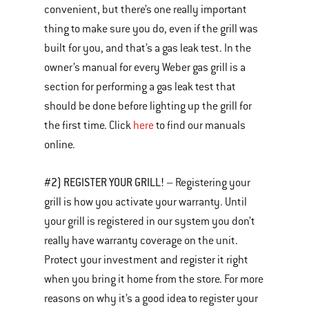
convenient, but there’s one really important
thing to make sure you do, even if the grill was
built for you, and that’s a gas leak test. In the
owner’s manual for every Weber gas grill is a
section for performing a gas leak test that
should be done before lighting up the grill for
the first time. Click
here
to find our manuals
online.
#2) REGISTER YOUR GRILL!
– Registering your
grill is how you activate your warranty. Until
your grill is registered in our system you don’t
really have warranty coverage on the unit.
Protect your investment and register it right
when you bring it home from the store. For more
reasons on why it’s a good idea to register your