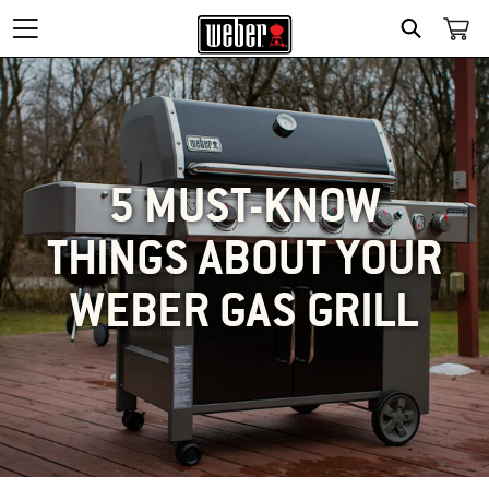
SEARCH
5 MUST-KNOW
THINGS ABOUT YOUR
WEBER GAS GRILL