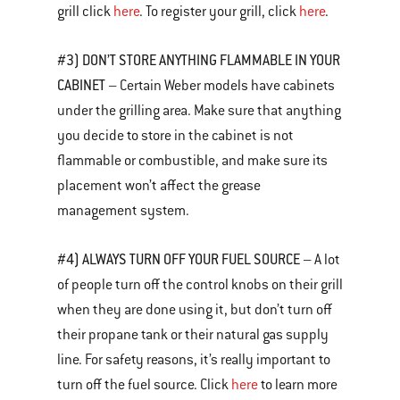
grill click
here
. To register your grill, click
here
.
#3) DON’T STORE ANYTHING FLAMMABLE IN YOUR
CABINET
– Certain Weber models have cabinets
under the grilling area. Make sure that anything
you decide to store in the cabinet is not
flammable or combustible, and make sure its
placement won’t affect the grease
management system.
#4) ALWAYS TURN OFF YOUR FUEL SOURCE
– A lot
of people turn off the control knobs on their grill
when they are done using it, but don’t turn off
their propane tank or their natural gas supply
line. For safety reasons, it’s really important to
turn off the fuel source. Click
here
to learn more