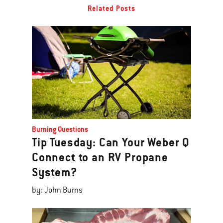
Related Posts
Burning Questions
Tip Tuesday: Can Your Weber Q
Connect to an RV Propane
System?
by: John Burns