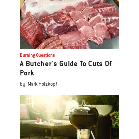
Burning Questions
A Butcher's Guide To Cuts Of
Pork
by: Mark Holzkopf