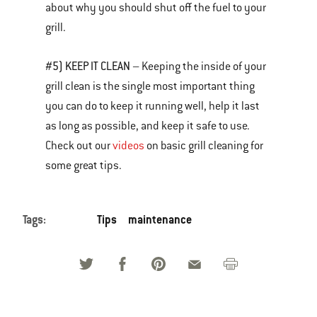
about why you should shut off the fuel to your
grill.
#5) KEEP IT CLEAN
– Keeping the inside of your
grill clean is the single most important thing
you can do to keep it running well, help it last
as long as possible, and keep it safe to use.
Check out our
videos
on basic grill cleaning for
some great tips.
Tags:
Tips
maintenance