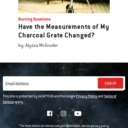
Burning Questions
Have the Measurements of My
Charcoal Grate Changed?
by: Alyssa McGruder
SIGN UP
Email Address
This site is protected by reCAPTCHA and the Google
Privacy Policy
and
Terms of
Service
apply.
*For more details on how we use your information, see our
privacy policy