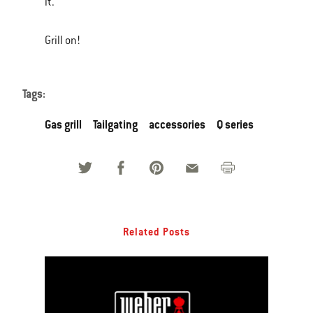
it.
Grill on!
Tags:
Gas grill
Tailgating
accessories
Q series
Related Posts