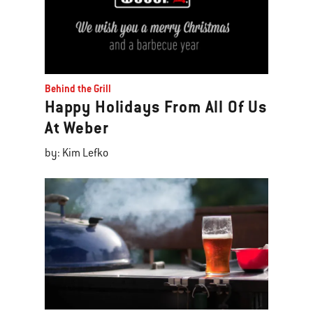
Behind the Grill
Happy Holidays From All Of Us
At Weber
by: Kim Lefko