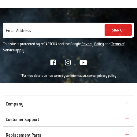
SIGN UP
Email Address
This site is protected by reCAPTCHA and the Google
Privacy Policy
and
Terms of
Service
apply.
*For more details on how we use your information, see our
privacy policy
Company
Customer Support
Replacement Parts