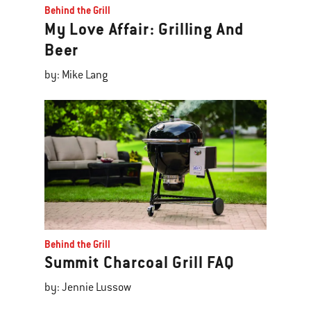
Behind the Grill
My Love Affair: Grilling And
Beer
by: Mike Lang
Behind the Grill
Summit Charcoal Grill FAQ
by: Jennie Lussow