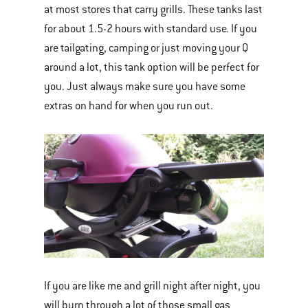
at most stores that carry grills. These tanks last
for about 1.5-2 hours with standard use. If you
are tailgating, camping or just moving your Q
around a lot, this tank option will be perfect for
you. Just always make sure you have some
extras on hand for when you run out.
If you are like me and grill night after night, you
will burn through a lot of those small gas