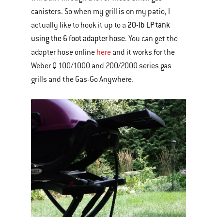
canisters. So when my grill is on my patio, I
20-lb LP tank
actually like to hook it up to a
using the 6 foot adapter hose
. You can get the
adapter hose online
here
and it works for the
Weber Q 100/1000 and 200/2000 series gas
grills and the Gas-Go Anywhere.