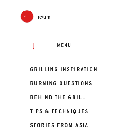
return
MENU
GRILLING INSPIRATION
BURNING QUESTIONS
BEHIND THE GRILL
TIPS & TECHNIQUES
STORIES FROM ASIA