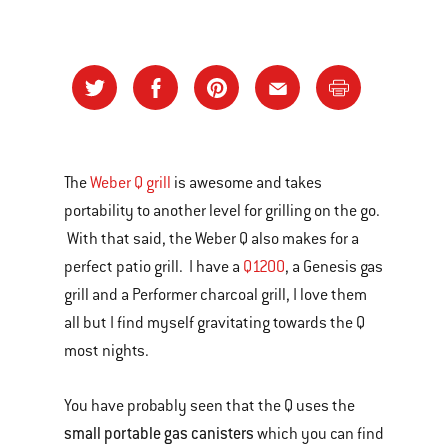
The
Weber Q grill
is awesome and takes
portability to another level for grilling on the go.
With that said, the Weber Q also makes for a
perfect patio grill. I have a
Q1200
, a Genesis gas
grill and a Performer charcoal grill, I love them
all but I find myself gravitating towards the Q
most nights.
You have probably seen that the Q uses the
small portable gas canisters
which you can find