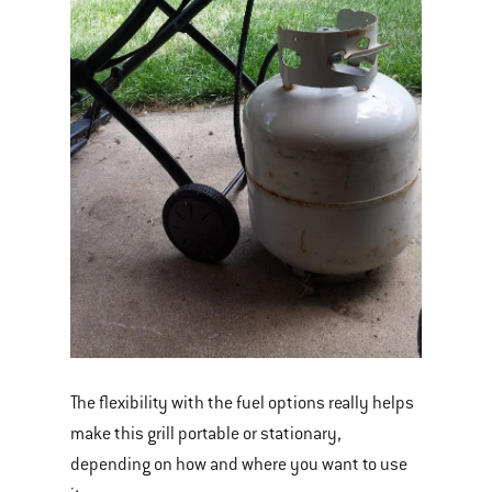
The flexibility with the fuel options really helps
make this grill portable or stationary,
depending on how and where you want to use