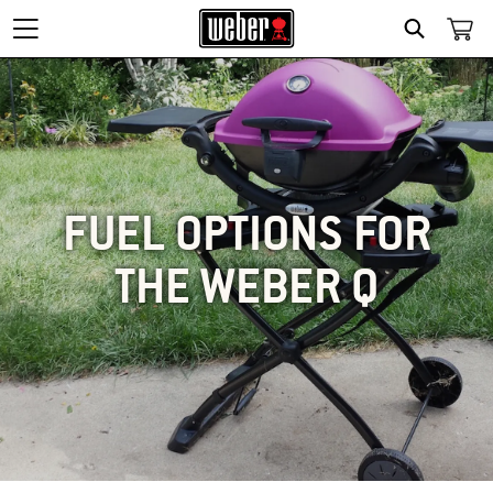
SEARCH
FUEL OPTIONS FOR
THE WEBER Q