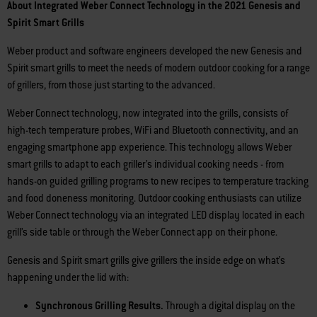
About Integrated Weber Connect Technology in the 2021 Genesis and
Spirit Smart Grills
Weber product and software engineers developed the new Genesis and
Spirit smart grills to meet the needs of modern outdoor cooking for a range
of grillers, from those just starting to the advanced.
Weber Connect technology, now integrated into the grills, consists of
high-tech temperature probes, WiFi and Bluetooth connectivity, and an
engaging smartphone app experience. This technology allows Weber
smart grills to adapt to each griller’s individual cooking needs - from
hands-on guided grilling programs to new recipes to temperature tracking
and food doneness monitoring. Outdoor cooking enthusiasts can utilize
Weber Connect technology via an integrated LED display located in each
grill’s side table or through the Weber Connect app on their phone.
Genesis and Spirit smart grills give grillers the inside edge on what’s
happening under the lid with:
Synchronous Grilling Results.
Through a digital display on the