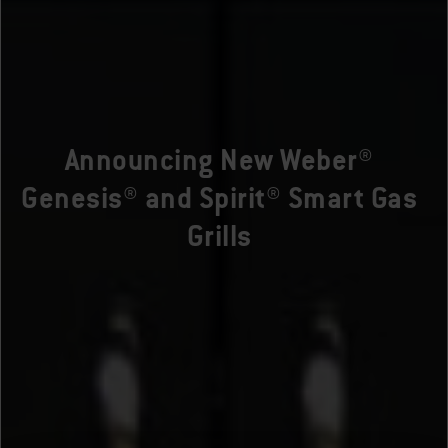
Announcing New Weber®
Genesis® and Spirit® Smart Gas
Grills