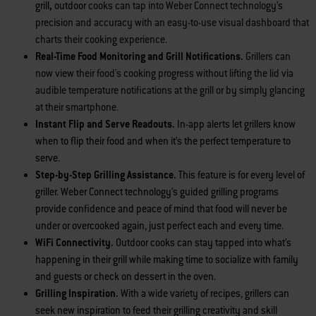
grill
,
outdoor
cooks can tap into Weber Connect technology’s
precision and accuracy with an easy-to-use visual dashboard that
charts their cooking experience.
Real-Time Food Monitoring and Grill Notifications.
Grillers can
now view their food's cooking progress without lifting the lid via
audible temperature notifications at the grill or by simply glancing
at their smartphone.
Instant Flip and Serve Readouts.
In-app
alerts let grillers know
when to flip their food and when it’s the perfect temperature to
serve.
Step-by-Step Grilling Assistance.
This feature is for every level of
griller. Weber Connect technology’s guided grilling programs
provide confidence and peace of mind that food will never be
under or overcooked again, just perfect each and every time.
WiFi Connectivity.
Outdoor cooks can stay tapped into what’s
happening in their grill while making time to socialize with family
and guests or check on dessert in the oven.
Grilling Inspiration.
With a wide variety of recipes, grillers can
seek new inspiration to feed their grilling creativity and skill