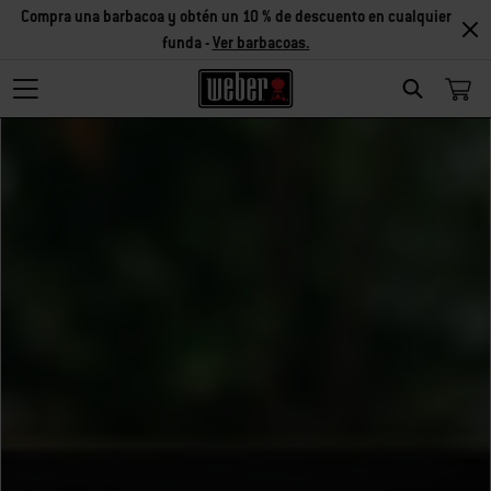
Compra una barbacoa y obtén un 10 % de descuento en cualquier
funda -
Ver barbacoas.
Search