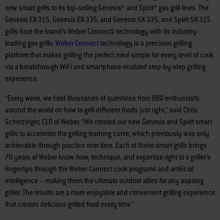
new smart grills to its top-selling Genesis® and Spirit® gas grill lines. The
Genesis EX-315, Genesis EX-335, and Genesis SX-335, and Spirit SX-315
grills fuse the brand’s Weber Connectä technology with its industry-
leading gas grills.
Weber
Connect
technology is a precision grilling
platform that makes grilling the perfect meal simple for every level of cook
via a breakthrough WiFi and smartphone-enabled step-by-step grilling
experience.
“Every week, we field thousands of questions from BBQ enthusiasts
around the world on how to grill different foods just right,” said Chris
Scherzinger, CEO of Weber. “We created our new Genesis and Spirit smart
grills to accelerate the grilling learning curve, which previously was only
achievable through practice over time. Each of these smart grills brings
70 years of Weber know-how, technique, and expertise right to a griller’s
fingertips through the Weber Connect cook programs and artificial
intelligence – making them the ultimate outdoor allies for any aspiring
griller. The results are a more enjoyable and convenient grilling experience
that creates delicious grilled food every time.”