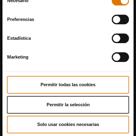
Necesario
de
consentimiento
Preferencias
Estadística
Marketing
Permitir todas las cookies
Permitir la selección
Solo usar cookies necesarias