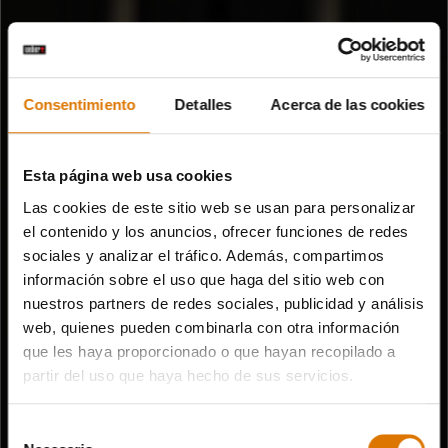
Consentimiento
Detalles
Acerca de las cookies
Esta página web usa cookies
Las cookies de este sitio web se usan para personalizar
el contenido y los anuncios, ofrecer funciones de redes
sociales y analizar el tráfico. Además, compartimos
información sobre el uso que haga del sitio web con
nuestros partners de redes sociales, publicidad y análisis
web, quienes pueden combinarla con otra información
que les haya proporcionado o que hayan recopilado a
partir del uso que haya hecho de sus servicios.
Selección