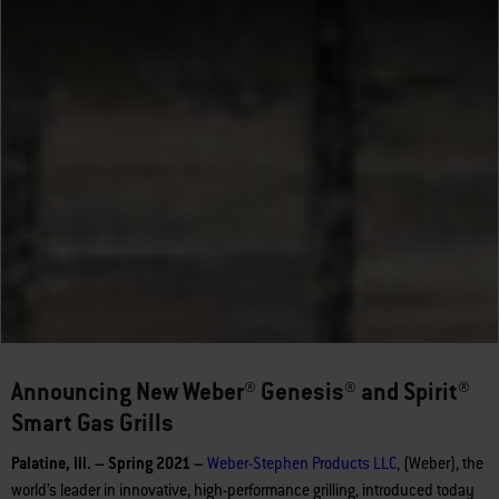
Announcing New Weber® Genesis® and Spirit®
Smart Gas Grills
Palatine, Ill. – Spring 2021 –
Weber-Stephen Products LLC
, (Weber), the
world’s leader in innovative, high-performance grilling, introduced today