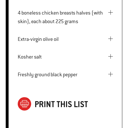
4 boneless chicken breasts halves (with
skin), each about 225 grams
Extra-virgin olive oil
Kosher salt
Freshly ground black pepper
PRINT THIS LIST