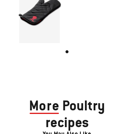
More
Poultry
recipes
You May Also Like