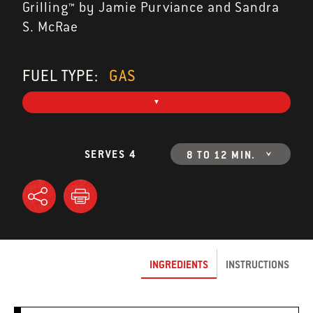
Grilling™ by Jamie Purviance and Sandra
S. McRae
FUEL TYPE:
GAS
SERVES 4
8 TO 12 MIN.
INGREDIENTS
INSTRUCTIONS