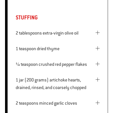
STUFFING
2 tablespoons extra-virgin olive oil
1 teaspoon dried thyme
¼ teaspoon crushed red pepper flakes
1 jar (200 grams) artichoke hearts,
drained, rinsed, and coarsely chopped
2 teaspoons minced garlic cloves