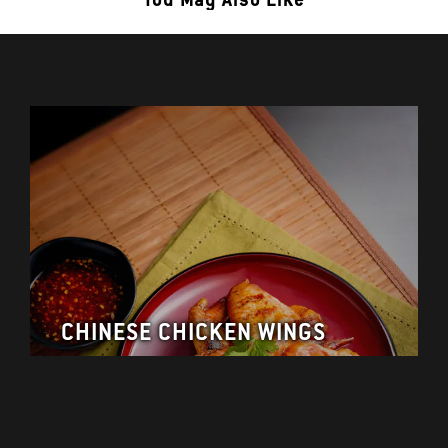
CHINESE CHICKEN WINGS