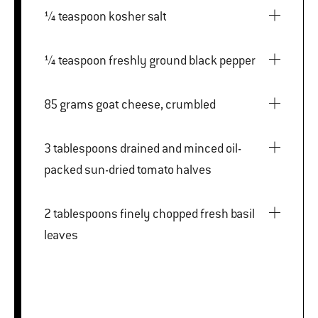
¼ teaspoon kosher salt
¼ teaspoon freshly ground black pepper
85 grams goat cheese, crumbled
3 tablespoons drained and minced oil-
packed sun-dried tomato halves
2 tablespoons finely chopped fresh basil
leaves