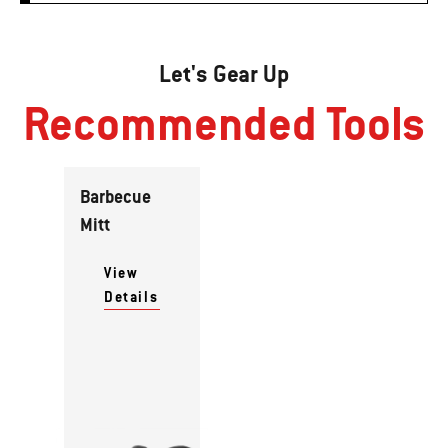
Let's Gear Up
Recommended Tools
Barbecue
Mitt
View
Details