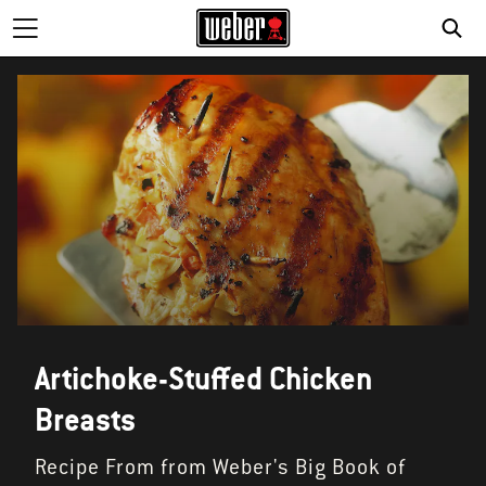
SE
Artichoke-Stuffed Chicken
Breasts
Recipe From from Weber's Big Book of