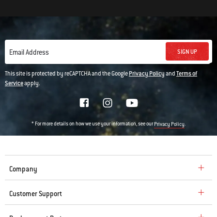
SIGN UP
Email Address
This site is protected by reCAPTCHA and the Google
Privacy Policy
and
Terms of
Service
apply.
* For more details on how we use your information, see our
.
Privacy Policy
Company
Customer Support