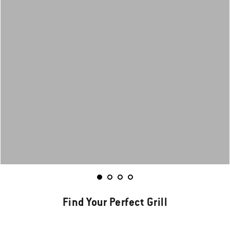
Find Your Perfect Grill