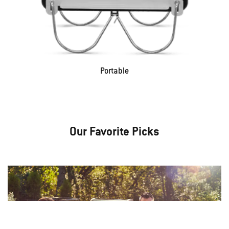
Portable
Our Favorite Picks