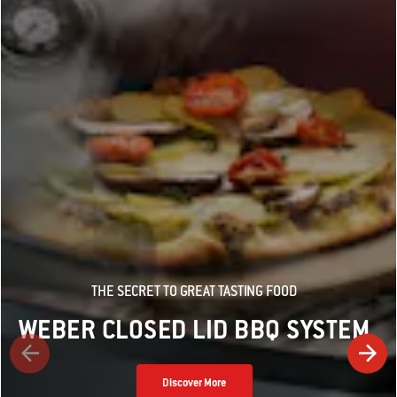
THE SECRET TO GREAT TASTING FOOD
WEBER CLOSED LID BBQ SYSTEM
Discover More