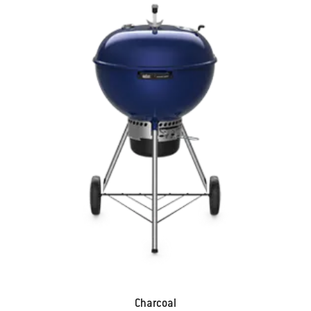
Charcoal