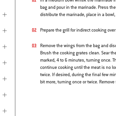
In a medium bowl whisk the marinade ingr
bag and pour in the marinade. Press the a
distribute the marinade, place in a bowl,
Prepare the grill for indirect cooking o
Remove the wings from the bag and disca
Brush the cooking grates clean. Sear the 
marked, 4 to 6 minutes, turning once. 
continue cooking until the meat is no lo
twice. If desired, during the final few m
bit more, turning once or twice. Remove 