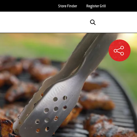
Store Finder
Register Grill
Login/Sign Up
SEARCH