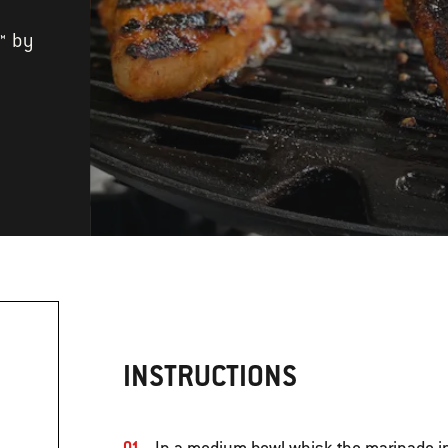
™ by
INSTRUCTIONS