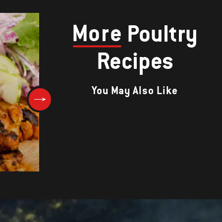
More
Poultry
Recipes
You May Also Like
Chicken in Red Wine Marinad