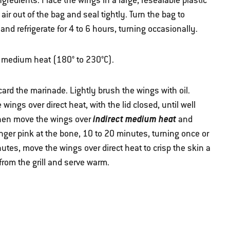
edients. Place the wings in a large, resealable plastic
ir out of the bag and seal tightly. Turn the bag to
 and refrigerate for 4 to 6 hours, turning occasionally.
ver medium heat (180° to 230°C).
rd the marinade. Lightly brush the wings with oil.
wings over direct heat, with the lid closed, until well
indirect medium heat
Then move the wings over
and
nger pink at the bone, 10 to 20 minutes, turning once or
inutes, move the wings over direct heat to crisp the skin a
from the grill and serve warm.