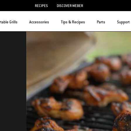
RECIPES
DISCOVER WEBER
table Grills
Accessories
Tips & Recipes
Parts
Support