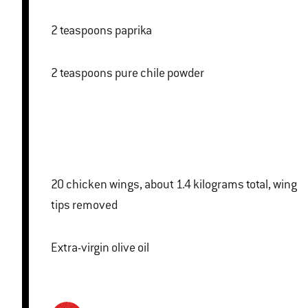
2 teaspoons paprika
2 teaspoons pure chile powder
20 chicken wings, about 1.4 kilograms total, wing
tips removed
Extra-virgin olive oil