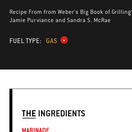
Recipe From from Weber's Big Book of Grilling
Jamie Purviance and Sandra S. McRae
FUEL TYPE:
GAS
THE
INGREDIENTS
MARINADE