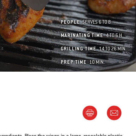
PEOPLE
SERVES 6 TO 8
MARINATING TIME
4 TO 6 H
GRILLING TIME
14 TO 26 MIN.
PREP TIME
10 MIN.