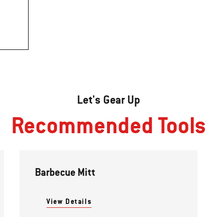
Let's Gear Up
Recommended Tools
Barbecue Mitt
View Details