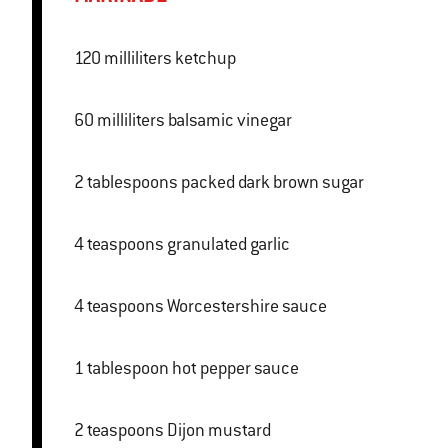
120 milliliters ketchup
60 milliliters balsamic vinegar
2 tablespoons packed dark brown sugar
4 teaspoons granulated garlic
4 teaspoons Worcestershire sauce
1 tablespoon hot pepper sauce
2 teaspoons Dijon mustard