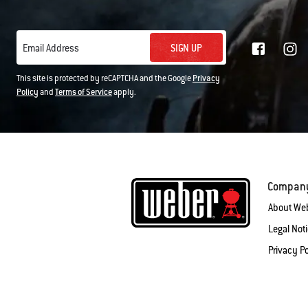
SIGN UP
Email Address
This site is protected by reCAPTCHA and the Google
Privacy
Policy
and
Terms of Service
apply.
Compan
About We
Legal Not
Privacy Po