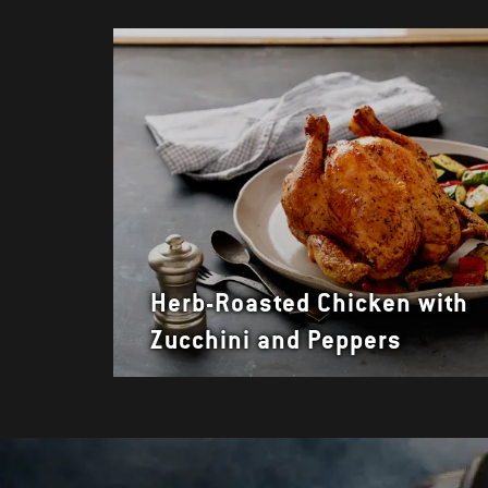
Herb-Roasted Chicken with
Zucchini and Peppers