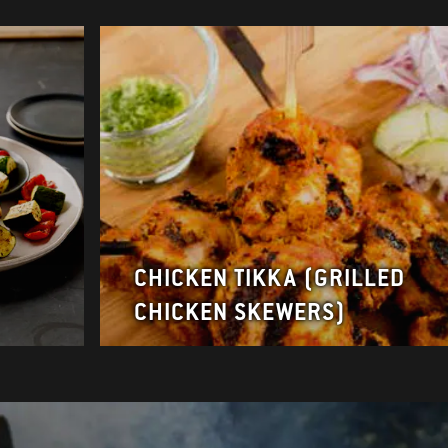
CHICKEN TIKKA (GRILLED
CHICKEN SKEWERS)