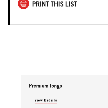
PRINT THIS LIST
Premium Tongs
View Details