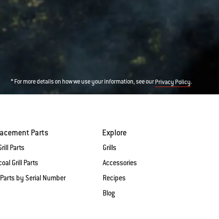
* For more details on how we use your information, see our
.
Privacy Policy
lacement Parts
Explore
rill Parts
Grills
oal Grill Parts
Accessories
 Parts by Serial Number
Recipes
Blog