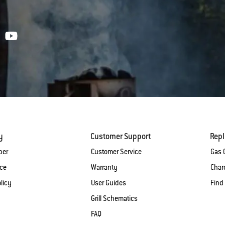
y
Customer Support
Rep
ber
Customer Service
Gas G
ice
Warranty
Charc
licy
User Guides
Find
Grill Schematics
FAQ