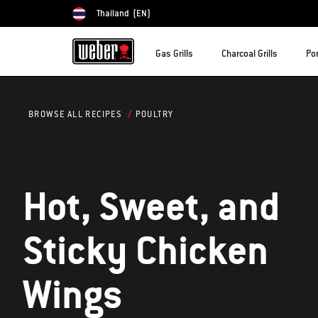
Thailand
(EN)
Choose country
Gas Grills
Charcoal Grills
Por
POULTRY
BROWSE ALL RECIPES
Hot, Sweet, and
Sticky Chicken
Wings