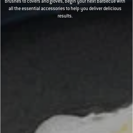
brushes to covers and gloves, begin your next barbecue with
all the essential accessories to help you deliver delicious
results.