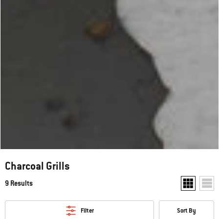
Charcoal Grills
9 Results
Show two pr
Show
Filter
Sort By