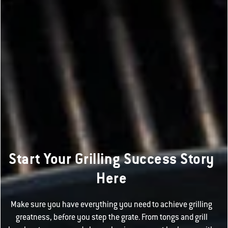
Start Your Grilling Success Story
Here
Make sure you have everything you need to achieve grilling
greatness, before you step the grate. From tongs and grill