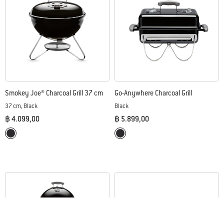
Smokey Joe® Charcoal Grill 37 cm
Go-Anywhere Charcoal Grill
37 cm, Black
Black
฿ 4.099,00
฿ 5.899,00
Color Options
Color Options
Black
Black