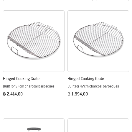
Hinged Cooking Grate
Hinged Cooking Grate
Built for 57cm charcoal barbecues
Built for 47cm charcoal barbecues
฿ 2.414,00
฿ 1.994,00
Color Options
Color Options