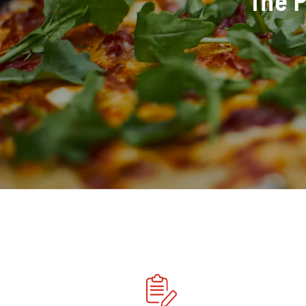
The P