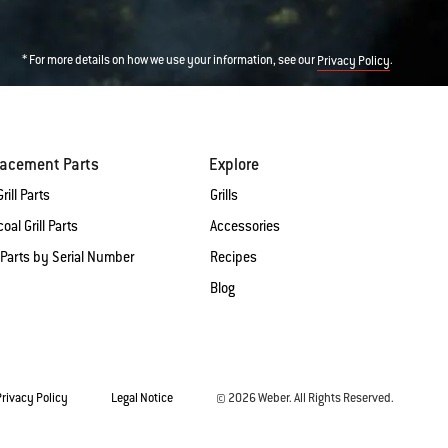
* For more details on how we use your information, see our
.
Privacy Policy
lacement Parts
Explore
rill Parts
Grills
oal Grill Parts
Accessories
 Parts by Serial Number
Recipes
Blog
Privacy Policy
Legal Notice
© 2026 Weber. All Rights Reserved.