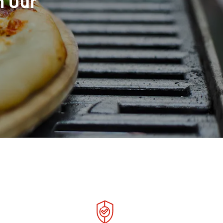
h Our