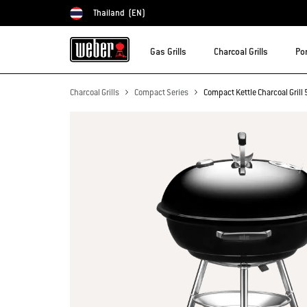
Thailand
(EN)
Choose country
Gas Grills
Charcoal Grills
Por
Charcoal Grills
Compact Series
Compact Kettle Charcoal Gril