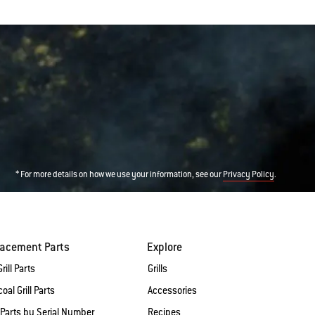
* For more details on how we use your information, see our
.
Privacy Policy
lacement Parts
Explore
rill Parts
Grills
oal Grill Parts
Accessories
 Parts by Serial Number
Recipes