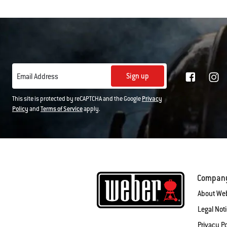
Sign up
Email Address
This site is protected by reCAPTCHA and the Google
Privacy
Policy
and
Terms of Service
apply.
Compan
About We
Legal Not
Privacy Po