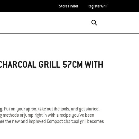
Store Finder
Register Grill
Login/Sign Up
Search
CHARCOAL GRILL 57CM WITH
ing. Put on your apron, take out the tools, and get started.
ng methods or jump right in with a recipe you’ve been
 before the new and improved Compact charcoal grill becomes