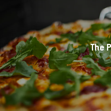
The P