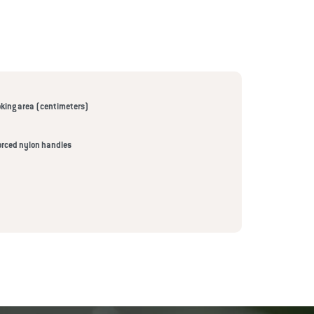
king area (centimeters)
orced nylon handles