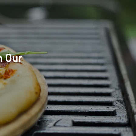
h Our