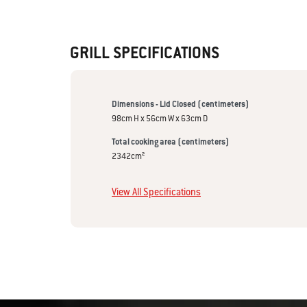
GRILL SPECIFICATIONS
Dimensions - Lid Closed (centimeters)
98cm H x 56cm W x 63cm D
Total cooking area (centimeters)
2342cm²
View All Specifications