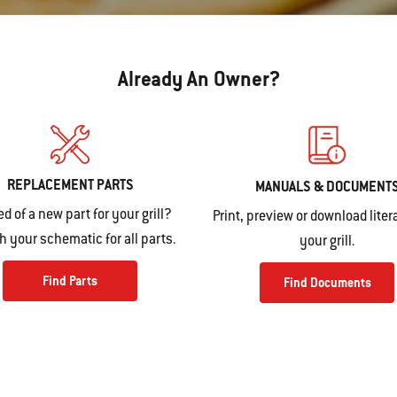
Already An Owner?
REPLACEMENT PARTS
MANUALS & DOCUMENT
ed of a new part for your grill?
Print, preview or download litera
 your schematic for all parts.
your grill.
Find Parts
Find Documents