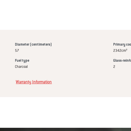
Diameter (centimeters)
Primary coo
57
2342cm²
Fuel type
Glass-reinf
Charcoal
2
Warranty Information