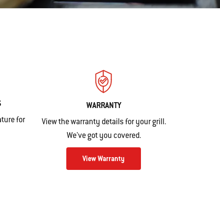
S
WARRANTY
ture for
View the warranty details for your grill.
We've got you covered.
View Warranty