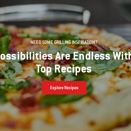
NEED SOME GRILLING INSPIRATION?
ossibilities Are Endless Wit
Top Recipes
Explore Recipes