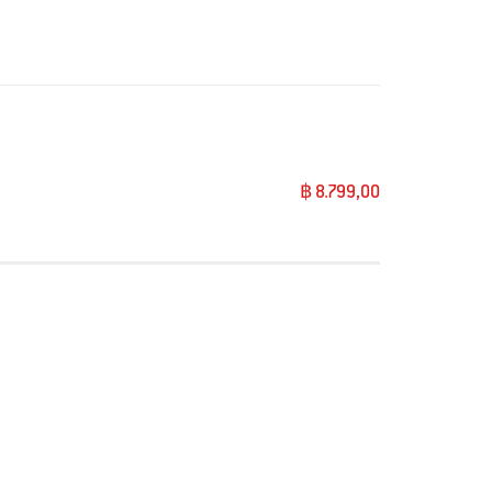
฿ 8.799,00