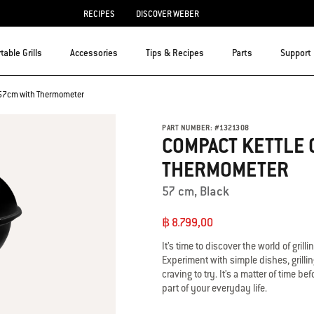
RECIPES
DISCOVER WEBER
table Grills
Accessories
Tips & Recipes
Parts
Support
l 57cm with Thermometer
PART NUMBER:
#
1321308
COMPACT KETTLE 
THERMOMETER
57 cm, Black
฿ 8.799,00
It’s time to discover the world of grill
Experiment with simple dishes, grilli
craving to try. It’s a matter of time
part of your everyday life.