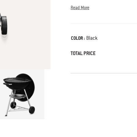
Read More
Color
Black
COLOR :
TOTAL PRICE