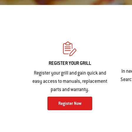
REGISTER YOUR GRILL
In ne
Register your grill and gain quick and
Search
easy access to manuals, replacement
parts and warranty.
Register Now