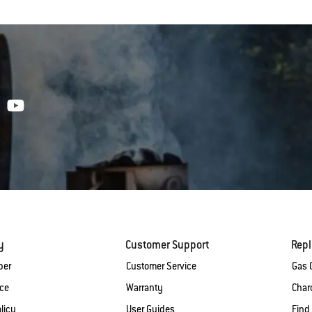
y
Customer Support
Rep
ber
Customer Service
Gas G
ice
Warranty
Charc
licy
User Guides
Find