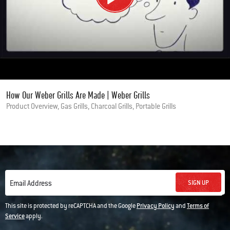
How Our Weber Grills Are Made | Weber Grills
Product Overview, Gas Grills, Charcoal Grills, Portable Grills
SIGN UP
Email Address
This site is protected by reCAPTCHA and the Google
Privacy Policy
and
Terms of
Service
apply.