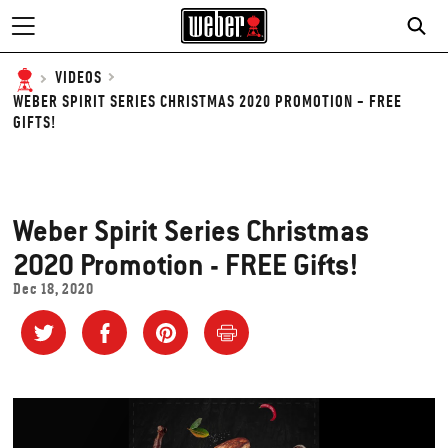
SE
VIDEOS
WEBER SPIRIT SERIES CHRISTMAS 2020 PROMOTION - FREE
GIFTS!
Weber Spirit Series Christmas
2020 Promotion - FREE Gifts!
Dec 18, 2020