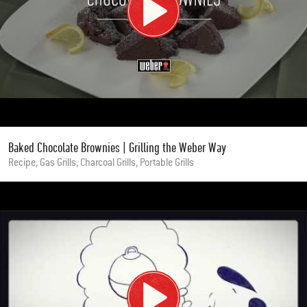
Baked Chocolate Brownies | Grilling the Weber Way
Recipe, Gas Grills, Charcoal Grills, Portable Grills