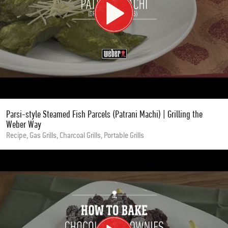
Parsi-style Steamed Fish Parcels (Patrani Machi) | Grilling the
Weber Way
Recipe, Gas Grills, Charcoal Grills, Portable Grills