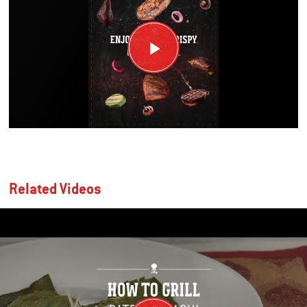
Related Videos