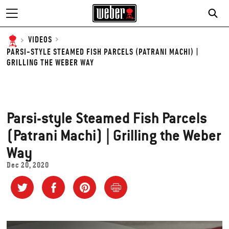
SE
VIDEOS
PARSI-STYLE STEAMED FISH PARCELS (PATRANI MACHI) |
GRILLING THE WEBER WAY
Parsi-style Steamed Fish Parcels
(Patrani Machi) | Grilling the Weber
Way
Dec 20, 2020