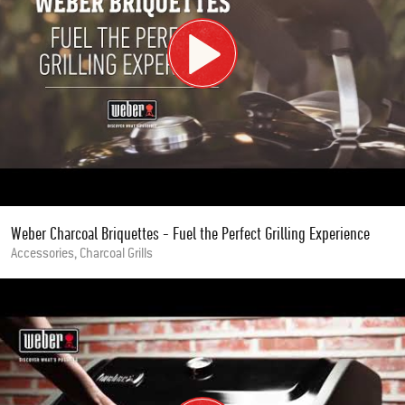
Weber Charcoal Briquettes - Fuel the Perfect Grilling Experience
Accessories, Charcoal Grills