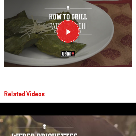
Related Videos