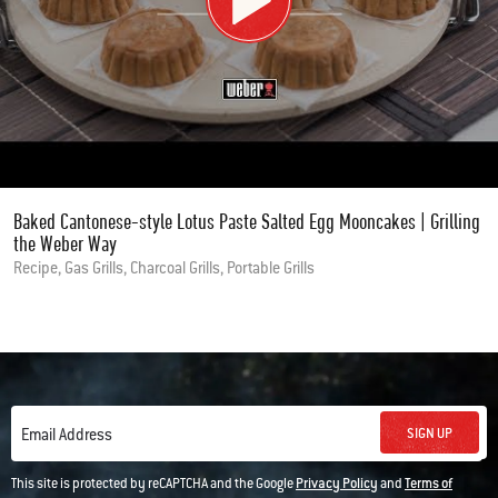
Baked Cantonese-style Lotus Paste Salted Egg Mooncakes | Grilling
the Weber Way
Recipe, Gas Grills, Charcoal Grills, Portable Grills
SIGN UP
Email Address
This site is protected by reCAPTCHA and the Google
Privacy Policy
and
Terms of