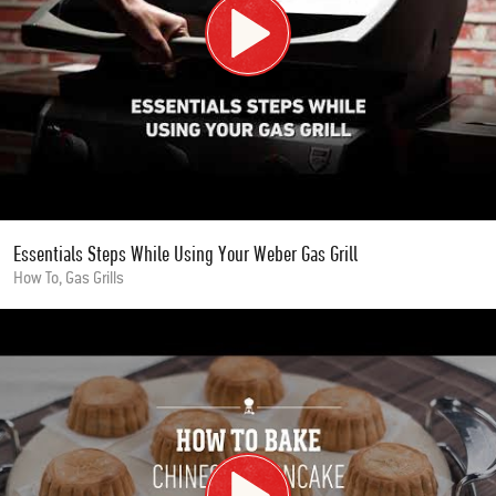
Essentials Steps While Using Your Weber Gas Grill
How To, Gas Grills