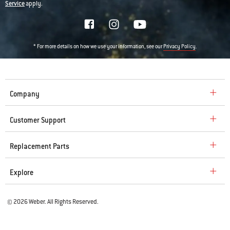
Service
apply.
* For more details on how we use your information, see our
.
Privacy Policy
Company
Customer Support
Replacement Parts
Explore
© 2026 Weber. All Rights Reserved.