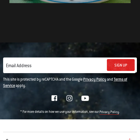
SIGN UP
Email Address
This site is protected by reCAPTCHA and the Google
Privacy Policy
and
Terms of
Service
apply.
* For more details on how we use your information, see our
.
Privacy Policy