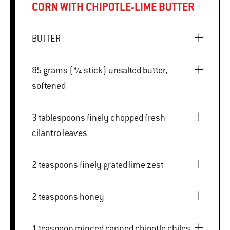
CORN WITH CHIPOTLE-LIME BUTTER
BUTTER
85 grams (¾ stick) unsalted butter,
softened
3 tablespoons finely chopped fresh
cilantro leaves
2 teaspoons finely grated lime zest
2 teaspoons honey
1 teaspoon minced canned chipotle chiles