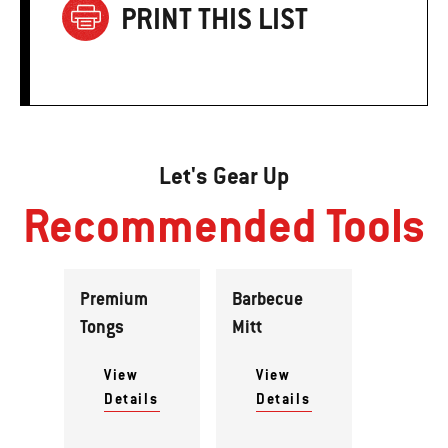
PRINT THIS LIST
Let's Gear Up
Recommended Tools
Premium
Barbecue
Tongs
Mitt
View
View
Details
Details