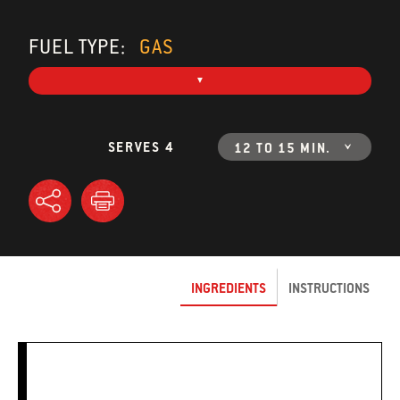
FUEL TYPE:
GAS
SERVES 4
12 TO 15 MIN.
INGREDIENTS
INSTRUCTIONS