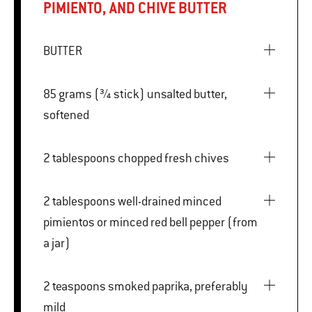
PIMIENTO, AND CHIVE BUTTER
BUTTER
85 grams (¾ stick) unsalted butter,
softened
2 tablespoons chopped fresh chives
2 tablespoons well-drained minced
pimientos or minced red bell pepper (from
a jar)
2 teaspoons smoked paprika, preferably
mild