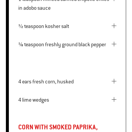
in adobo sauce
½ teaspoon kosher salt
⅛ teaspoon freshly ground black pepper
4 ears fresh corn, husked
4 lime wedges
CORN WITH SMOKED PAPRIKA,