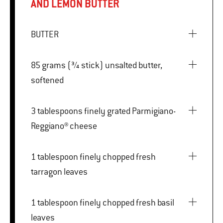
AND LEMON BUTTER
BUTTER
85 grams (¾ stick) unsalted butter,
softened
3 tablespoons finely grated Parmigiano-
Reggiano® cheese
1 tablespoon finely chopped fresh
tarragon leaves
1 tablespoon finely chopped fresh basil
leaves