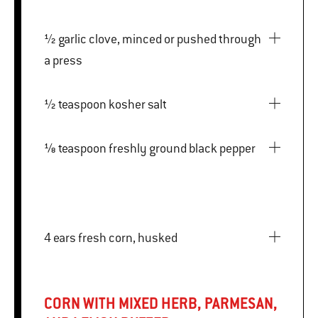
½ garlic clove, minced or pushed through
a press
½ teaspoon kosher salt
⅛ teaspoon freshly ground black pepper
4 ears fresh corn, husked
CORN WITH MIXED HERB, PARMESAN,