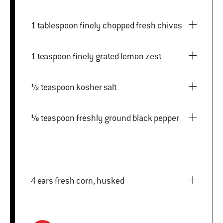
1 tablespoon finely chopped fresh chives
1 teaspoon finely grated lemon zest
½ teaspoon kosher salt
⅛ teaspoon freshly ground black pepper
4 ears fresh corn, husked