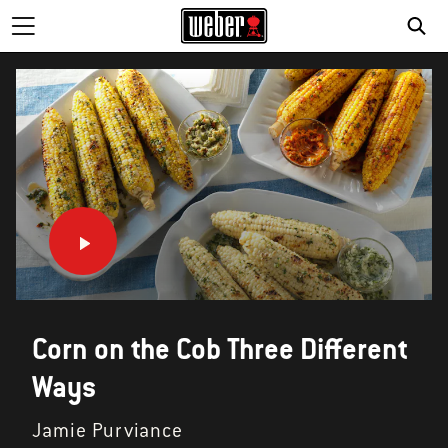
SE
Corn on the Cob Three Different
Ways
Jamie Purviance