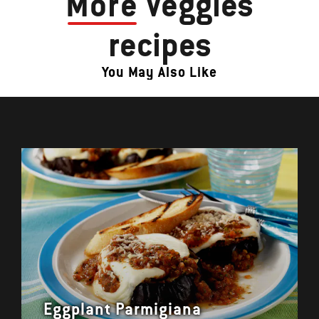
More
Veggies
recipes
You May Also Like
Eggplant Parmigiana