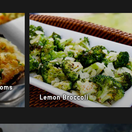
ooms
Lemon Broccoli