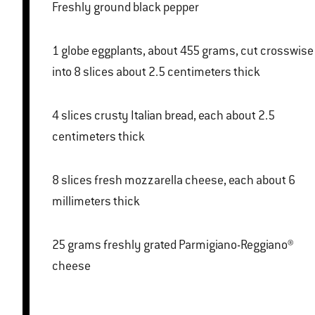
Freshly ground black pepper
1 globe eggplants, about 455 grams, cut crosswise
into 8 slices about 2.5 centimeters thick
4 slices crusty Italian bread, each about 2.5
centimeters thick
8 slices fresh mozzarella cheese, each about 6
millimeters thick
25 grams freshly grated Parmigiano-Reggiano®
cheese