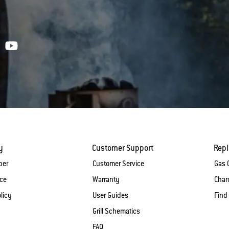
y
Customer Support
Rep
ber
Customer Service
Gas G
ice
Warranty
Charc
licy
User Guides
Find
Grill Schematics
FAQ