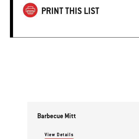
PRINT THIS LIST
Barbecue Mitt
View Details