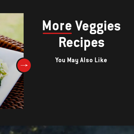
More
Veggies
Recipes
You May Also Like
Steak Fries with Rosemary-
Lemon Aioli