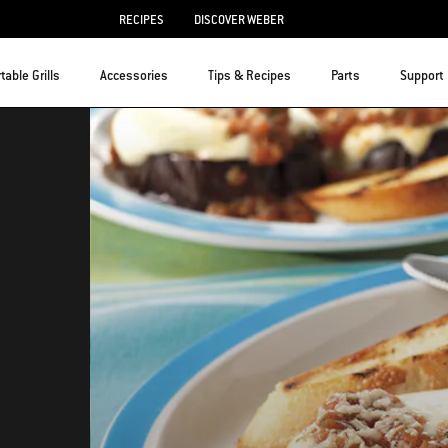
RECIPES
DISCOVER WEBER
table Grills
Accessories
Tips & Recipes
Parts
Support