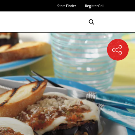
Store Finder
Register Grill
Login/Sign Up
SEARCH