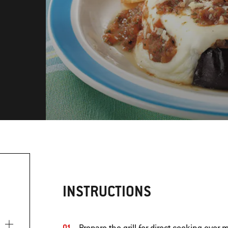
INSTRUCTIONS