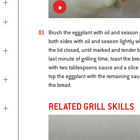
Brush the eggplant with oil and season 
both sides with oil and season lightly wi
the lid closed, until marked and tender 
last minute of grilling time, toast the br
with two tablespoons sauce and a slice 
top the eggplant with the remaining sa
the bread.
RELATED GRILL SKILLS