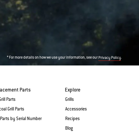
* For more details on how we use your information, see our
.
Privacy Policy
lacement Parts
Explore
rill Parts
Grills
oal Grill Parts
Accessories
 Parts by Serial Number
Recipes
Blog