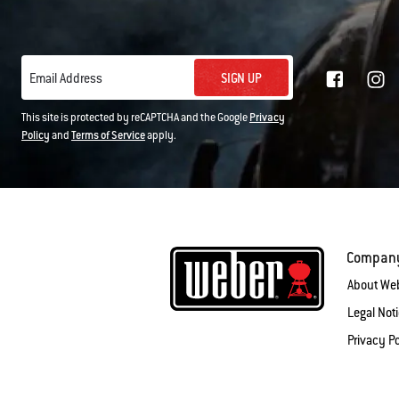
SIGN UP
Email Address
This site is protected by reCAPTCHA and the Google
Privacy
Policy
and
Terms of Service
apply.
Compan
About We
Legal Not
Privacy Po