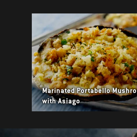
Marinated Portabello Mushr
with Asiago