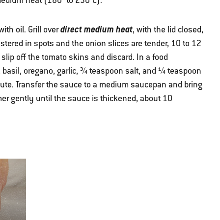
r medium heat (180° to 230°C).
direct medium heat
th oil. Grill over
, with the lid closed,
stered in spots and the onion slices are tender, 10 to 12
slip off the tomato skins and discard. In a food
basil, oregano, garlic, ¾ teaspoon salt, and ¼ teaspoon
nute. Transfer the sauce to a medium saucepan and bring
er gently until the sauce is thickened, about 10