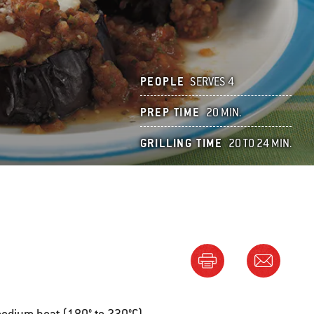
PEOPLE
SERVES 4
PREP TIME
20 MIN.
GRILLING TIME
20 TO 24 MIN.