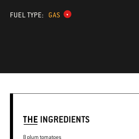
FUEL TYPE:
GAS
THE
INGREDIENTS
8 plum tomatoes