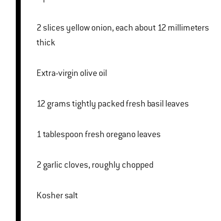
2 slices yellow onion, each about 12 millimeters
thick
Extra-virgin olive oil
12 grams tightly packed fresh basil leaves
1 tablespoon fresh oregano leaves
2 garlic cloves, roughly chopped
Kosher salt