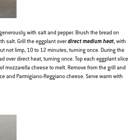
generously with salt and pepper. Brush the bread on
direct medium heat
th salt. Grill the eggplant over
, with
but not limp, 10 to 12 minutes, turning once. During the
ead over direct heat, turning once. Top each eggplant slice
of mozzarella cheese to melt. Remove from the grill and
uce and Parmigiano-Reggiano cheese. Serve warm with