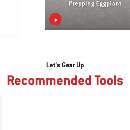
Prepping Eggplant
Let's Gear Up
Recommended Tools