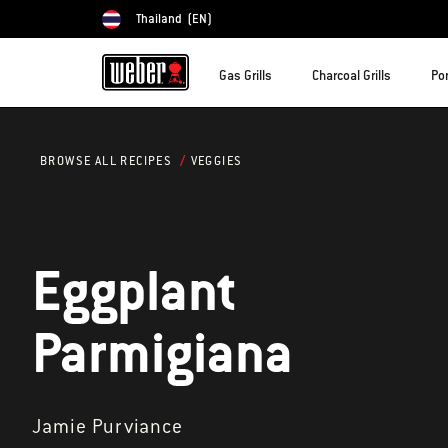
Thailand
(EN)
Choose country
Gas Grills
Charcoal Grills
Por
VEGGIES
BROWSE ALL RECIPES
Eggplant
Parmigiana
Jamie Purviance