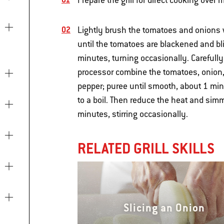
Prepare the grill for direct cooking ove
Lightly brush the tomatoes and onions wi
until the tomatoes are blackened and bli
minutes, turning occasionally. Carefully 
processor combine the tomatoes, onion, 
pepper; puree until smooth, about 1 mi
to a boil. Then reduce the heat and simm
minutes, stirring occasionally.
RELATED GRILL SKILLS
Slicing an Onion