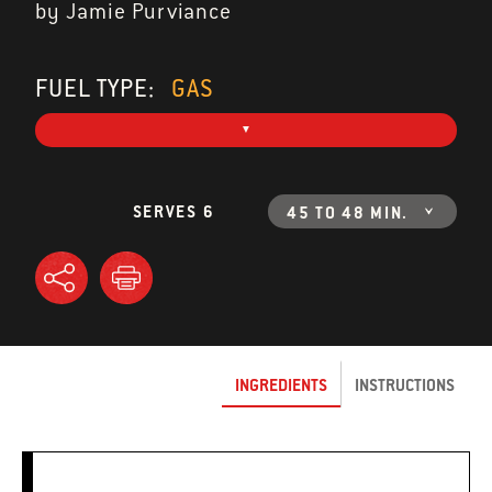
by Jamie Purviance
FUEL TYPE:
GAS
SERVES 6
45 TO 48 MIN.
INGREDIENTS
INSTRUCTIONS