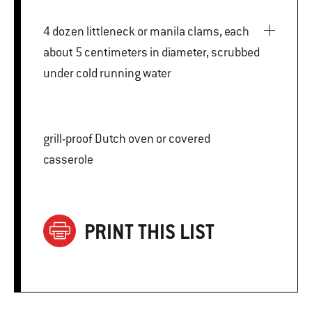
4 dozen littleneck or manila clams, each
about 5 centimeters in diameter, scrubbed
under cold running water
grill-proof Dutch oven or covered
casserole
PRINT THIS LIST