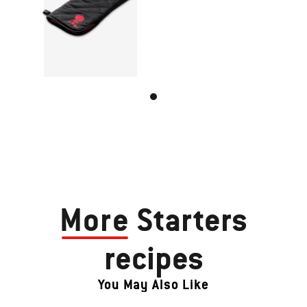
More
Starters
recipes
You May Also Like