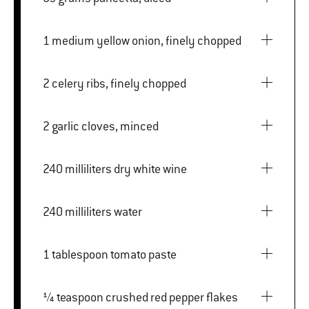
1 medium yellow onion, finely chopped
2 celery ribs, finely chopped
2 garlic cloves, minced
240 milliliters dry white wine
240 milliliters water
1 tablespoon tomato paste
¼ teaspoon crushed red pepper flakes