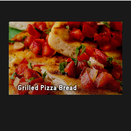
Grilled Pizza Bread