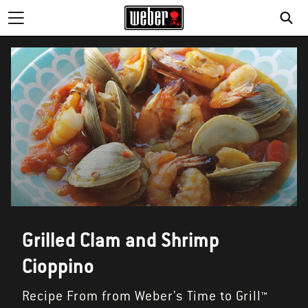
SE
Grilled Clam and Shrimp
Cioppino
Recipe From from Weber's Time to Grill™