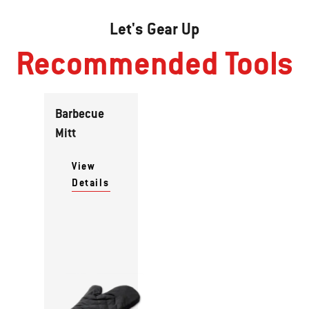
Let's Gear Up
Recommended Tools
Barbecue
Mitt
View
Details