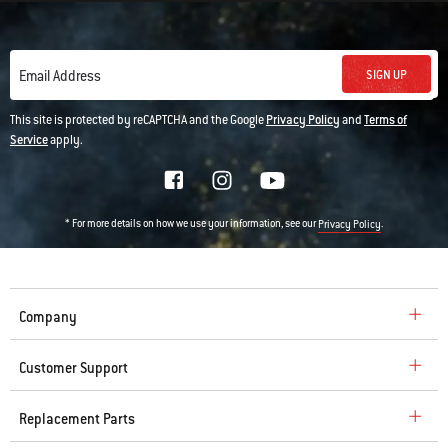
SIGN UP
Email Address
This site is protected by reCAPTCHA and the Google
Privacy Policy
and
Terms of
Service
apply.
* For more details on how we use your information, see our
.
Privacy Policy
Company
Customer Support
Replacement Parts