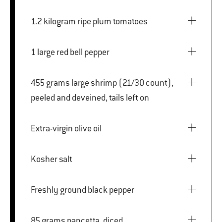
1.2 kilogram ripe plum tomatoes
1 large red bell pepper
455 grams large shrimp (21/30 count),
peeled and deveined, tails left on
Extra-virgin olive oil
Kosher salt
Freshly ground black pepper
85 grams pancetta, diced