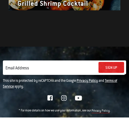
Grilled Shrimp Cocktail
SIGN UP
Email Address
This site is protected by reCAPTCHA and the Google
Privacy Policy
and
Terms of
Service
apply.
* For more details on how we use your information, see our
.
Privacy Policy