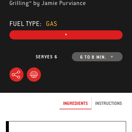
Grilling™ by Jamie Purviance
FUEL TYPE:
GAS
SERVES 6
6 TO 8 MIN.
INGREDIENTS
INSTRUCTIONS