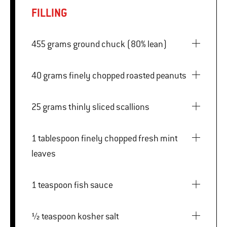
FILLING
455 grams ground chuck (80% lean)
40 grams finely chopped roasted peanuts
25 grams thinly sliced scallions
1 tablespoon finely chopped fresh mint
leaves
1 teaspoon fish sauce
½ teaspoon kosher salt