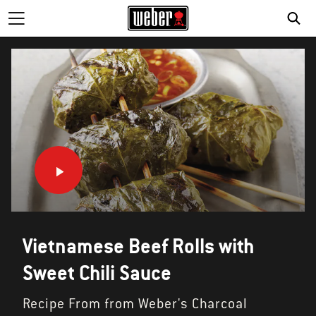
SE
Vietnamese Beef Rolls with
Sweet Chili Sauce
Recipe From from Weber's Charcoal