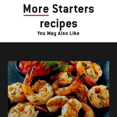
More
Starters
recipes
You May Also Like