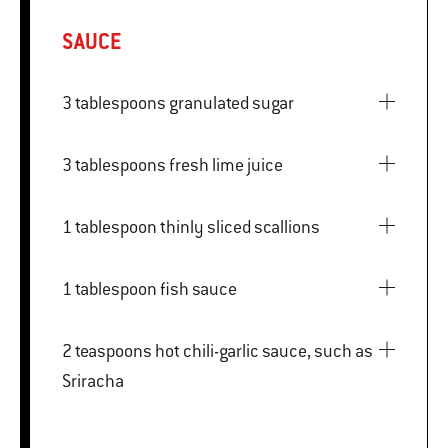
SAUCE
3 tablespoons granulated sugar
3 tablespoons fresh lime juice
1 tablespoon thinly sliced scallions
1 tablespoon fish sauce
2 teaspoons hot chili-garlic sauce, such as
Sriracha