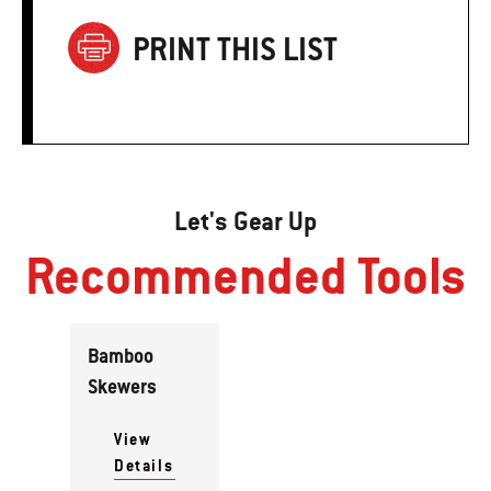
PRINT THIS LIST
Let's Gear Up
Recommended Tools
Bamboo
Skewers
View
Details