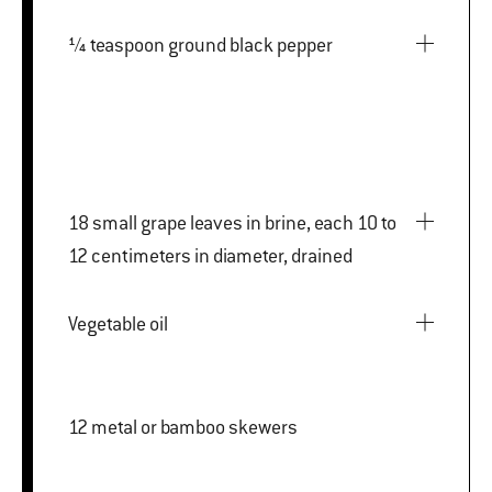
¼ teaspoon ground black pepper
18 small grape leaves in brine, each 10 to
12 centimeters in diameter, drained
Vegetable oil
12 metal or bamboo skewers