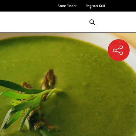
Store Finder
Register Grill
Login/Sign Up
SEARCH