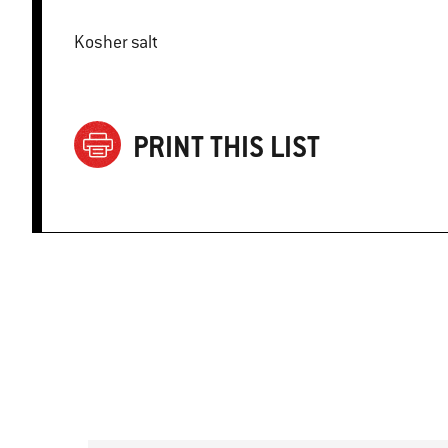
Kosher salt
PRINT THIS LIST