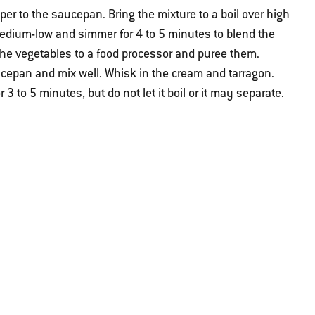
er to the saucepan. Bring the mixture to a boil over high
medium-low and simmer for 4 to 5 minutes to blend the
 the vegetables to a food processor and puree them.
cepan and mix well. Whisk in the cream and tarragon.
 to 5 minutes, but do not let it boil or it may separate.