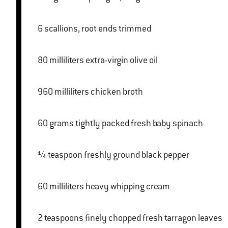
6 scallions, root ends trimmed
80 milliliters extra-virgin olive oil
960 milliliters chicken broth
60 grams tightly packed fresh baby spinach
¼ teaspoon freshly ground black pepper
60 milliliters heavy whipping cream
2 teaspoons finely chopped fresh tarragon leaves