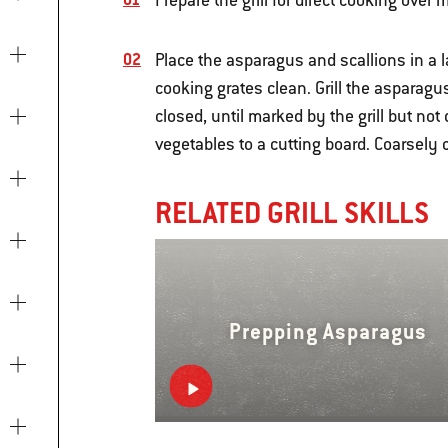
Prepare the grill for direct cooking ove
Place the asparagus and scallions in a l
cooking grates clean. Grill the asparag
closed, until marked by the grill but not
vegetables to a cutting board. Coarsel
RELATED GRILL SKILLS
Prepping Asparagus