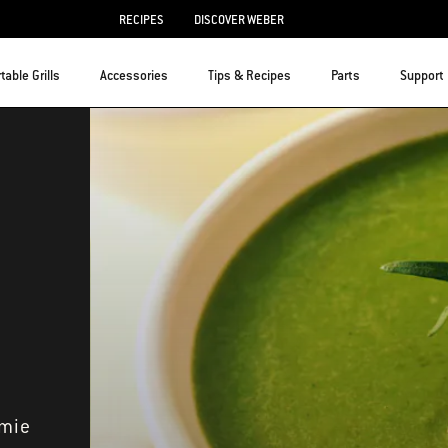
RECIPES
DISCOVER WEBER
table Grills
Accessories
Tips & Recipes
Parts
Support
amie