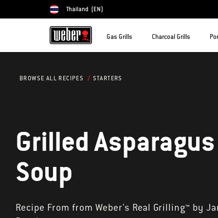
Thailand
(EN)
Choose country
Gas Grills
Charcoal Grills
Por
STARTERS
BROWSE ALL RECIPES
Grilled Asparagus
Soup
Recipe From from Weber's Real Grilling™ by J