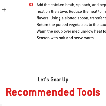
Add the chicken broth, spinach, and pepp
heat on the stove. Reduce the heat to 
flavors. Using a slotted spoon, transfer
Return the pureed vegetables to the sau
Warm the soup over medium-low heat for 3
Season with salt and serve warm.
Let's Gear Up
Recommended Tools