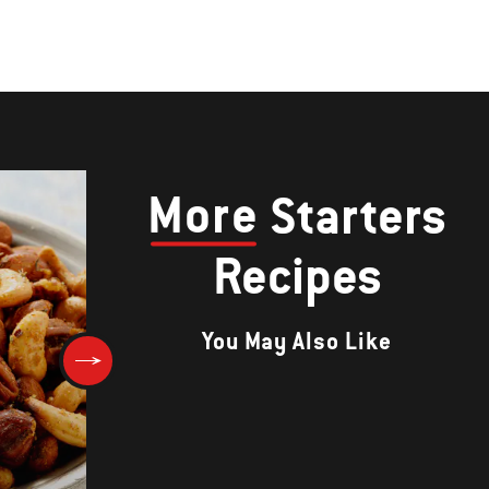
More
Starters
Recipes
You May Also Like
Grilled Onion and Sour Cream