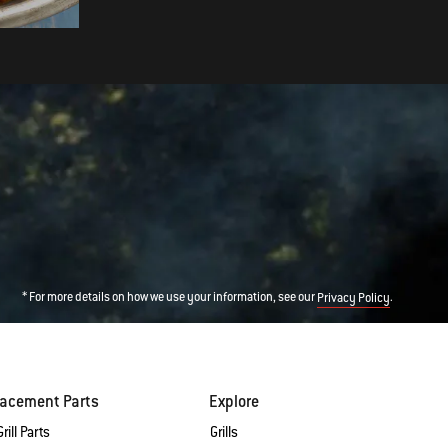
* For more details on how we use your information, see our
.
Privacy Policy
lacement Parts
Explore
rill Parts
Grills