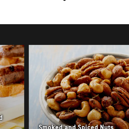
d
Smoked and Spiced Nuts