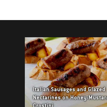
Italian Sausages and Glazed
Nectarines on Honey-Mustar
Crostini