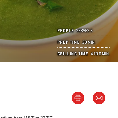
PEOPLE
SERVES 6
PREP TIME
20 MIN.
GRILLING TIME
4 TO 6 MIN.