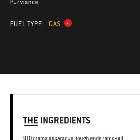
Purviance
FUEL TYPE:
GAS
THE
INGREDIENTS
910 grams asparagus, tough ends removed