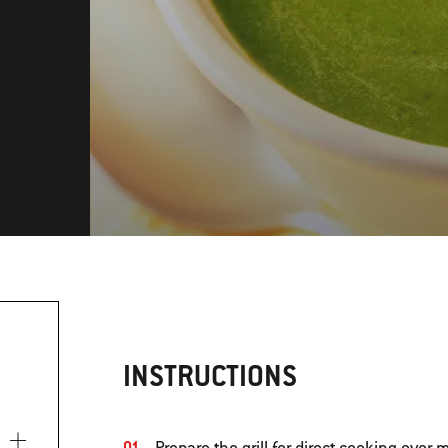
INSTRUCTIONS