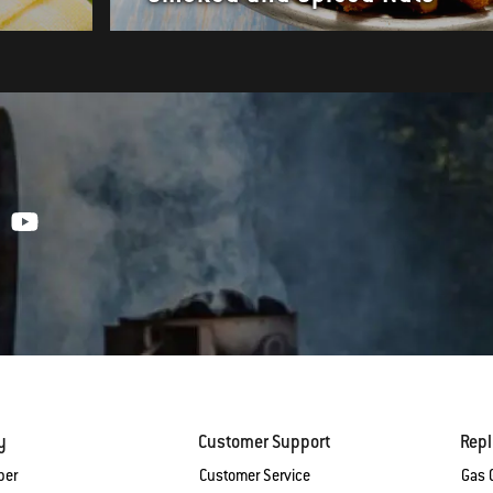
y
Customer Support
Rep
ber
Customer Service
Gas G