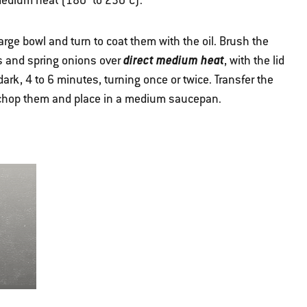
r medium heat (180° to 230°C).
arge bowl and turn to coat them with the oil. Brush the
direct medium heat
us and spring onions over
, with the lid
 dark, 4 to 6 minutes, turning once or twice. Transfer the
y chop them and place in a medium saucepan.