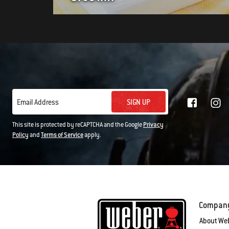
SIGN UP
Email Address
This site is protected by reCAPTCHA and the Google
Privacy
Policy
and
Terms of Service
apply.
Compan
About We