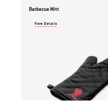
Barbecue Mitt
View Details