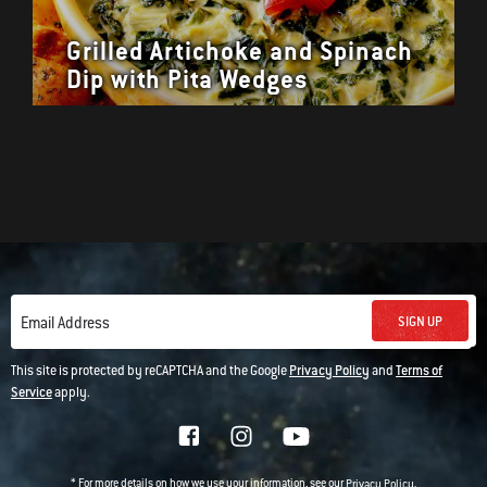
Grilled Artichoke and Spinach
Dip with Pita Wedges
SIGN UP
Email Address
This site is protected by reCAPTCHA and the Google
Privacy Policy
and
Terms of
Service
apply.
* For more details on how we use your information, see our
.
Privacy Policy