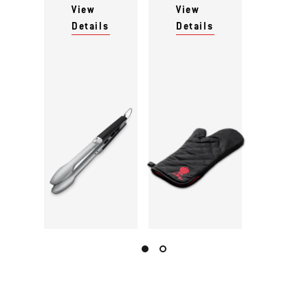
View
View
Details
Details