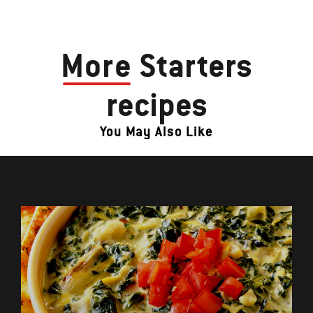
More
Starters
recipes
You May Also Like