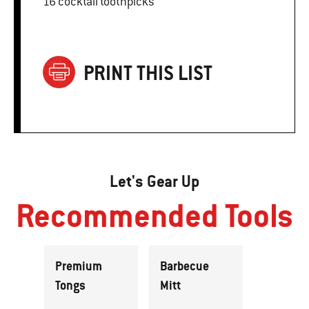
16 cocktail toothpicks
PRINT THIS LIST
Let's Gear Up
Recommended Tools
Premium
Barbecue
Tongs
Mitt