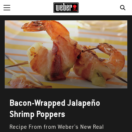
SE
Bacon-Wrapped Jalapeño
Shrimp Poppers
Recipe From from Weber's New Real