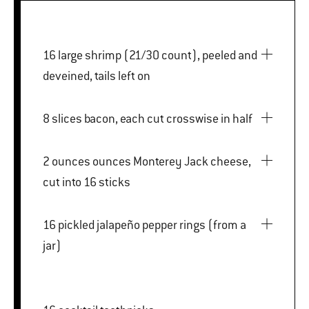
16 large shrimp (21/30 count), peeled and
deveined, tails left on
8 slices bacon, each cut crosswise in half
2 ounces ounces Monterey Jack cheese,
cut into 16 sticks
16 pickled jalapeño pepper rings (from a
jar)