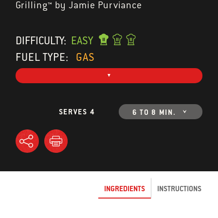
Grilling™ by Jamie Purviance
DIFFICULTY:
EASY
FUEL TYPE:
GAS
SERVES 4
6 TO 8 MIN.
INGREDIENTS
INSTRUCTIONS