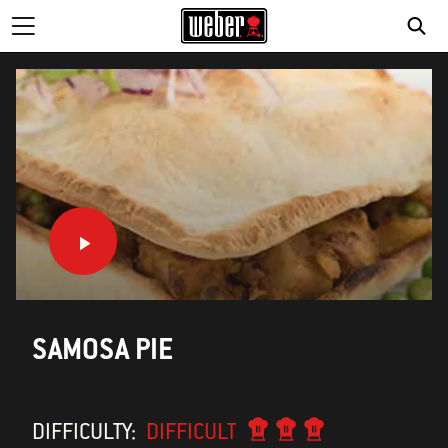
SE
SAMOSA PIE
DIFFICULTY:
DIFFICULT