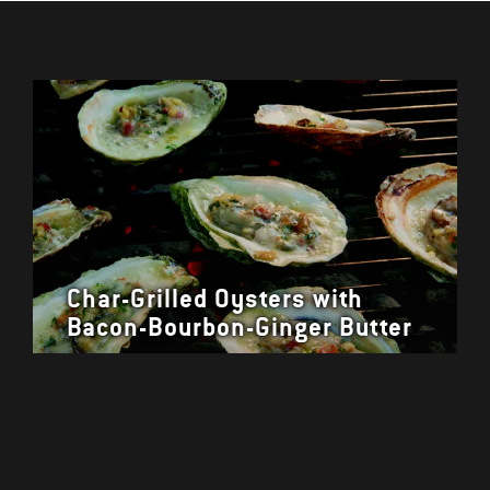
Char-Grilled Oysters with
Bacon-Bourbon-Ginger Butter