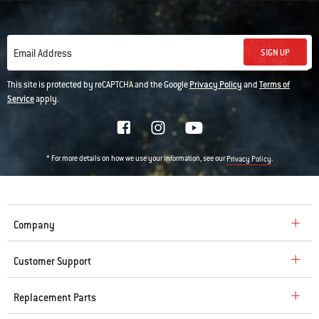
SIGN UP
Email Address
This site is protected by reCAPTCHA and the Google
Privacy Policy
and
Terms of
Service
apply.
* For more details on how we use your information, see our
.
Privacy Policy
Company
Customer Support
Replacement Parts