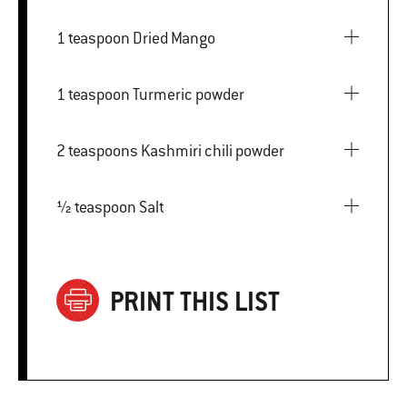
1 teaspoon Dried Mango
1 teaspoon Turmeric powder
2 teaspoons Kashmiri chili powder
½ teaspoon Salt
PRINT THIS LIST