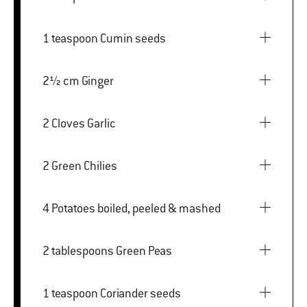
1 teaspoon Cumin seeds
2½ cm Ginger
2 Cloves Garlic
2 Green Chilies
4 Potatoes boiled, peeled & mashed
2 tablespoons Green Peas
1 teaspoon Coriander seeds