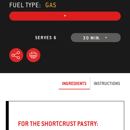
FUEL TYPE:
GAS
SERVES 6
30 MIN.
INGREDIENTS
INSTRUCTIONS
FOR THE SHORTCRUST PASTRY: