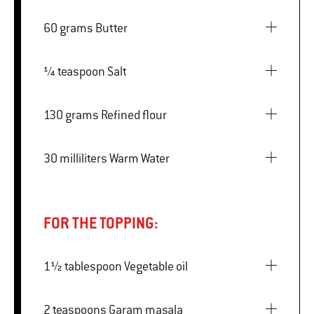
60 grams Butter
¼ teaspoon Salt
130 grams Refined flour
30 milliliters Warm Water
FOR THE TOPPING:
1½ tablespoon Vegetable oil
2 teaspoons Garam masala