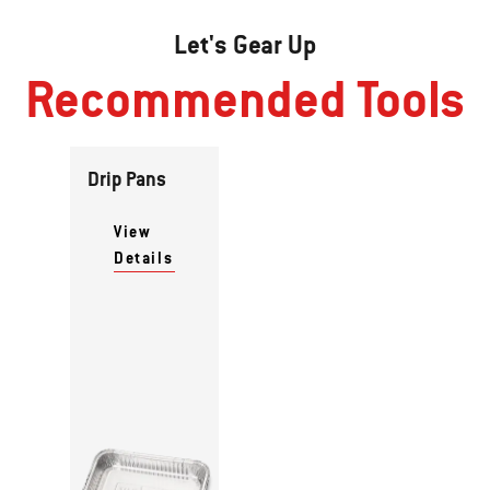
Let's Gear Up
Recommended Tools
Drip Pans
View
Details