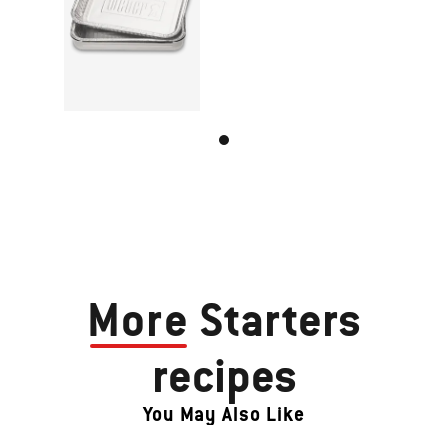
More
Starters
recipes
You May Also Like