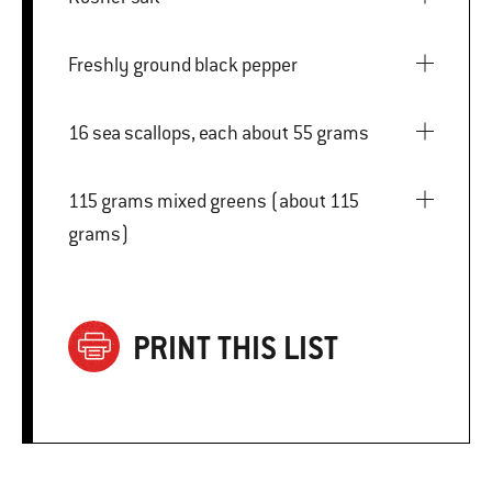
Freshly ground black pepper
16 sea scallops, each about 55 grams
115 grams mixed greens (about 115
grams)
PRINT THIS LIST