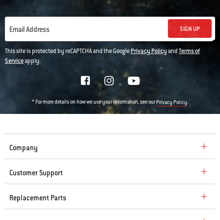
SIGN UP
Email Address
This site is protected by reCAPTCHA and the Google
Privacy Policy
and
Terms of
Service
apply.
* For more details on how we use your information, see our
.
Privacy Policy
Company
Customer Support
Replacement Parts