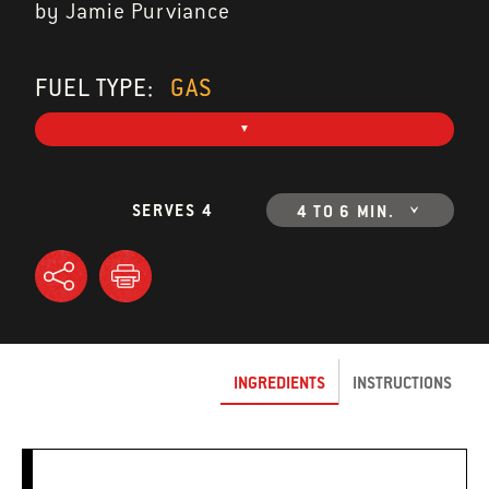
by Jamie Purviance
FUEL TYPE:
GAS
SERVES 4
4 TO 6 MIN.
INGREDIENTS
INSTRUCTIONS