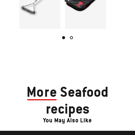
More
Seafood
recipes
You May Also Like