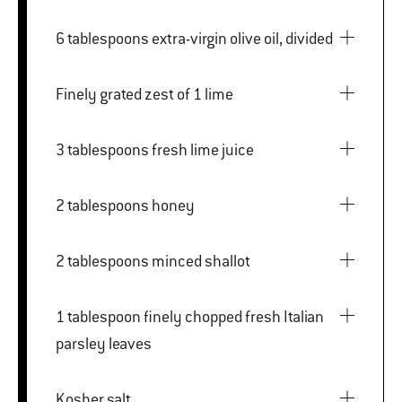
6 tablespoons extra-virgin olive oil, divided
Finely grated zest of 1 lime
3 tablespoons fresh lime juice
2 tablespoons honey
2 tablespoons minced shallot
1 tablespoon finely chopped fresh Italian
parsley leaves
Kosher salt