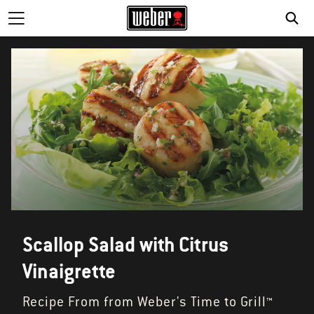
SE
Scallop Salad with Citrus
Vinaigrette
Recipe From from Weber's Time to Grill™