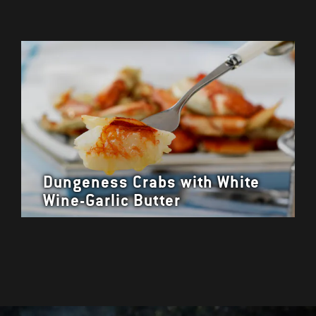
Dungeness Crabs with White
Wine-Garlic Butter