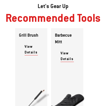
Let's Gear Up
Recommended Tools
Grill Brush
Barbecue
Mitt
View
Details
View
Details