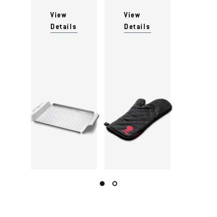
View
View
Details
Details