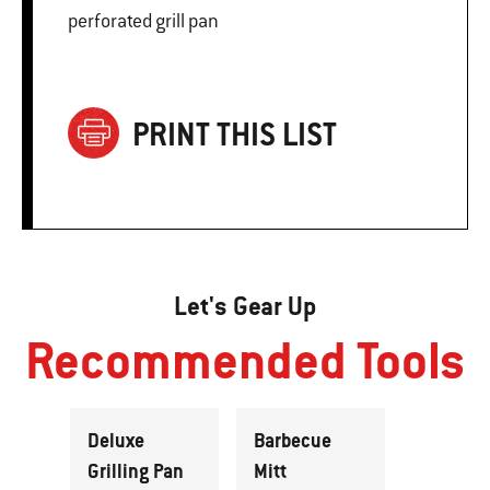
perforated grill pan
PRINT THIS LIST
Let's Gear Up
Recommended Tools
Deluxe
Barbecue
Grilling Pan
Mitt