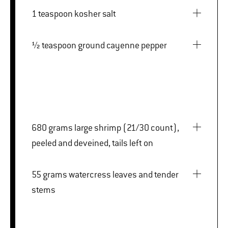
1 teaspoon kosher salt
½ teaspoon ground cayenne pepper
680 grams large shrimp (21/30 count),
peeled and deveined, tails left on
55 grams watercress leaves and tender
stems