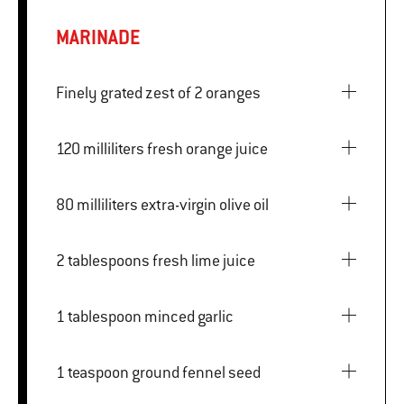
MARINADE
Finely grated zest of 2 oranges
120 milliliters fresh orange juice
80 milliliters extra-virgin olive oil
2 tablespoons fresh lime juice
1 tablespoon minced garlic
1 teaspoon ground fennel seed