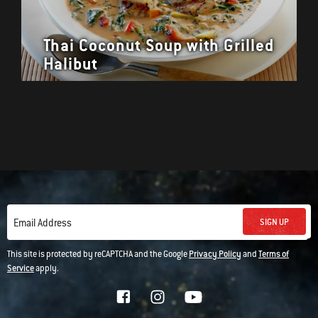
Thai Coconut Soup with Grilled
Halibut
SIGN UP
Email Address
This site is protected by reCAPTCHA and the Google
Privacy Policy
and
Terms of
Service
apply.