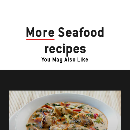
More
Seafood
recipes
You May Also Like