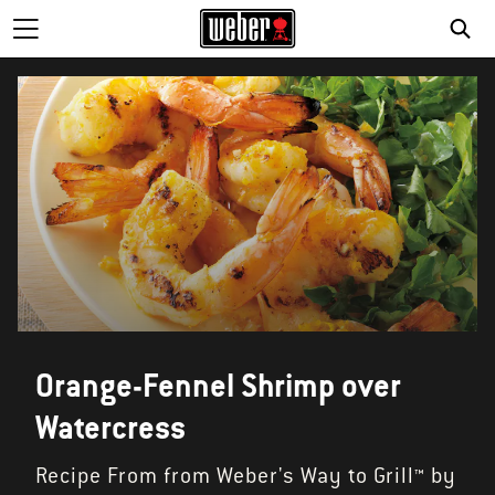
SE
Orange-Fennel Shrimp over
Watercress
Recipe From from Weber's Way to Grill™ by