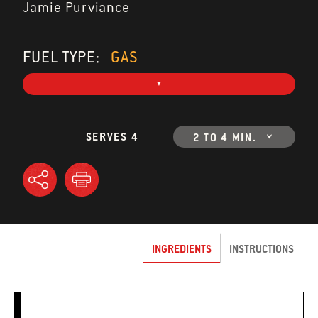
Jamie Purviance
FUEL TYPE:
GAS
SERVES 4
2 TO 4 MIN.
INGREDIENTS
INSTRUCTIONS